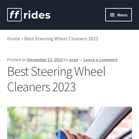
Skip
Skip
Menu
to
to
nd
navigation
content
Home
»
Best Steering Wheel Cleaners 2023
u
nd
u
Posted on
December 12, 2022
by
aran
—
Leave a comment
Best Steering Wheel
Cleaners 2023