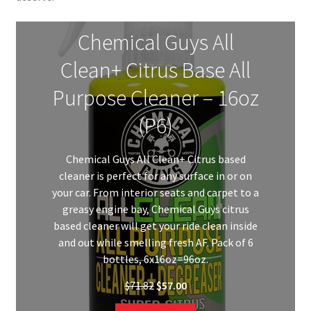
Chemical Guys All
Clean+ Citrus Base All
Purpose Cleaner – 16oz
(P6)
Chemical Guys All Clean+ Citrus based
cleaner is perfect for any surface in or on
your car. From interior seats and carpet to a
greasy engine bay, Chemical Guys citrus
based cleaner will get your ride clean inside
and out while smelling fresh AF. Pack of 6
bottles, 6x16oz=96oz.
Original
Current
$
71.82
$
57.00
price
price