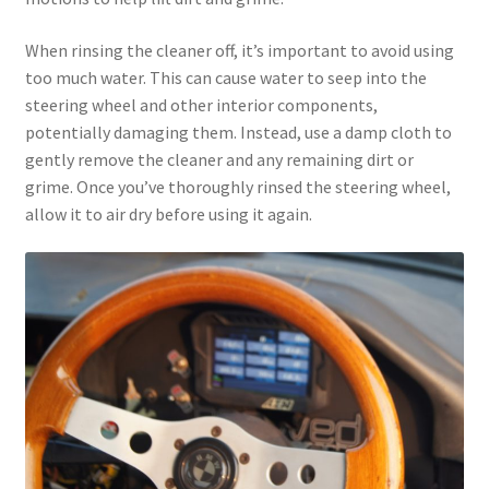
When rinsing the cleaner off, it’s important to avoid using
too much water. This can cause water to seep into the
steering wheel and other interior components,
potentially damaging them. Instead, use a damp cloth to
gently remove the cleaner and any remaining dirt or
grime. Once you’ve thoroughly rinsed the steering wheel,
allow it to air dry before using it again.