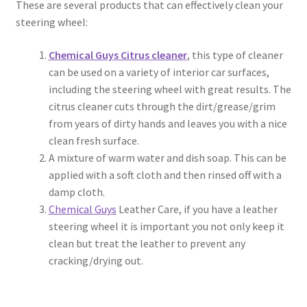
These are several products that can effectively clean your
steering wheel:
Chemical Guys Citrus cleaner
, this type of cleaner
can be used on a variety of interior car surfaces,
including the steering wheel with great results. The
citrus cleaner cuts through the dirt/grease/grim
from years of dirty hands and leaves you with a nice
clean fresh surface.
A mixture of warm water and dish soap. This can be
applied with a soft cloth and then rinsed off with a
damp cloth.
Chemical Guys
Leather Care, if you have a leather
steering wheel it is important you not only keep it
clean but treat the leather to prevent any
cracking/drying out.