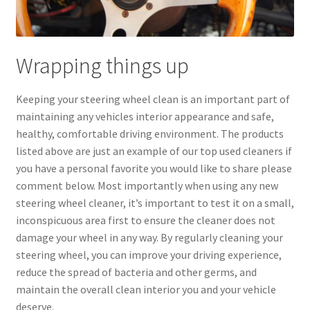
Wrapping things up
Keeping your steering wheel clean is an important part of
maintaining any vehicles interior appearance and safe,
healthy, comfortable driving environment. The products
listed above are just an example of our top used cleaners if
you have a personal favorite you would like to share please
comment below. Most importantly when using any new
steering wheel cleaner, it’s important to test it on a small,
inconspicuous area first to ensure the cleaner does not
damage your wheel in any way. By regularly cleaning your
steering wheel, you can improve your driving experience,
reduce the spread of bacteria and other germs, and
maintain the overall clean interior you and your vehicle
deserve.