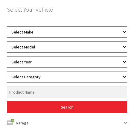
Select Your Vehicle
0
Garage: