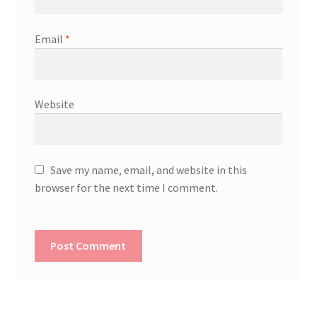
Email
*
Website
Save my name, email, and website in this
browser for the next time I comment.