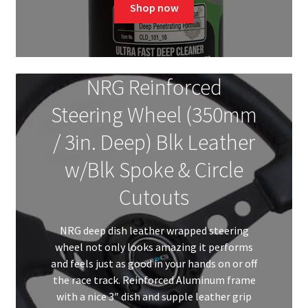
was:
is:
Shop now
$71.82.
$57.00.
NRG Reinforced
Steering Wheel (350mm
/ 3in. Deep) Blk Leather
w/Blk Spoke & Circle
Cutouts
NRG deep dish leather wrapped steering
wheel not only looks amazing it performs
and feels just as good in your hands on or off
the race track. Reinforced Aluminum frame
with a nice 3″ dish and supple leather grip