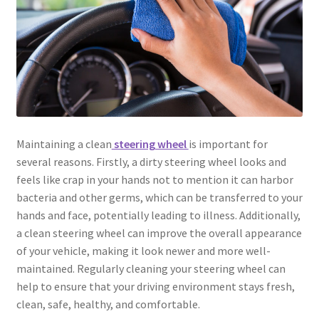
Maintaining a clean
steering wheel
is important for
several reasons. Firstly, a dirty steering wheel looks and
feels like crap in your hands not to mention it can harbor
bacteria and other germs, which can be transferred to your
hands and face, potentially leading to illness. Additionally,
a clean steering wheel can improve the overall appearance
of your vehicle, making it look newer and more well-
maintained. Regularly cleaning your steering wheel can
help to ensure that your driving environment stays fresh,
clean, safe, healthy, and comfortable.