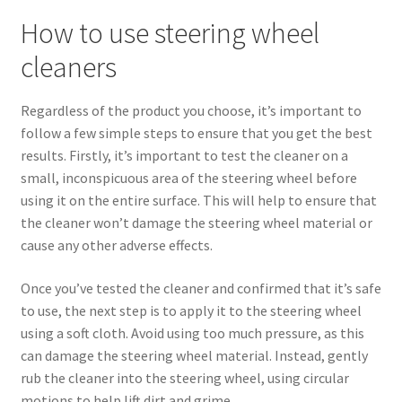
How to use steering wheel
cleaners
Regardless of the product you choose, it’s important to
follow a few simple steps to ensure that you get the best
results. Firstly, it’s important to test the cleaner on a
small, inconspicuous area of the steering wheel before
using it on the entire surface. This will help to ensure that
the cleaner won’t damage the steering wheel material or
cause any other adverse effects.
Once you’ve tested the cleaner and confirmed that it’s safe
to use, the next step is to apply it to the steering wheel
using a soft cloth. Avoid using too much pressure, as this
can damage the steering wheel material. Instead, gently
rub the cleaner into the steering wheel, using circular
motions to help lift dirt and grime.