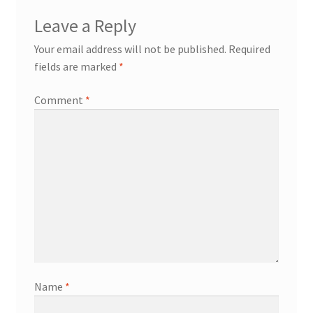
Leave a Reply
Your email address will not be published.
Required
fields are marked
*
Comment
*
Name
*