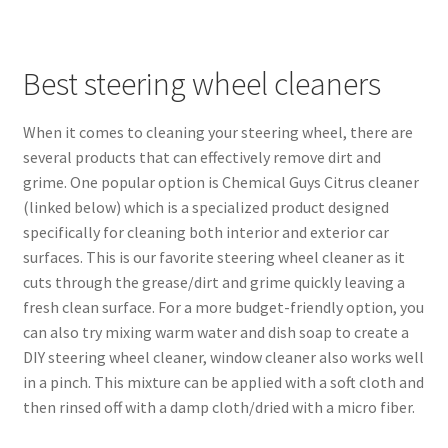
Best steering wheel cleaners
When it comes to cleaning your steering wheel, there are
several products that can effectively remove dirt and
grime. One popular option is Chemical Guys Citrus cleaner
(linked below) which is a specialized product designed
specifically for cleaning both interior and exterior car
surfaces. This is our favorite steering wheel cleaner as it
cuts through the grease/dirt and grime quickly leaving a
fresh clean surface. For a more budget-friendly option, you
can also try mixing warm water and dish soap to create a
DIY steering wheel cleaner, window cleaner also works well
in a pinch. This mixture can be applied with a soft cloth and
then rinsed off with a damp cloth/dried with a micro fiber.