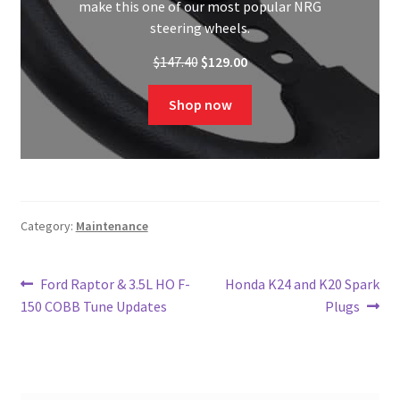
make this one of our most popular NRG
steering wheels.
Original
Current
$
147.40
$
129.00
price
price
was:
is:
Shop now
$147.40.
$129.00.
Category:
Maintenance
Post
Previous
Next
Ford Raptor & 3.5L HO F-
Honda K24 and K20 Spark
post:
post:
150 COBB Tune Updates
Plugs
navigation