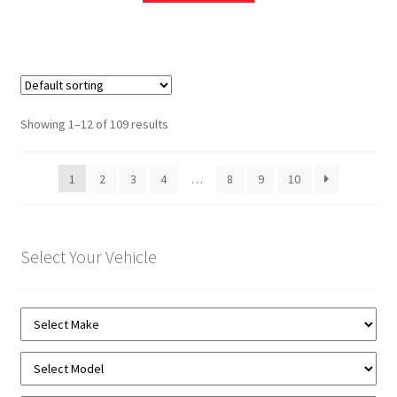
Showing 1–12 of 109 results
1
2
3
4
…
8
9
10
Select Your Vehicle