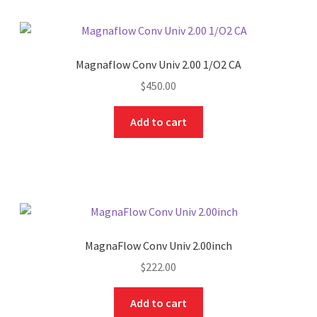
Magnaflow Conv Univ 2.00 1/O2 CA
$
450.00
Add to cart
MagnaFlow Conv Univ 2.00inch
$
222.00
Add to cart