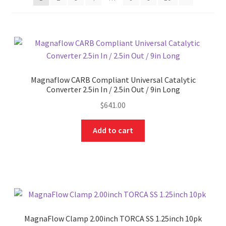
Magnaflow CARB Compliant Universal Catalytic
Converter 2.5in In / 2.5in Out / 9in Long
$
641.00
Add to cart
MagnaFlow Clamp 2.00inch TORCA SS 1.25inch 10pk