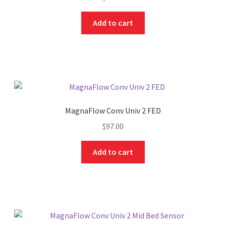
Add to cart
MagnaFlow Conv Univ 2 FED
$
97.00
Add to cart