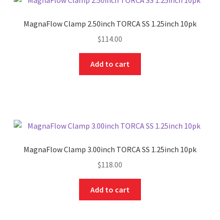
MagnaFlow Clamp 2.50inch TORCA SS 1.25inch 10pk
$
114.00
Add to cart
MagnaFlow Clamp 3.00inch TORCA SS 1.25inch 10pk
$
118.00
Add to cart