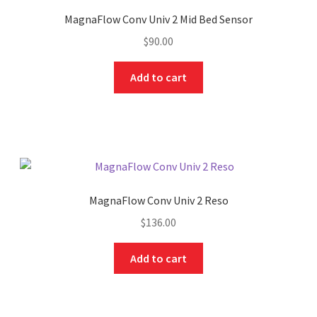
MagnaFlow Conv Univ 2 Mid Bed Sensor
$
90.00
Add to cart
MagnaFlow Conv Univ 2 Reso
$
136.00
Add to cart