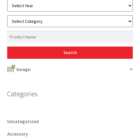
0
Garage:
Categories
Uncategorized
Accessory