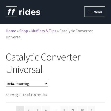
Skip
Skip
Menu
to
to
nd
navigation
content
Home
»
Shop
»
Mufflers & Tips
»
Catalytic Converter
u
nd
Universal
u
Catalytic Converter
Universal
Showing 1–12 of 109 results
1
2
3
4
…
8
9
10