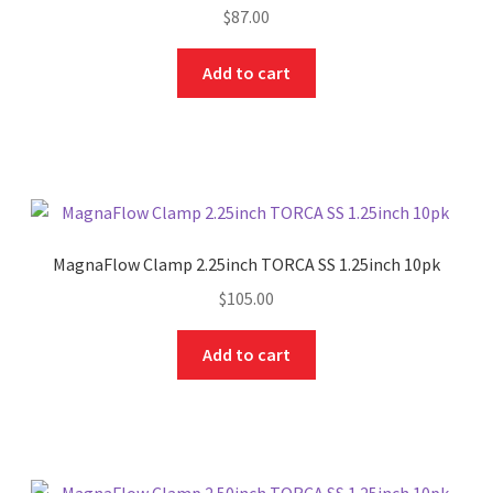
$
87.00
Add to cart
MagnaFlow Clamp 2.25inch TORCA SS 1.25inch 10pk
$
105.00
Add to cart