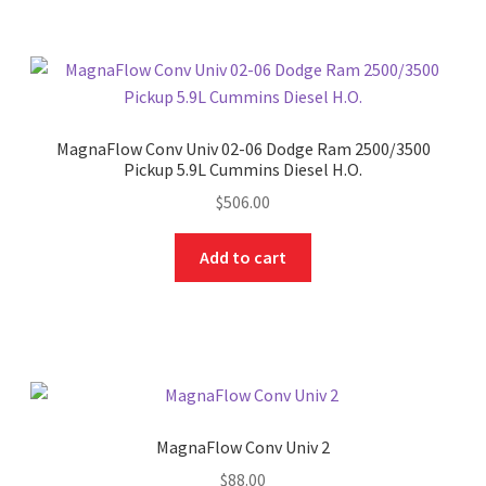
MagnaFlow Conv Univ 02-06 Dodge Ram 2500/3500
Pickup 5.9L Cummins Diesel H.O.
$
506.00
Add to cart
MagnaFlow Conv Univ 2
$
88.00