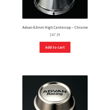
Advan 63mm High Centercap – Chrome
$
47.39
Add to cart