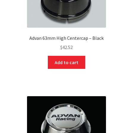
Advan 63mm High Centercap – Black
$
42.52
Add to cart