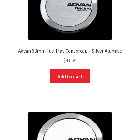
Advan 63mm Full Flat Centercap – Silver Alumite
$
41.59
Add to cart