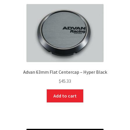
Advan 63mm Flat Centercap – Hyper Black
$
45.33
Add to cart