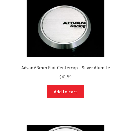
Advan 63mm Flat Centercap – Silver Alumite
$
41.59
Add to cart