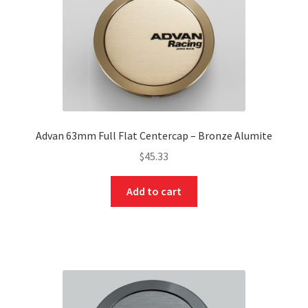
Advan 63mm Full Flat Centercap – Bronze Alumite
$
45.33
Add to cart