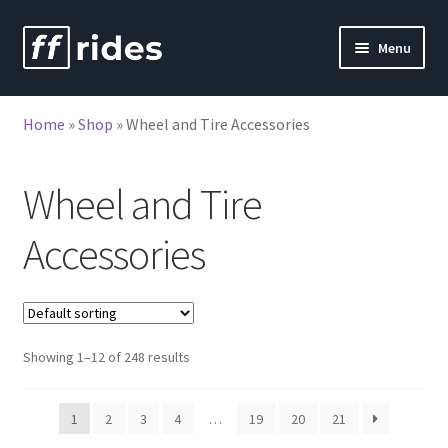
Skip
Skip
Menu
to
to
nd
navigation
content
Home
»
Shop
»
Wheel and Tire Accessories
u
Wheel and Tire
Accessories
Showing 1–12 of 248 results
1
2
3
4
…
19
20
21