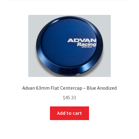
Advan 63mm Flat Centercap – Blue Anodized
$
45.33
Add to cart