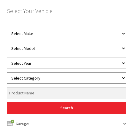
Select Your Vehicle
0
Garage: