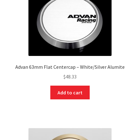
Advan 63mm Flat Centercap – White/Silver Alumite
$
48.33
Add to cart
nd
u