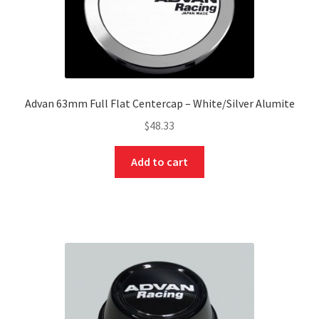
Advan 63mm Full Flat Centercap – White/Silver Alumite
$
48.33
Add to cart