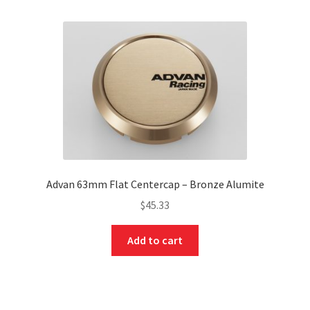
Advan 63mm Flat Centercap – Bronze Alumite
$
45.33
Add to cart