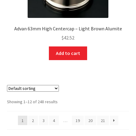
Advan 63mm High Centercap – Light Brown Alumite
$
42.52
Add to cart
Showing 1–12 of 248 results
1
2
3
4
…
19
20
21