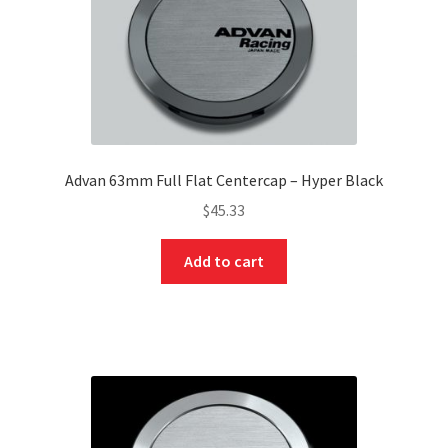
Advan 63mm Full Flat Centercap – Hyper Black
$
45.33
Add to cart