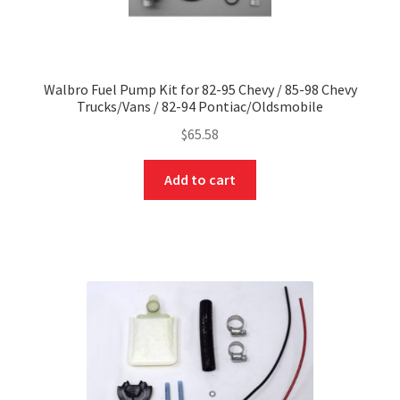
Walbro Fuel Pump Kit for 82-95 Chevy / 85-98 Chevy
Trucks/Vans / 82-94 Pontiac/Oldsmobile
$
65.58
Add to cart