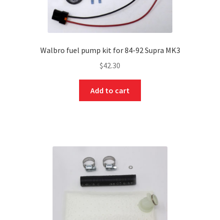
Walbro fuel pump kit for 84-92 Supra MK3
$
42.30
Add to cart