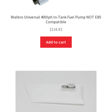
Walbro Universal 400lph In-Tank Fuel Pump NOT E85
Compatible
$
116.92
Add to cart