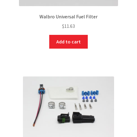
Walbro Universal Fuel Filter
$
11.63
Add to cart