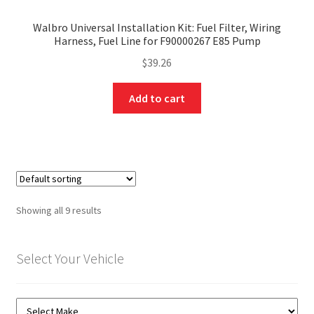
Walbro Universal Installation Kit: Fuel Filter, Wiring
Harness, Fuel Line for F90000267 E85 Pump
$
39.26
Add to cart
Showing all 9 results
Select Your Vehicle