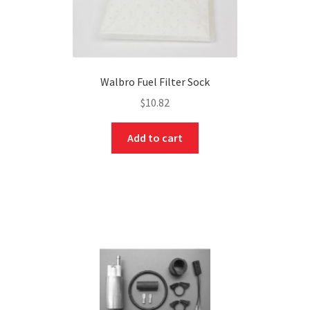
Walbro Fuel Filter Sock
$
10.82
Add to cart