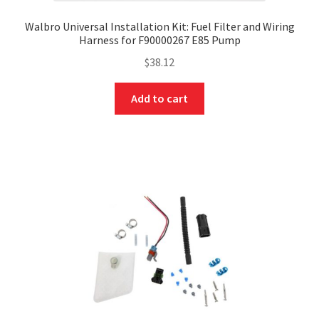
Walbro Universal Installation Kit: Fuel Filter and Wiring
Harness for F90000267 E85 Pump
$
38.12
Add to cart