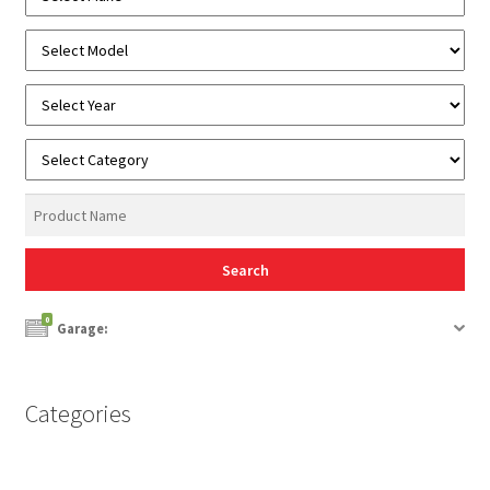
0
Garage:
Categories