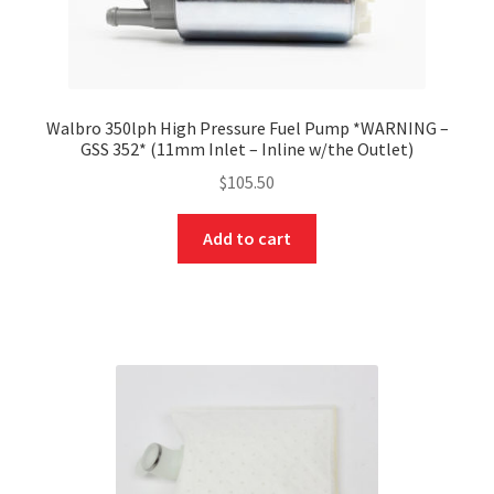
Walbro 350lph High Pressure Fuel Pump *WARNING –
GSS 352* (11mm Inlet – Inline w/the Outlet)
$
105.50
Add to cart