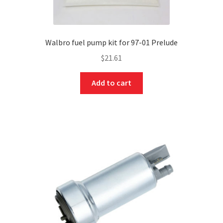
Walbro fuel pump kit for 97-01 Prelude
$
21.61
Add to cart