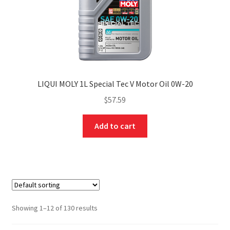
LIQUI MOLY 1L Special Tec V Motor Oil 0W-20
$
57.59
Add to cart
Showing 1–12 of 130 results