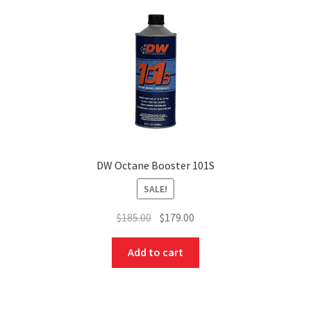
DW Octane Booster 101S
SALE!
Original
Current
$
185.00
$
179.00
price
price
was:
is:
Add to cart
$185.00.
$179.00.