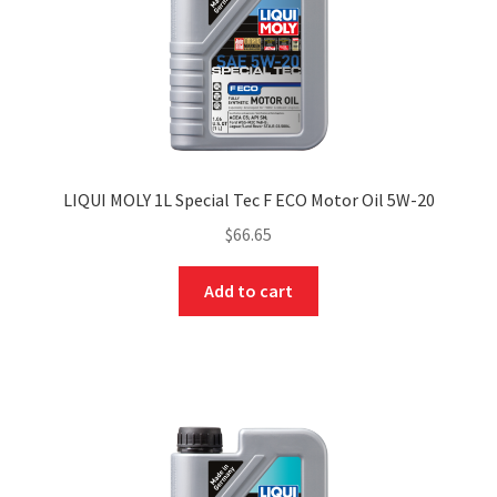
LIQUI MOLY 1L Special Tec F ECO Motor Oil 5W-20
$
66.65
Add to cart