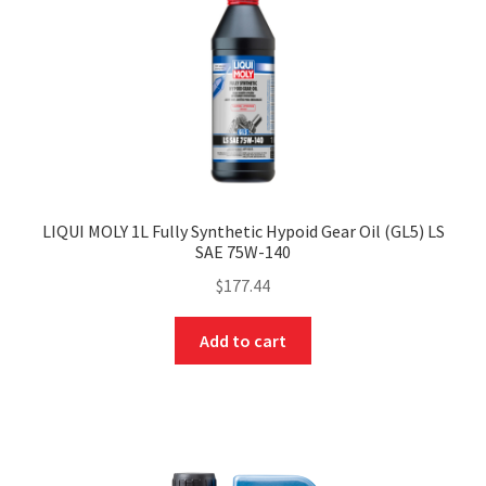
LIQUI MOLY 1L Fully Synthetic Hypoid Gear Oil (GL5) LS
SAE 75W-140
$
177.44
Add to cart