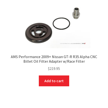
AMS Performance 2009+ Nissan GT-R R35 Alpha CNC
Billet Oil Filter Adapter w/Race Filter
$
219.95
Add to cart