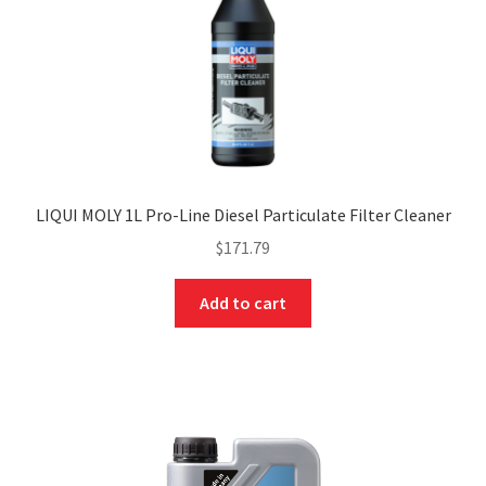
LIQUI MOLY 1L Pro-Line Diesel Particulate Filter Cleaner
$
171.79
Add to cart