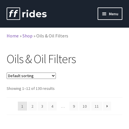
Skip
Skip
Menu
to
to
nd
navigation
content
Home
»
Shop
»
Oils & Oil Filters
u
Oils & Oil Filters
Showing 1–12 of 130 results
1
2
3
4
…
9
10
11