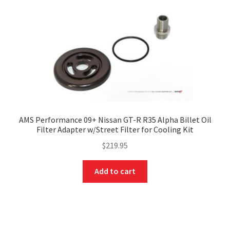
AMS Performance 09+ Nissan GT-R R35 Alpha Billet Oil
Filter Adapter w/Street Filter for Cooling Kit
$
219.95
Add to cart