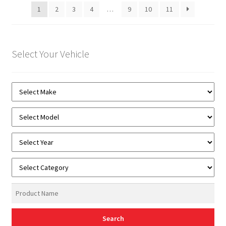
1
2
3
4
…
9
10
11
Select Your Vehicle