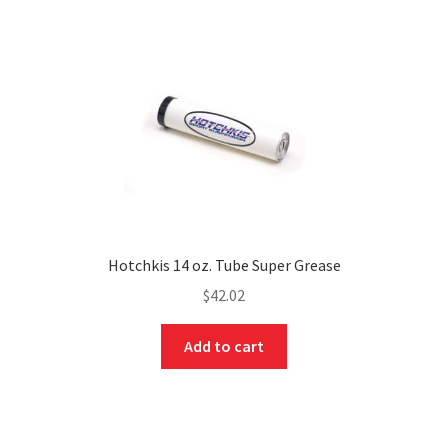
Hotchkis 14 oz. Tube Super Grease
$
42.02
nd
Add to cart
u