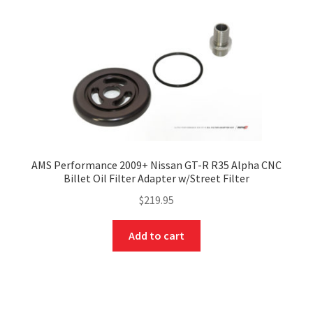
AMS Performance 2009+ Nissan GT-R R35 Alpha CNC
Billet Oil Filter Adapter w/Street Filter
$
219.95
Add to cart