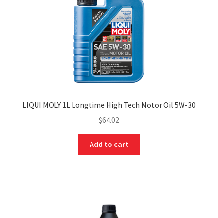
LIQUI MOLY 1L Longtime High Tech Motor Oil 5W-30
$
64.02
Add to cart