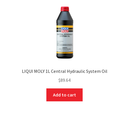
LIQUI MOLY 1L Central Hydraulic System Oil
$
89.64
Add to cart