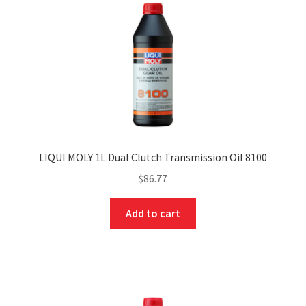
LIQUI MOLY 1L Dual Clutch Transmission Oil 8100
$
86.77
Add to cart