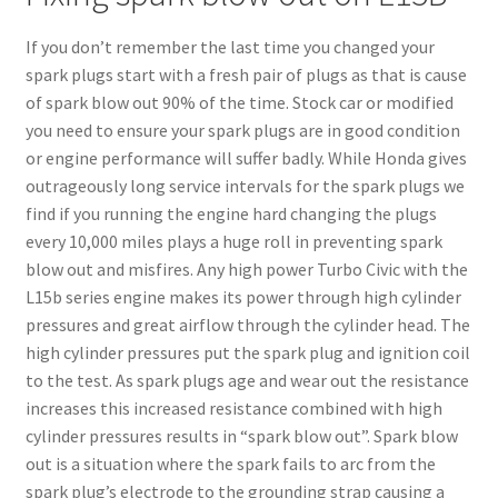
If you don’t remember the last time you changed your
spark plugs start with a fresh pair of plugs as that is cause
of spark blow out 90% of the time. Stock car or modified
you need to ensure your spark plugs are in good condition
or engine performance will suffer badly. While Honda gives
outrageously long service intervals for the spark plugs we
find if you running the engine hard changing the plugs
every 10,000 miles plays a huge roll in preventing spark
blow out and misfires. Any high power Turbo Civic with the
L15b series engine makes its power through high cylinder
pressures and great airflow through the cylinder head. The
high cylinder pressures put the spark plug and ignition coil
to the test. As spark plugs age and wear out the resistance
increases this increased resistance combined with high
cylinder pressures results in “spark blow out”. Spark blow
out is a situation where the spark fails to arc from the
spark plug’s electrode to the grounding strap causing a