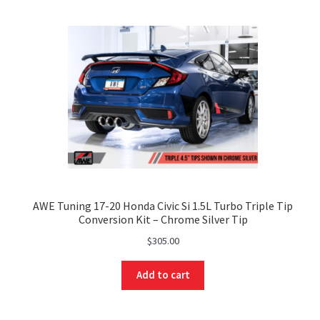
AWE Tuning 17-20 Honda Civic Si 1.5L Turbo Triple Tip
Conversion Kit – Chrome Silver Tip
$
305.00
Add to cart