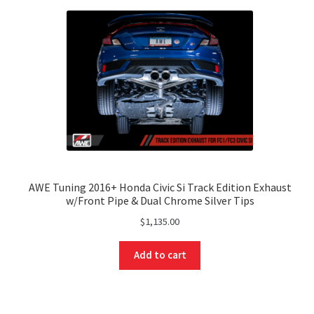
AWE Tuning 2016+ Honda Civic Si Track Edition Exhaust
w/Front Pipe & Dual Chrome Silver Tips
$
1,135.00
Add to cart