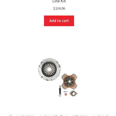
Line Kit
$
134.06
Add to cart