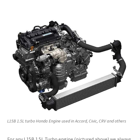
L15B 1.5L turbo Honda Engine used in Accord, Civic, CRV and others
For any L15B 1.5L Turbo engine (pictured above) we always