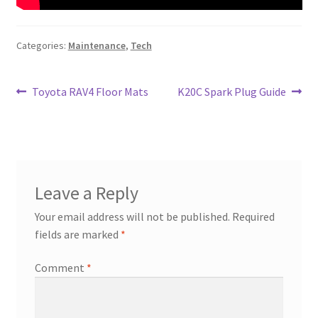
Categories:
Maintenance
,
Tech
Post
Previous
Next
Toyota RAV4 Floor Mats
K20C Spark Plug Guide
post:
post:
navigation
Leave a Reply
Your email address will not be published.
Required
fields are marked
*
Comment
*