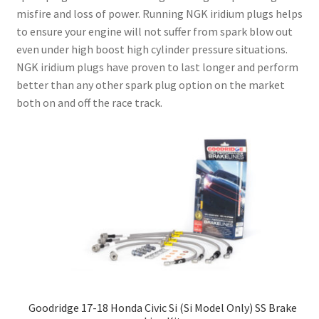
misfire and loss of power. Running NGK iridium plugs helps
to ensure your engine will not suffer from spark blow out
even under high boost high cylinder pressure situations.
NGK iridium plugs have proven to last longer and perform
better than any other spark plug option on the market
both on and off the race track.
Goodridge 17-18 Honda Civic Si (Si Model Only) SS Brake