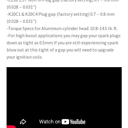
(0.028－0.031″)
-K20C1 & K20C4 Plug gap (factory setting) 0.7－0.8 mm
(0.028－0.031″)
-Torque Specs for Aluminum cylinder head: 10.8-14.5 lb. ft.
-For high boost applications you may gap your spark plugs
down as tight as 0.5mm If you are still experiencing spark
blow out at this tight of a gap you will need to upgrade
your ignition coils.