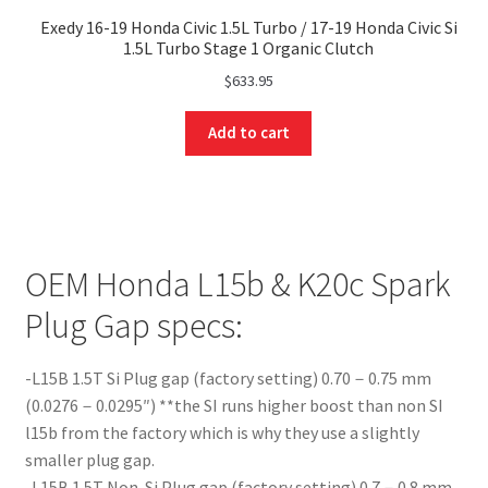
Exedy 16-19 Honda Civic 1.5L Turbo / 17-19 Honda Civic Si
1.5L Turbo Stage 1 Organic Clutch
$
633.95
Add to cart
OEM Honda L15b & K20c Spark
Plug Gap specs:
-L15B 1.5T Si Plug gap (factory setting) 0.70－0.75 mm
(0.0276－0.0295″) **the SI runs higher boost than non SI
l15b from the factory which is why they use a slightly
smaller plug gap.
-L15B 1.5T Non-Si Plug gap (factory setting) 0.7－0.8 mm