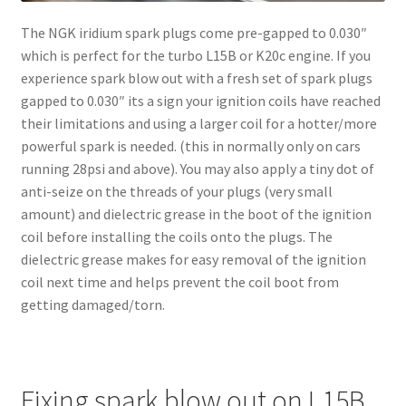
The NGK iridium spark plugs come pre-gapped to 0.030″
which is perfect for the turbo L15B or K20c engine. If you
experience spark blow out with a fresh set of spark plugs
gapped to 0.030″ its a sign your ignition coils have reached
their limitations and using a larger coil for a hotter/more
powerful spark is needed. (this in normally only on cars
running 28psi and above). You may also apply a tiny dot of
anti-seize on the threads of your plugs (very small
amount) and dielectric grease in the boot of the ignition
coil before installing the coils onto the plugs. The
dielectric grease makes for easy removal of the ignition
coil next time and helps prevent the coil boot from
getting damaged/torn.
Fixing spark blow out on L15B