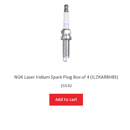
NGK Laser Iridium Spark Plug Box of 4 (ILZKAR8H8S)
$
59.82
Add to cart