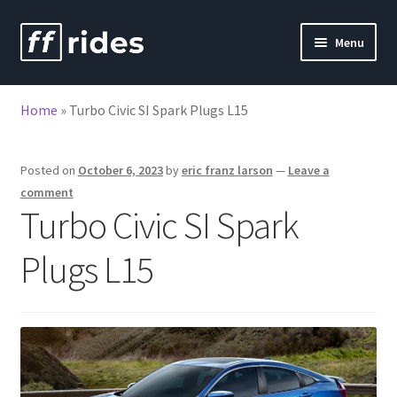
Skip
Skip
Menu
to
to
nd
navigation
content
Home
»
Turbo Civic SI Spark Plugs L15
u
nd
u
Posted on
October 6, 2023
by
eric franz larson
—
Leave a
comment
Turbo Civic SI Spark
Plugs L15