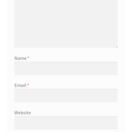
Name
*
Email
*
Website