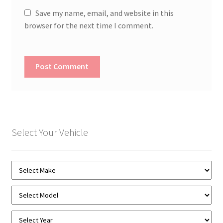
Save my name, email, and website in this
browser for the next time I comment.
Select Your Vehicle