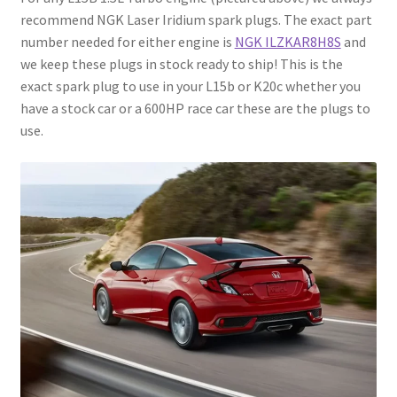
recommend NGK Laser Iridium spark plugs. The exact part
number needed for either engine is
NGK ILZKAR8H8S
and
we keep these plugs in stock ready to ship! This is the
exact spark plug to use in your L15b or K20c whether you
have a stock car or a 600HP race car these are the plugs to
use.