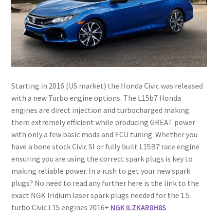
Starting in 2016 (US market) the Honda Civic was released
with a new Turbo engine options. The L15b7 Honda
engines are direct injection and turbocharged making
them extremely efficient while producing GREAT power
with only a few basic mods and ECU tuning. Whether you
have a bone stock Civic SI or fully built L15B7 race engine
ensuring you are using the correct spark plugs is key to
making reliable power. In a rush to get your new spark
plugs? No need to read any further here is the link to the
exact NGK Iridium laser spark plugs needed for the 1.5
turbo Civic L15 engines 2016+
NGK ILZKAR8H8S