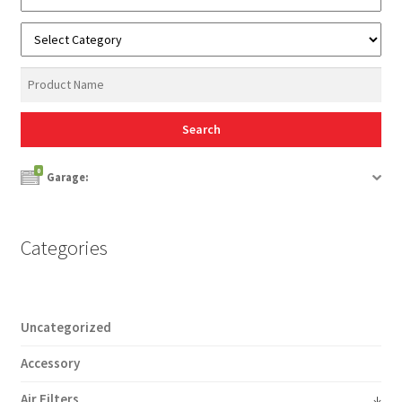
0
Garage:
Categories
Uncategorized
Accessory
Air Filters
↓