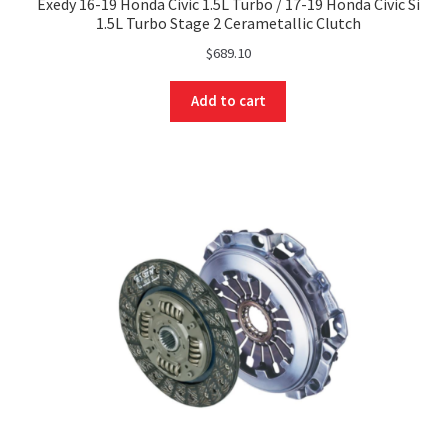
Exedy 16-19 Honda Civic 1.5L Turbo / 17-19 Honda Civic Si
1.5L Turbo Stage 2 Cerametallic Clutch
$
689.10
Add to cart