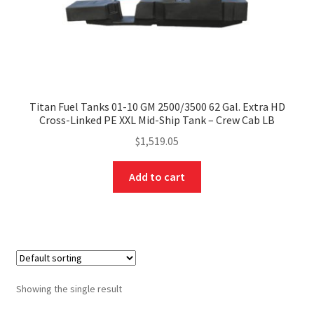
Titan Fuel Tanks 01-10 GM 2500/3500 62 Gal. Extra HD
Cross-Linked PE XXL Mid-Ship Tank – Crew Cab LB
$
1,519.05
Add to cart
Showing the single result