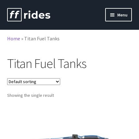
Skip
Skip
Menu
to
to
nd
navigation
content
Home
»
Titan Fuel Tanks
u
nd
u
Titan Fuel Tanks
Showing the single result