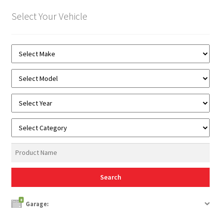
Select Your Vehicle
0
Garage: