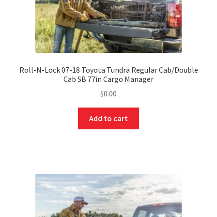
Roll-N-Lock 07-18 Toyota Tundra Regular Cab/Double
Cab SB 77in Cargo Manager
$
0.00
Add to cart