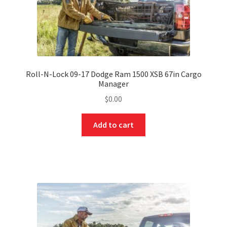
Roll-N-Lock 09-17 Dodge Ram 1500 XSB 67in Cargo
Manager
$
0.00
Add to cart