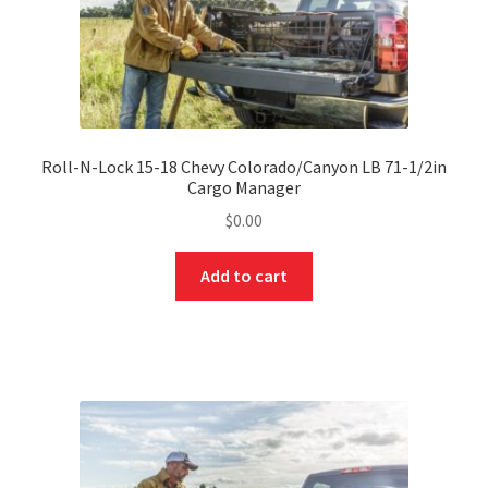
Roll-N-Lock 15-18 Chevy Colorado/Canyon LB 71-1/2in
Cargo Manager
$
0.00
Add to cart