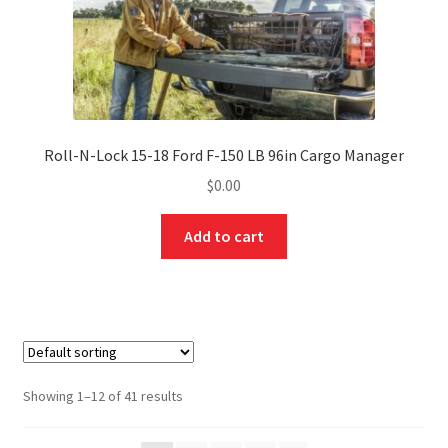
Roll-N-Lock 15-18 Ford F-150 LB 96in Cargo Manager
$
0.00
Add to cart
Showing 1–12 of 41 results