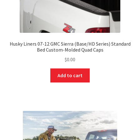
Husky Liners 07-12 GMC Sierra (Base/HD Series) Standard
Bed Custom-Molded Quad Caps
$
0.00
Add to cart