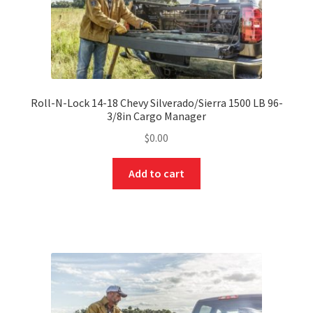
Roll-N-Lock 14-18 Chevy Silverado/Sierra 1500 LB 96-
3/8in Cargo Manager
$
0.00
Add to cart