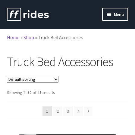
Skip
Skip
Menu
to
to
nd
navigation
content
Home
»
Shop
»
Truck Bed Accessories
u
Truck Bed Accessories
Showing 1–12 of 41 results
1
2
3
4