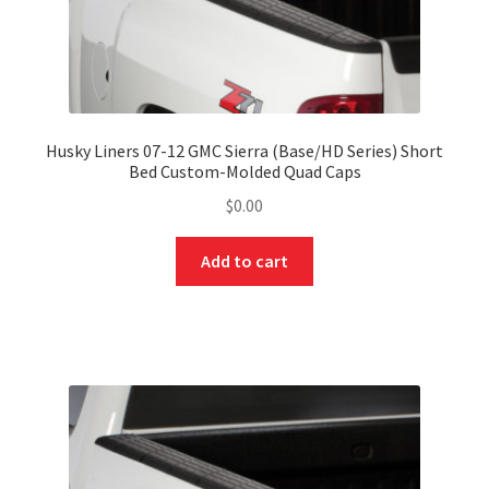
Husky Liners 07-12 GMC Sierra (Base/HD Series) Short
Bed Custom-Molded Quad Caps
$
0.00
Add to cart