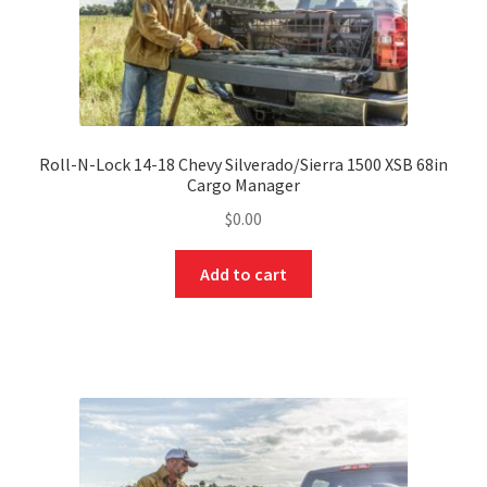
Roll-N-Lock 14-18 Chevy Silverado/Sierra 1500 XSB 68in
Cargo Manager
$
0.00
Add to cart