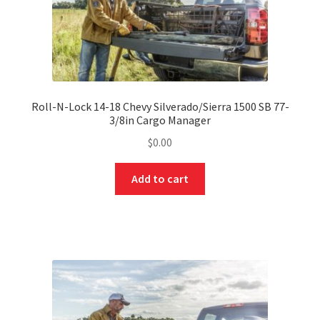
Roll-N-Lock 14-18 Chevy Silverado/Sierra 1500 SB 77-
3/8in Cargo Manager
$
0.00
Add to cart