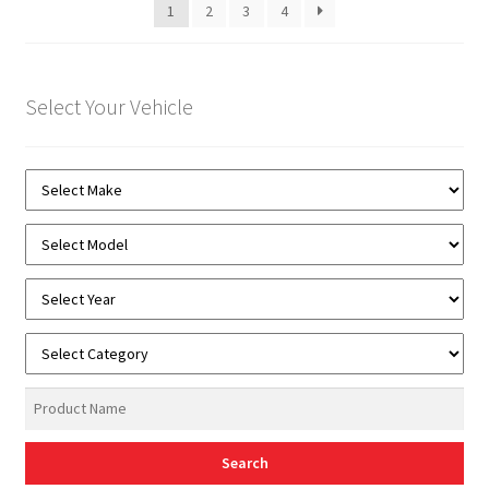
1
2
3
4
Select Your Vehicle