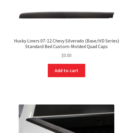
Husky Liners 07-12 Chevy Silverado (Base/HD Series)
Standard Bed Custom-Molded Quad Caps
$
0.00
Add to cart