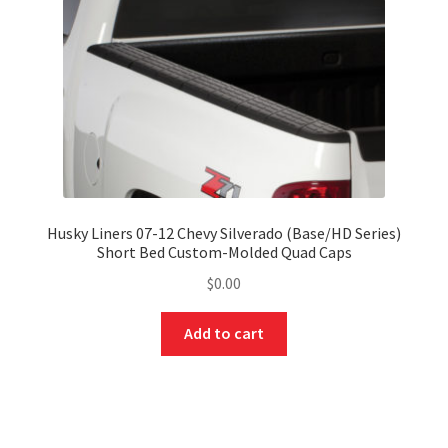
Husky Liners 07-12 Chevy Silverado (Base/HD Series)
Short Bed Custom-Molded Quad Caps
$
0.00
Add to cart