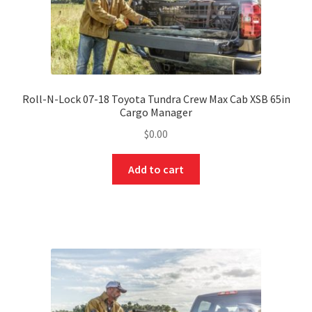
Roll-N-Lock 07-18 Toyota Tundra Crew Max Cab XSB 65in
Cargo Manager
$
0.00
Add to cart
nd
u