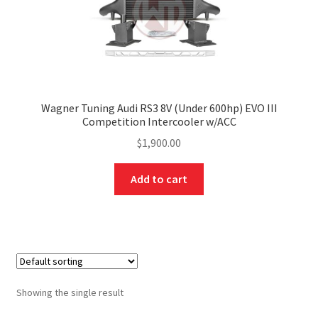
Wagner Tuning Audi RS3 8V (Under 600hp) EVO III
Competition Intercooler w/ACC
$
1,900.00
Add to cart
Showing the single result