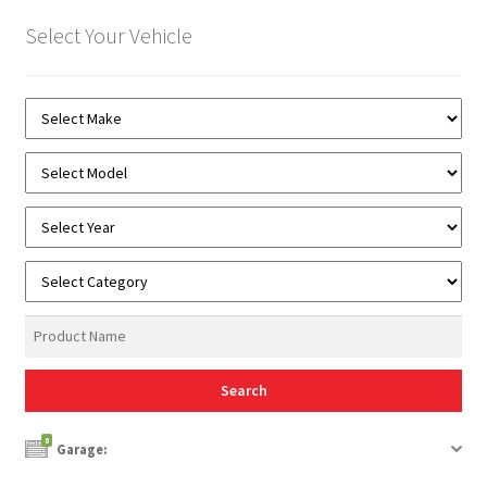
Select Your Vehicle
0
Garage: