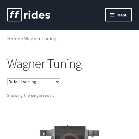
Skip
Skip
Menu
to
to
nd
navigation
content
Home
»
Wagner Tuning
u
nd
u
Wagner Tuning
Showing the single result