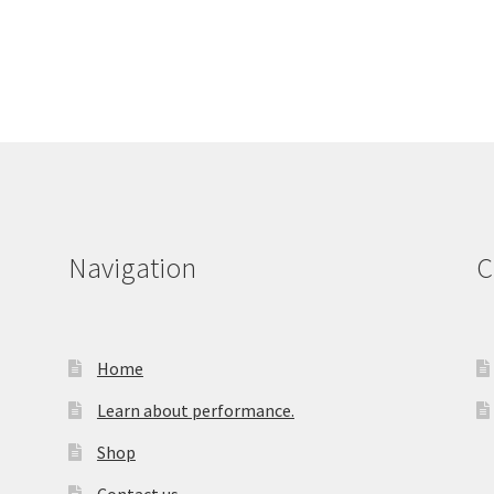
Navigation
C
Home
Learn about performance.
Shop