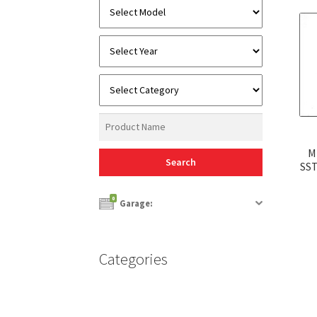
M
SST
0
Garage:
Categories