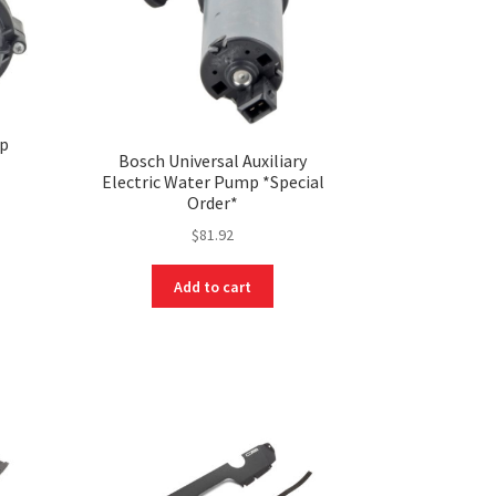
mp
Bosch Universal Auxiliary
Electric Water Pump *Special
Order*
$
81.92
Add to cart