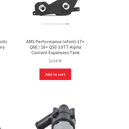
niti
AMS Performance Infiniti 17+
ary
Q60 / 16+ Q50 3.0TT Alpha
Coolant Expansion Tank
$
324.95
Add to cart