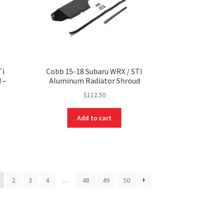
Ti
Cobb 15-18 Subaru WRX / STI
 –
Aluminum Radiator Shroud
$
112.50
Add to cart
2
3
4
…
48
49
50