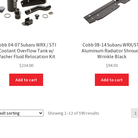
obb 04-07 Subaru WRX / STI
Cobb 08-14 Subaru WRX/S
Coolant Overflow Tank w/
Aluminum Radiator Shroud
asher Fluid Relocation Kit
Wrinkle Black
$
234.00
$
94.50
Add to cart
Add to cart
Showing 1–12 of 590 results
1