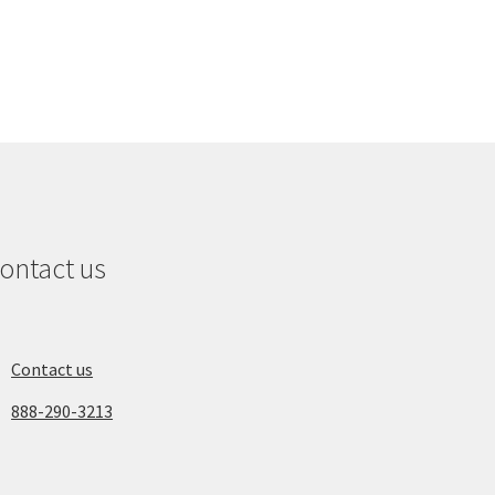
ontact us
Contact us
888-290-3213