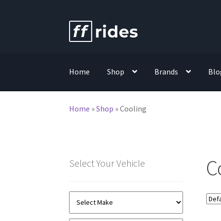
Skip
Skip
to
to
navigation
content
Home
Shop
Brands
Blo
Home
»
Shop
»
Cooling
C
Select Your Vehicle