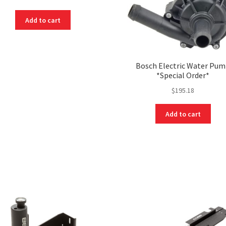
Add to cart
Bosch Electric Water Pu
*Special Order*
$
195.18
Add to cart