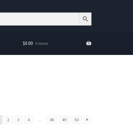
$
0.00
0 items
2
3
4
…
48
49
50