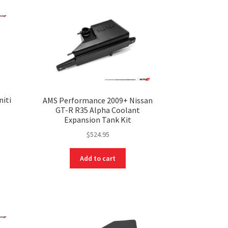
niti
AMS Performance 2009+ Nissan
t
GT-R R35 Alpha Coolant
Expansion Tank Kit
$
524.95
Add to cart