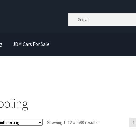
g
JDM Cars For Sale
ooling
Showing 1–12 of 590 results
1