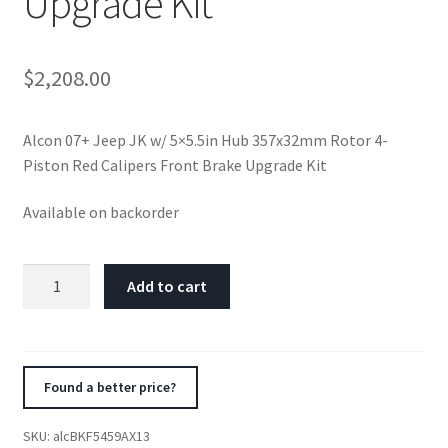
Upgrade Kit
$
2,208.00
Alcon 07+ Jeep JK w/ 5×5.5in Hub 357x32mm Rotor 4-
Piston Red Calipers Front Brake Upgrade Kit
Available on backorder
Alcon
Add to cart
07+
Jeep
JK
w/
Found a better price?
5x5.5in
Hub
SKU:
alcBKF5459AX13