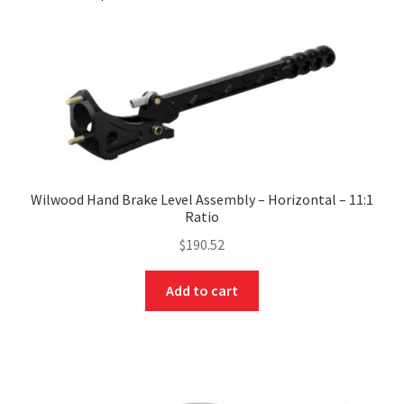
Wilwood Hand Brake Level Assembly – Horizontal – 11:1
Ratio
$
190.52
Add to cart