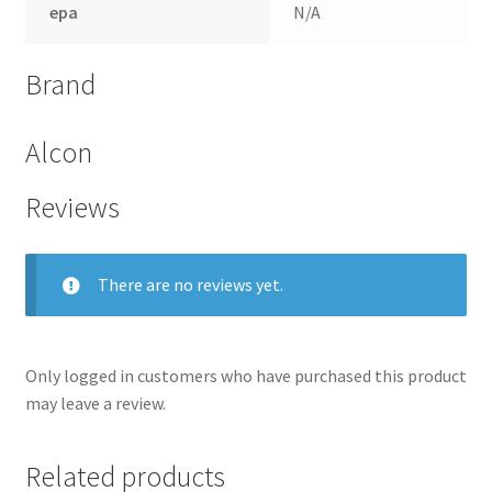
epa
N/A
Brand
Alcon
Reviews
There are no reviews yet.
nd
Only logged in customers who have purchased this product
u
may leave a review.
Related products