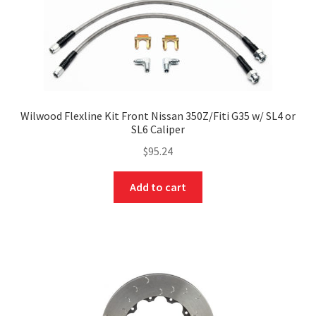
Wilwood Flexline Kit Front Nissan 350Z/Fiti G35 w/ SL4 or
SL6 Caliper
$
95.24
Add to cart