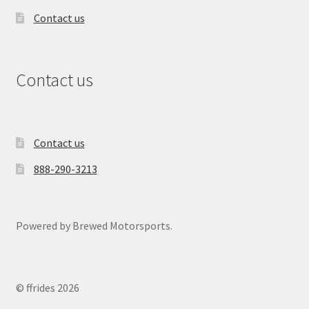
Contact us
Contact us
Contact us
888-290-3213
Powered by Brewed Motorsports.
© ffrides 2026