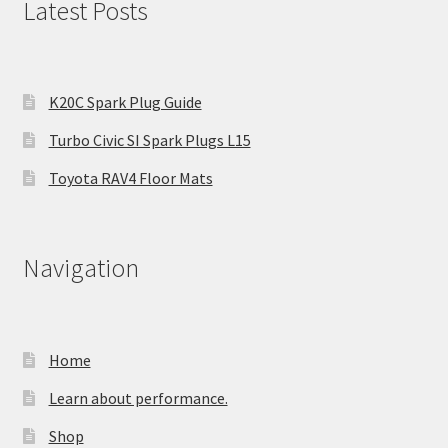
Latest Posts
K20C Spark Plug Guide
Turbo Civic SI Spark Plugs L15
Toyota RAV4 Floor Mats
Navigation
Home
Learn about performance.
Shop