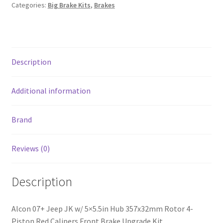
357x32mm
Categories:
Big Brake Kits
,
Brakes
Rotor
4-
Piston
Red
Description
Calipers
Front
Brake
Additional information
Upgrade
Kit
Brand
quantity
Reviews (0)
Description
Alcon 07+ Jeep JK w/ 5×5.5in Hub 357x32mm Rotor 4-
Piston Red Calipers Front Brake Upgrade Kit