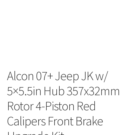
Alcon 07+ Jeep JK w/
5×5.5in Hub 357x32mm
Rotor 4-Piston Red
Calipers Front Brake