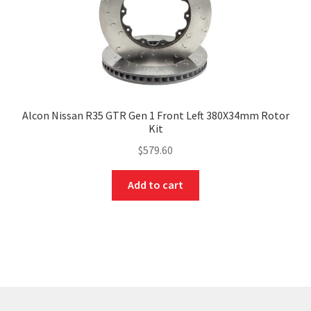
Alcon Nissan R35 GTR Gen 1 Front Left 380X34mm Rotor
Kit
$
579.60
Add to cart