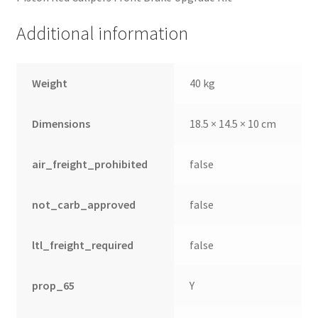
Additional information
Weight
40 kg
Dimensions
18.5 × 14.5 × 10 cm
air_freight_prohibited
false
not_carb_approved
false
ltl_freight_required
false
prop_65
Y