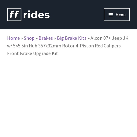
Skip
Skip
Menu
to
to
nd
navigation
content
Home
»
Shop
»
Brakes
»
Big Brake Kits
»
Alcon 07+ Jeep JK
u
w/ 5×5.5in Hub 357x32mm Rotor 4-Piston Red Calipers
Front Brake Upgrade Kit