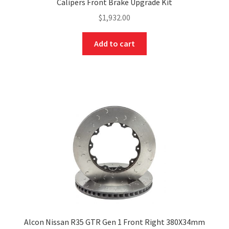
Calipers Front Brake Upgrade Kit
$
1,932.00
Add to cart
Alcon Nissan R35 GTR Gen 1 Front Right 380X34mm