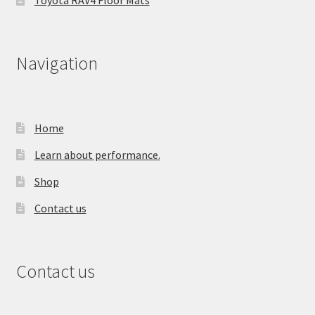
Toyota RAV4 Floor Mats
Navigation
Home
Learn about performance.
Shop
Contact us
Contact us