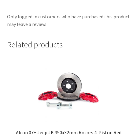
Only logged in customers who have purchased this product
may leave a review.
Related products
Alcon 07+ Jeep JK 350x32mm Rotors 4-Piston Red