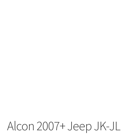
Alcon 2007+ Jeep JK-JL