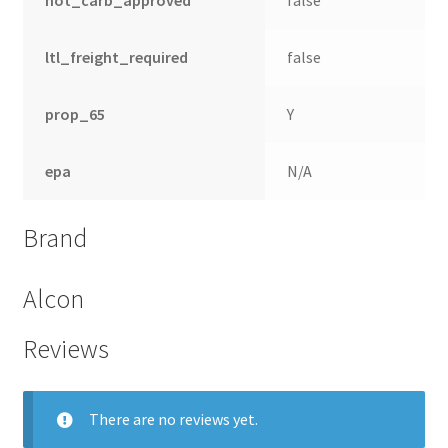
ltl_freight_required
false
prop_65
Y
epa
N/A
Brand
Alcon
Reviews
There are no reviews yet.