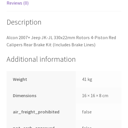
Reviews (0)
Description
Alcon 2007+ Jeep JK-JL 330x22mm Rotors 4-Piston Red
Calipers Rear Brake Kit (Includes Brake Lines)
Additional information
Weight
41 kg
Dimensions
16 × 16 × 8 cm
air_freight_prohibited
false
not_carb_approved
false