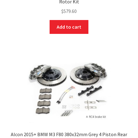
Rotor Kit
$
579.60
Add to cart
Alcon 2015+ BMW M3 F80 380x32mm Grey 4 Piston Rear