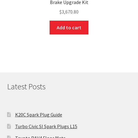
Brake Upgrade Kit
$
3,670.80
Add to cart
Latest Posts
K20C Spark Plug Guide
Turbo Civic SI Spark Plugs L15