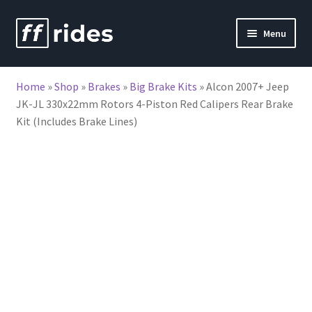
Skip
Skip
Menu
to
to
nd
navigation
content
Home
»
Shop
»
Brakes
»
Big Brake Kits
»
Alcon 2007+ Jeep
u
JK-JL 330x22mm Rotors 4-Piston Red Calipers Rear Brake
Kit (Includes Brake Lines)