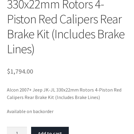
330x22mm Rotors 4-
Piston Red Calipers Rear
Brake Kit (Includes Brake
Lines)
$
1,794.00
Alcon 2007+ Jeep JK-JL 330x22mm Rotors 4-Piston Red
Calipers Rear Brake Kit (Includes Brake Lines)
Available on backorder
Alcon
Add to cart