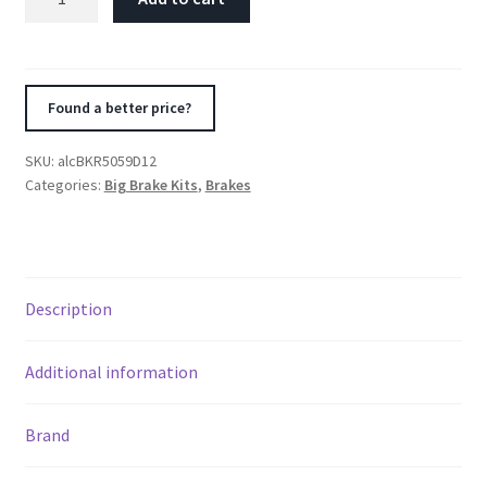
2007+
Jeep
JK-
JL
Found a better price?
330x22mm
Rotors
SKU:
alcBKR5059D12
4-
Categories:
Big Brake Kits
,
Brakes
Piston
Red
Calipers
Rear
Description
Brake
nd
Kit
(Includes
Additional information
u
Brake
Lines)
Brand
quantity