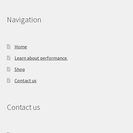
Navigation
Home
Learn about performance.
Shop
Contact us
Contact us