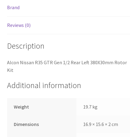
Brand
Reviews (0)
Description
Alcon Nissan R35 GTR Gen 1/2 Rear Left 380X30mm Rotor
Kit
Additional information
nd
Weight
19.7 kg
u
Dimensions
16.9 × 15.6 × 2 cm