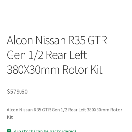
Alcon Nissan R35 GTR
Gen 1/2 Rear Left
380X30mm Rotor Kit
$
579.60
Alcon Nissan R35 GTR Gen 1/2 Rear Left 380X30mm Rotor
Kit
4 in stock (can be backordered)