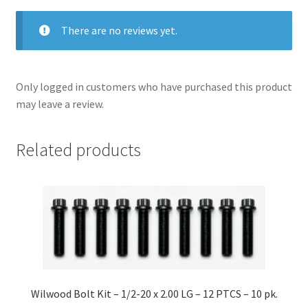
There are no reviews yet.
Only logged in customers who have purchased this product
may leave a review.
Related products
Wilwood Bolt Kit – 1/2-20 x 2.00 LG – 12 PTCS – 10 pk.