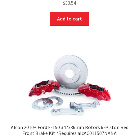
$
33.54
Add to cart
Alcon 2010+ Ford F-150 347x36mm Rotors 6-Piston Red
Front Brake Kit *Requires alcAC011507NANA