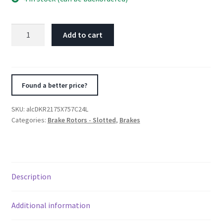
Alcon
Add to cart
Nissan
R35
GTR
Gen
Found a better price?
1/2
Rear
SKU:
alcDKR2175X757C24L
Left
Categories:
Brake Rotors - Slotted
,
Brakes
380X30mm
Rotor
Kit
quantity
Description
Additional information