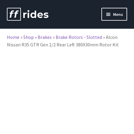
Skip
Skip
Menu
to
to
nd
navigation
content
Home
»
Shop
»
Brakes
»
Brake Rotors - Slotted
»
Alcon
u
Nissan R35 GTR Gen 1/2 Rear Left 380X30mm Rotor Kit