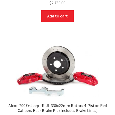
$
2,760.00
Add to cart
Alcon 2007+ Jeep JK-JL 330x22mm Rotors 4-Piston Red
Calipers Rear Brake Kit (Includes Brake Lines)