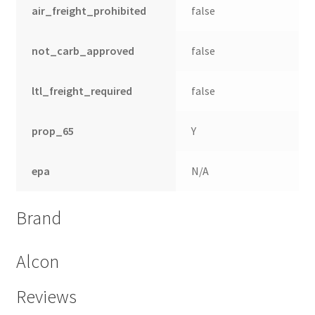
air_freight_prohibited
false
not_carb_approved
false
ltl_freight_required
false
prop_65
Y
epa
N/A
Brand
Alcon
Reviews