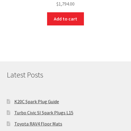
$
1,794.00
Add to cart
Latest Posts
K20C Spark Plug Guide
Turbo Civic SI Spark Plugs L15
Toyota RAV4 Floor Mats