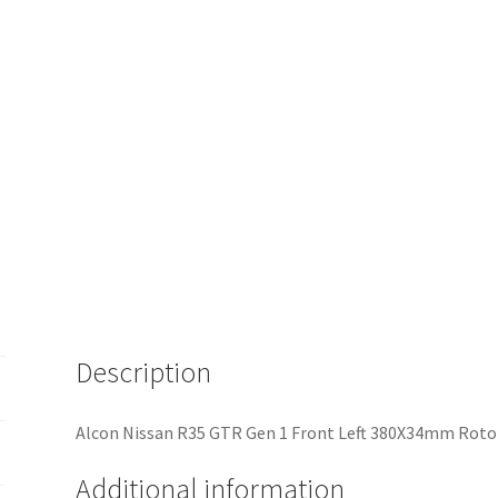
Description
Alcon Nissan R35 GTR Gen 1 Front Left 380X34mm Rotor
Additional information