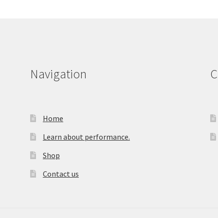
Navigation
C
Home
Learn about performance.
Shop
Contact us