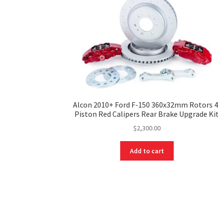
Alcon 2010+ Ford F-150 360x32mm Rotors 4
Piston Red Calipers Rear Brake Upgrade Ki
$
2,300.00
Add to cart