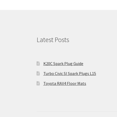
Latest Posts
K20C Spark Plug Guide
Turbo Civic SI Spark Plugs L15
Toyota RAV4 Floor Mats