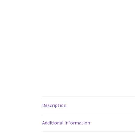
Description
Additional information