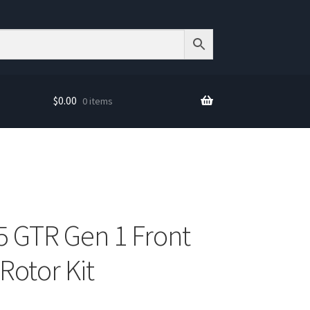
$
0.00
0 items
5 GTR Gen 1 Front
otor Kit