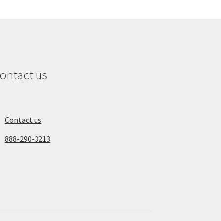
ontact us
Contact us
888-290-3213