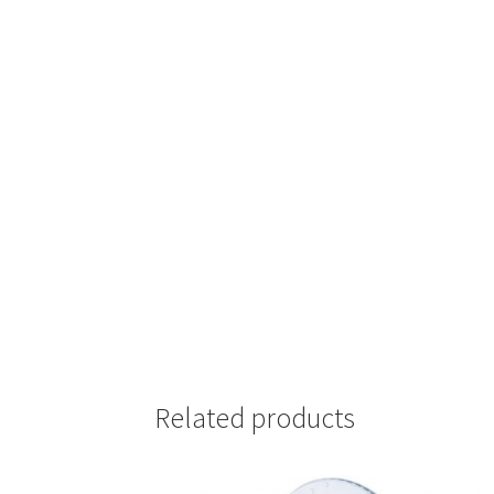
Related products