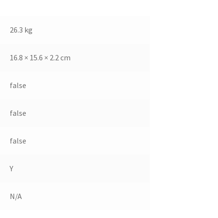
26.3 kg
16.8 × 15.6 × 2.2 cm
false
false
false
Y
N/A