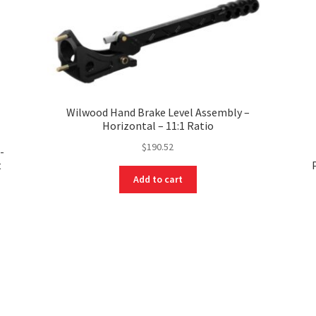
Wilwood Hand Brake Level Assembly –
Horizontal – 11:1 Ratio
$
190.52
-
t
Add to cart