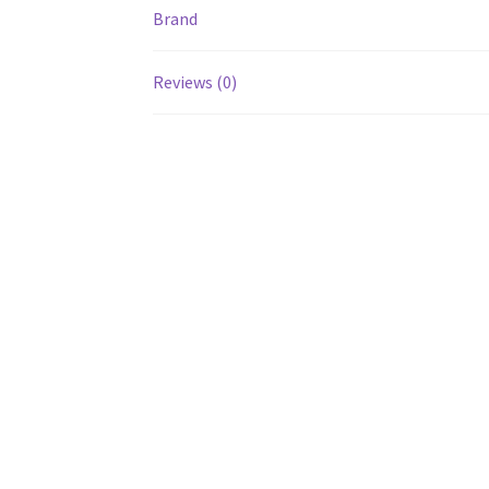
Brand
Reviews (0)