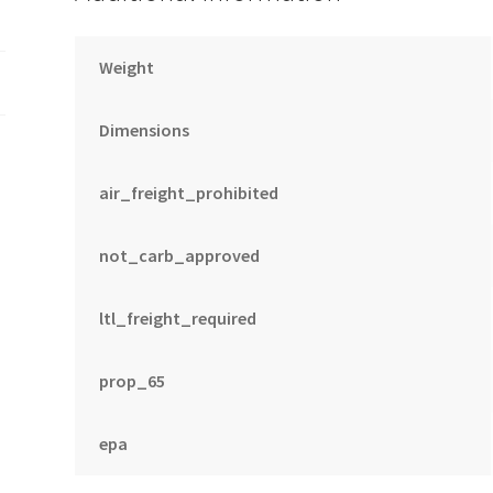
Weight
Dimensions
air_freight_prohibited
not_carb_approved
ltl_freight_required
prop_65
epa