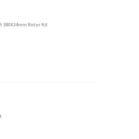
eft 380X34mm Rotor Kit
s