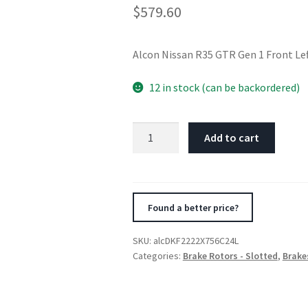
$
579.60
Alcon Nissan R35 GTR Gen 1 Front L
12 in stock (can be backordered)
Alcon
Add to cart
Nissan
R35
GTR
Gen
Found a better price?
1
Front
SKU:
alcDKF2222X756C24L
Left
Categories:
Brake Rotors - Slotted
,
Brake
380X34mm
Rotor
Kit