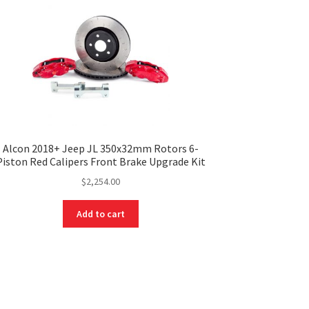
Alcon 2018+ Jeep JL 350x32mm Rotors 6-
Piston Red Calipers Front Brake Upgrade Kit
$
2,254.00
Add to cart