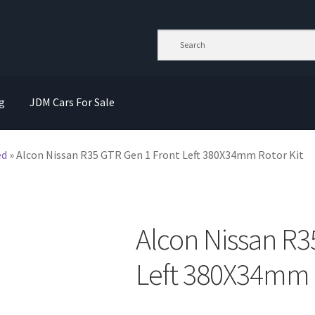
g
JDM Cars For Sale
ed
»
Alcon Nissan R35 GTR Gen 1 Front Left 380X34mm Rotor Kit
Alcon Nissan R3
Left 380X34mm R