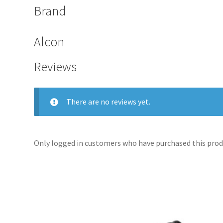
Brand
Alcon
Reviews
There are no reviews yet.
Only logged in customers who have purchased this produ