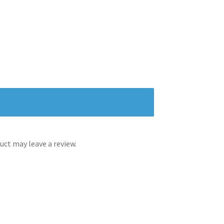
ct may leave a review.