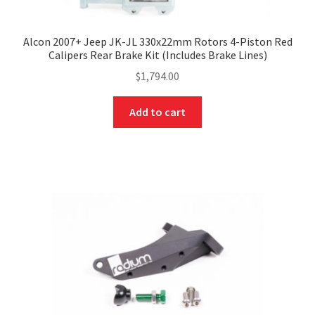
Alcon 2007+ Jeep JK-JL 330x22mm Rotors 4-Piston Red
Calipers Rear Brake Kit (Includes Brake Lines)
$
1,794.00
Add to cart