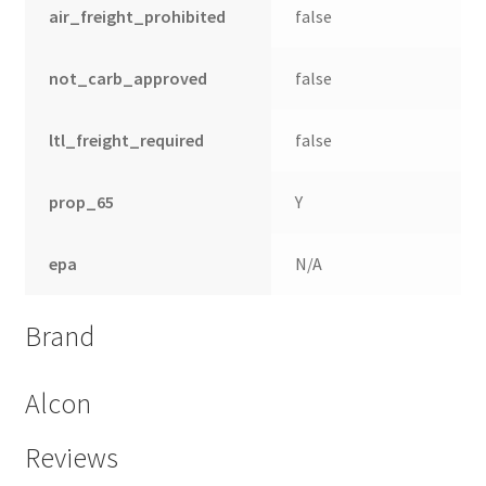
air_freight_prohibited
false
not_carb_approved
false
ltl_freight_required
false
prop_65
Y
epa
N/A
Brand
Alcon
Reviews