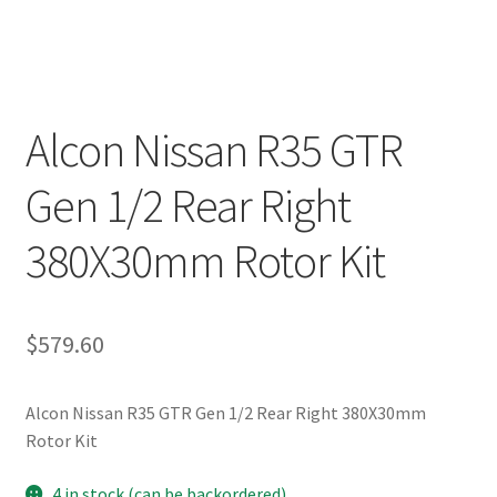
Alcon Nissan R35 GTR
Gen 1/2 Rear Right
380X30mm Rotor Kit
$
579.60
Alcon Nissan R35 GTR Gen 1/2 Rear Right 380X30mm
Rotor Kit
4 in stock (can be backordered)