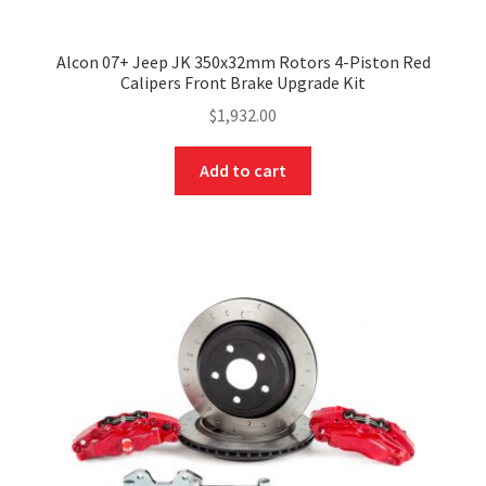
Alcon 07+ Jeep JK 350x32mm Rotors 4-Piston Red
Calipers Front Brake Upgrade Kit
$
1,932.00
Add to cart