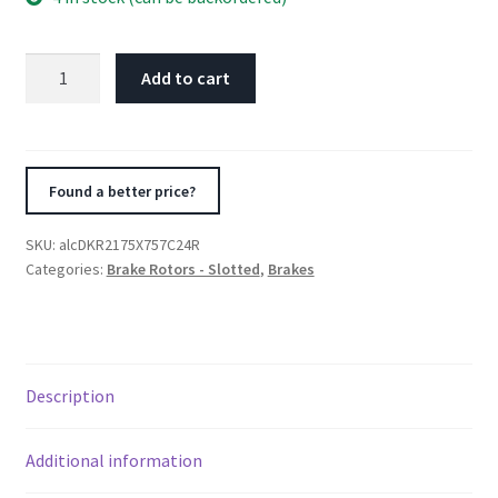
Alcon
Add to cart
Nissan
R35
GTR
Gen
Found a better price?
1/2
Rear
SKU:
alcDKR2175X757C24R
Right
Categories:
Brake Rotors - Slotted
,
Brakes
380X30mm
Rotor
Kit
quantity
Description
Additional information