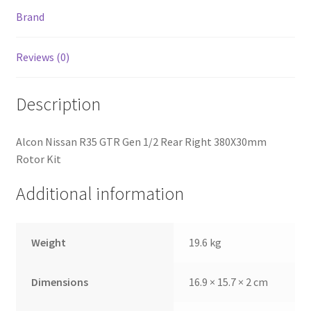
Brand
Reviews (0)
Description
Alcon Nissan R35 GTR Gen 1/2 Rear Right 380X30mm
Rotor Kit
Additional information
nd
Weight
19.6 kg
u
Dimensions
16.9 × 15.7 × 2 cm