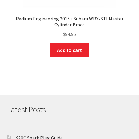
Radium Engineering 2015+ Subaru WRX/STI Master
Cylinder Brace
$
94.95
Add to cart
Latest Posts
K20C Spark Plug Guide