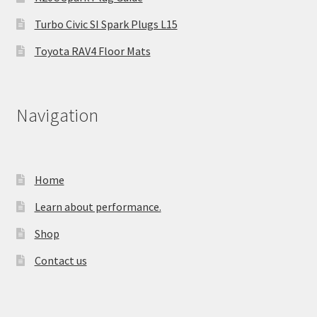
Turbo Civic SI Spark Plugs L15
Toyota RAV4 Floor Mats
Navigation
Home
Learn about performance.
Shop
Contact us