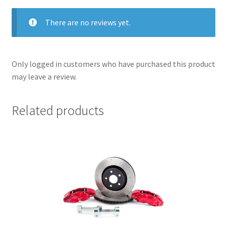
There are no reviews yet.
Only logged in customers who have purchased this product
may leave a review.
Related products