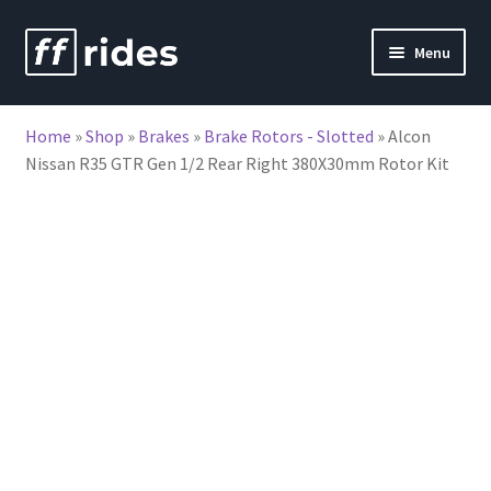
Skip
Skip
Menu
to
to
nd
navigation
content
Home
»
Shop
»
Brakes
»
Brake Rotors - Slotted
»
Alcon
u
Nissan R35 GTR Gen 1/2 Rear Right 380X30mm Rotor Kit