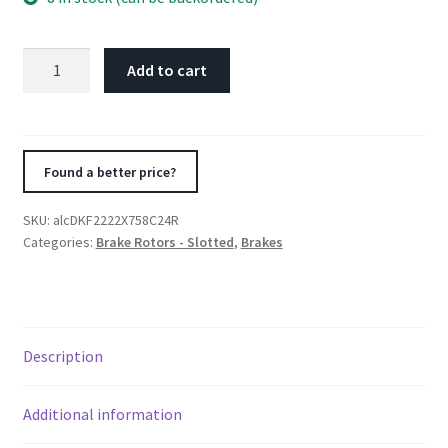
Alcon
Add to cart
Nissan
R35
GTR
Gen
Found a better price?
2
Front
SKU:
alcDKF2222X758C24R
Right
Categories:
Brake Rotors - Slotted
,
Brakes
390X32.8mm
Rotor
Kit
quantity
Description
Additional information