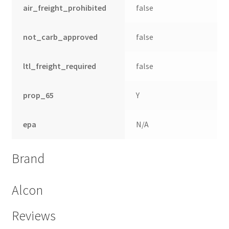
air_freight_prohibited
false
not_carb_approved
false
ltl_freight_required
false
prop_65
Y
epa
N/A
Brand
Alcon
Reviews