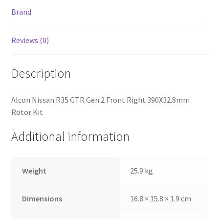
Brand
Reviews (0)
Description
Alcon Nissan R35 GTR Gen 2 Front Right 390X32.8mm
Rotor Kit
Additional information
nd
Weight
25.9 kg
u
Dimensions
16.8 × 15.8 × 1.9 cm