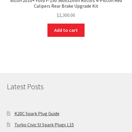
Alcon 2010+ Ford F-150 360x32mm Rotors 4-Piston Red
Calipers Rear Brake Upgrade Kit
$
2,300.00
Add to cart
Latest Posts
K20C Spark Plug Guide
Turbo Civic SI Spark Plugs L15