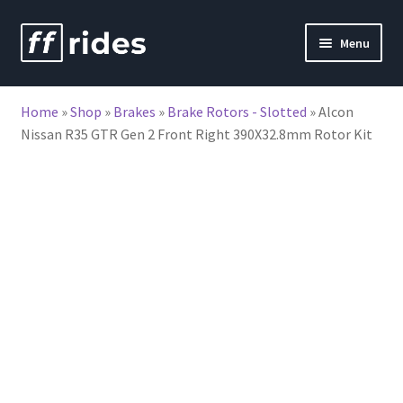
Skip
Skip
Menu
to
to
nd
navigation
content
Home
»
Shop
»
Brakes
»
Brake Rotors - Slotted
»
Alcon
u
Nissan R35 GTR Gen 2 Front Right 390X32.8mm Rotor Kit