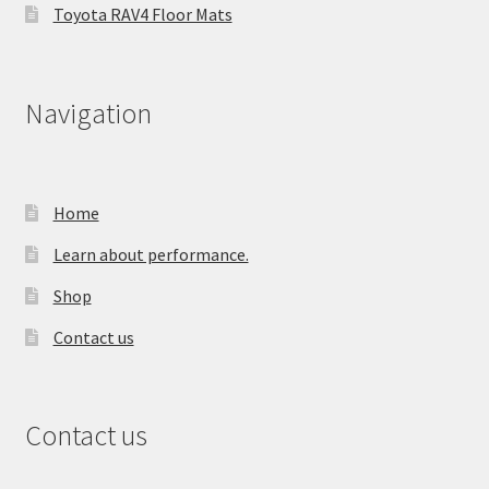
Toyota RAV4 Floor Mats
Navigation
Home
Learn about performance.
Shop
Contact us
Contact us