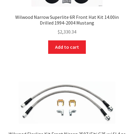
Wilwood Narrow Superlite 6R Front Hat Kit 14.00in
Drilled 1994-2004 Mustang
$
2,330.34
Add to cart
Wilwood Flexline Kit Front Nissan 350Z/Fiti G35 w/ SL4 or