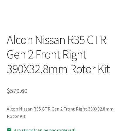
Alcon Nissan R35 GTR
Gen 2 Front Right
390X32.8mm Rotor Kit
$
579.60
Alcon Nissan R35 GTR Gen 2 Front Right 390X32.8mm
Rotor Kit
8 in stock (can be backordered)