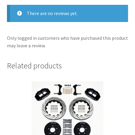
There are no reviews yet.
Only logged in customers who have purchased this product
may leave a review.
Related products