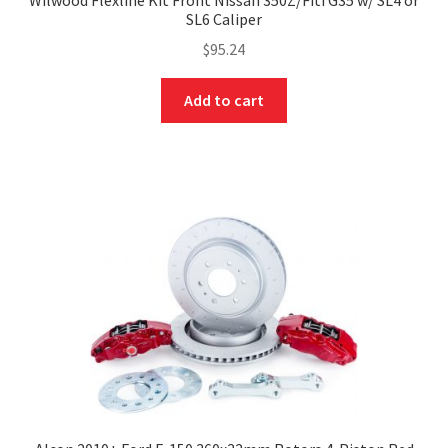
SL6 Caliper
$
95.24
Add to cart