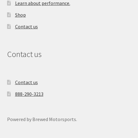
Learn about performance.
Shop
Contact us
Contact us
Contact us
888-290-3213
Powered by Brewed Motorsports.