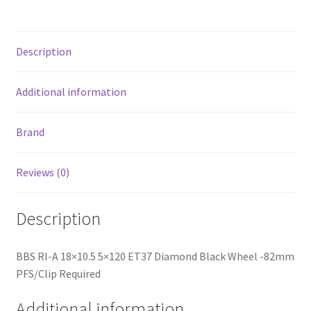
-82mm
PFS/Clip
Required
Description
quantity
Additional information
Brand
Reviews (0)
Description
BBS RI-A 18×10.5 5×120 ET37 Diamond Black Wheel -82mm
PFS/Clip Required
Additional information