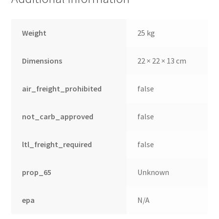
Weight
25 kg
Dimensions
22 × 22 × 13 cm
air_freight_prohibited
false
not_carb_approved
false
ltl_freight_required
false
prop_65
Unknown
epa
N/A