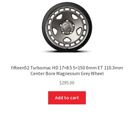
fifteen52 Turbomac HD 17×8.5 5×150 0mm ET 110.3mm
Center Bore Magnesium Grey Wheel
$
295.00
Add to cart