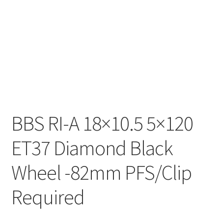
BBS RI-A 18×10.5 5×120
ET37 Diamond Black
Wheel -82mm PFS/Clip
Required