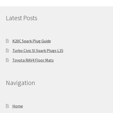
Latest Posts
K20C Spark Plug Guide
Turbo Civic SI Spark Plugs L15
Toyota RAV4 Floor Mats
Navigation
Home