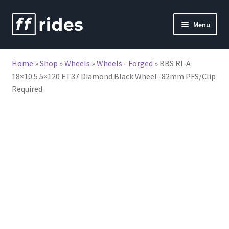
Skip
Skip
Menu
to
to
nd
navigation
content
Home
»
Shop
»
Wheels
»
Wheels - Forged
»
BBS RI-A
u
18×10.5 5×120 ET37 Diamond Black Wheel -82mm PFS/Clip
Required