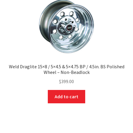
Weld Draglite 15×8 / 5×4.5 & 5×4.75 BP / 4.5in. BS Polished
Wheel – Non-Beadlock
$
399.00
Add to cart