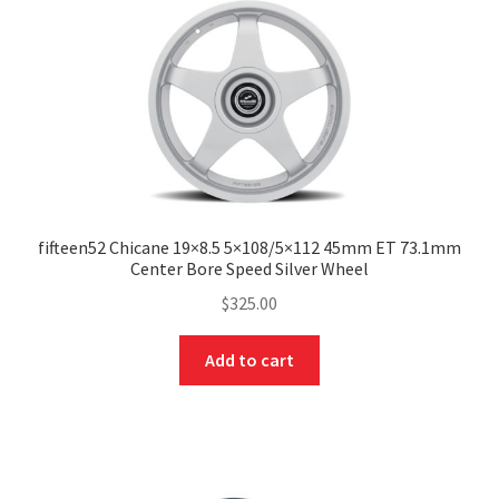
fifteen52 Chicane 19×8.5 5×108/5×112 45mm ET 73.1mm
Center Bore Speed Silver Wheel
$
325.00
Add to cart