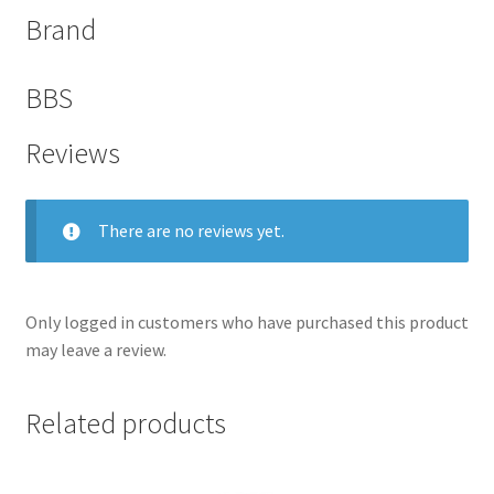
Brand
BBS
Reviews
There are no reviews yet.
Only logged in customers who have purchased this product
nd
may leave a review.
u
Related products