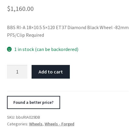
$
1,160.00
BBS RI-A 18×10.5 5×120 ET37 Diamond Black Wheel -82mm
PFS/Clip Required
1 in stock (can be backordered)
BBS
Add to cart
RI-
A
18x10.5
5x120
Found a better price?
ET37
Diamond
SKU:
bbsRIA029DB
Black
Categories:
Wheels
,
Wheels - Forged
Wheel