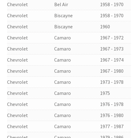
Chevrolet
Bel Air
1958 - 1970
Chevrolet
Biscayne
1958 - 1970
Chevrolet
Biscayne
1960
Chevrolet
Camaro
1967 - 1972
Chevrolet
Camaro
1967 - 1973
Chevrolet
Camaro
1967 - 1974
Chevrolet
Camaro
1967 - 1980
Chevrolet
Camaro
1973 - 1978
Chevrolet
Camaro
1975
Chevrolet
Camaro
1976 - 1978
Chevrolet
Camaro
1976 - 1980
Chevrolet
Camaro
1977 - 1987
Chevrolet
Camaro
1979 - 1986