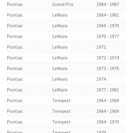
Pontiac
Grand Prix
1984 - 1987
Pontiac
LeMans
1964 - 1981
Pontiac
LeMans
1969 - 1970
Pontiac
LeMans
1970 - 1977
Pontiac
LeMans
1971
Pontiac
LeMans
1972 - 1974
Pontiac
LeMans
1973 - 1975
Pontiac
LeMans
1974
Pontiac
LeMans
1977 - 1981
Pontiac
Tempest
1964 - 1969
Pontiac
Tempest
1964 - 1969
Pontiac
Tempest
1964 - 1970
Pontiac
Tempest
1970