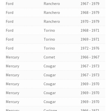
Ford
Ranchero
1967 - 1979
Ford
Ranchero
1968 - 1979
Ford
Ranchero
1970 - 1979
Ford
Torino
1968 - 1971
Ford
Torino
1969 - 1971
Ford
Torino
1972 - 1976
Mercury
Comet
1966 - 1967
Mercury
Cougar
1967 - 1973
Mercury
Cougar
1967 - 1973
Mercury
Cougar
1969 - 1970
Mercury
Cougar
1969 - 1970
Mercury
Cougar
1969 - 1970
Mercury
Cyclone
1966 - 1971