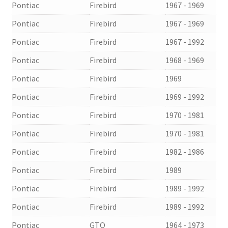
Pontiac
Firebird
1967 - 1969
Pontiac
Firebird
1967 - 1969
Pontiac
Firebird
1967 - 1992
Pontiac
Firebird
1968 - 1969
Pontiac
Firebird
1969
Pontiac
Firebird
1969 - 1992
Pontiac
Firebird
1970 - 1981
Pontiac
Firebird
1970 - 1981
Pontiac
Firebird
1982 - 1986
Pontiac
Firebird
1989
Pontiac
Firebird
1989 - 1992
Pontiac
Firebird
1989 - 1992
Pontiac
GTO
1964 - 1973