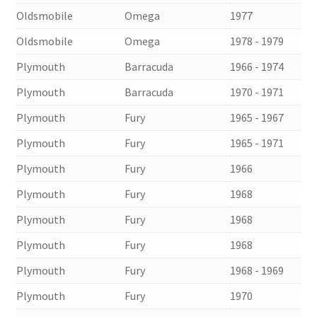
Oldsmobile
Omega
1977
Oldsmobile
Omega
1978 - 1979
Plymouth
Barracuda
1966 - 1974
Plymouth
Barracuda
1970 - 1971
Plymouth
Fury
1965 - 1967
Plymouth
Fury
1965 - 1971
Plymouth
Fury
1966
Plymouth
Fury
1968
Plymouth
Fury
1968
Plymouth
Fury
1968
Plymouth
Fury
1968 - 1969
Plymouth
Fury
1970