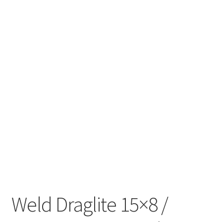
Weld Draglite 15×8 /