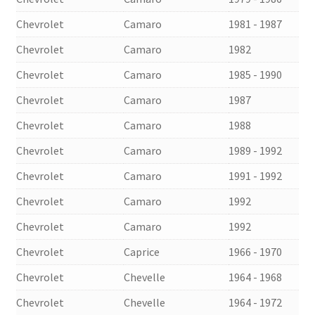
Chevrolet
Camaro
1981 - 1987
Chevrolet
Camaro
1982
Chevrolet
Camaro
1985 - 1990
Chevrolet
Camaro
1987
Chevrolet
Camaro
1988
Chevrolet
Camaro
1989 - 1992
Chevrolet
Camaro
1991 - 1992
Chevrolet
Camaro
1992
Chevrolet
Camaro
1992
Chevrolet
Caprice
1966 - 1970
Chevrolet
Chevelle
1964 - 1968
Chevrolet
Chevelle
1964 - 1972