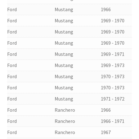
Ford
Mustang
1966
Ford
Mustang
1969 - 1970
Ford
Mustang
1969 - 1970
Ford
Mustang
1969 - 1970
Ford
Mustang
1969 - 1971
Ford
Mustang
1969 - 1973
Ford
Mustang
1970 - 1973
Ford
Mustang
1970 - 1973
Ford
Mustang
1971 - 1972
Ford
Ranchero
1966
Ford
Ranchero
1966 - 1971
Ford
Ranchero
1967