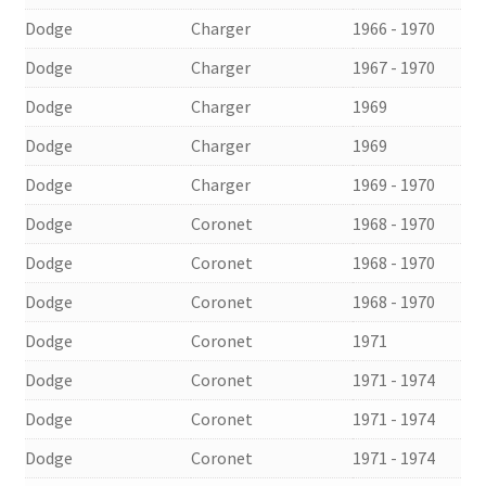
Dodge
Charger
1966 - 1970
Dodge
Charger
1967 - 1970
Dodge
Charger
1969
Dodge
Charger
1969
Dodge
Charger
1969 - 1970
Dodge
Coronet
1968 - 1970
Dodge
Coronet
1968 - 1970
Dodge
Coronet
1968 - 1970
Dodge
Coronet
1971
Dodge
Coronet
1971 - 1974
Dodge
Coronet
1971 - 1974
Dodge
Coronet
1971 - 1974