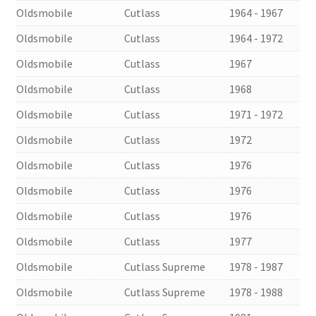
Oldsmobile
Cutlass
1964 - 1967
Oldsmobile
Cutlass
1964 - 1972
Oldsmobile
Cutlass
1967
Oldsmobile
Cutlass
1968
Oldsmobile
Cutlass
1971 - 1972
Oldsmobile
Cutlass
1972
Oldsmobile
Cutlass
1976
Oldsmobile
Cutlass
1976
Oldsmobile
Cutlass
1976
Oldsmobile
Cutlass
1977
Oldsmobile
Cutlass Supreme
1978 - 1987
Oldsmobile
Cutlass Supreme
1978 - 1988