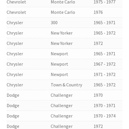
Chevrolet
Monte Carlo
1975 - 1977
Chevrolet
Monte Carlo
1976
Chrysler
300
1965 - 1971
Chrysler
New Yorker
1965 - 1972
Chrysler
New Yorker
1972
Chrysler
Newport
1965 - 1971
Chrysler
Newport
1967 - 1972
Chrysler
Newport
1971 - 1972
Chrysler
Town & Country
1965 - 1972
Dodge
Challenger
1970
Dodge
Challenger
1970 - 1971
Dodge
Challenger
1970 - 1974
Dodge
Challenger
1972