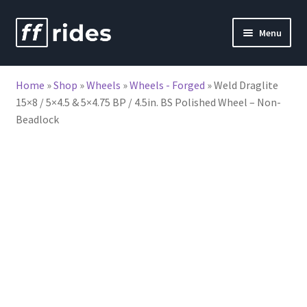
Skip
Skip
Menu
to
to
nd
navigation
content
Home
»
Shop
»
Wheels
»
Wheels - Forged
»
Weld Draglite
u
15×8 / 5×4.5 & 5×4.75 BP / 4.5in. BS Polished Wheel – Non-
Beadlock