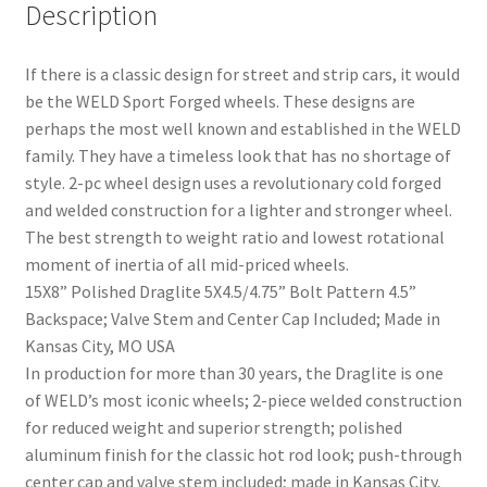
Description
If there is a classic design for street and strip cars, it would
be the WELD Sport Forged wheels. These designs are
perhaps the most well known and established in the WELD
family. They have a timeless look that has no shortage of
style. 2-pc wheel design uses a revolutionary cold forged
and welded construction for a lighter and stronger wheel.
The best strength to weight ratio and lowest rotational
moment of inertia of all mid-priced wheels.
15X8” Polished Draglite 5X4.5/4.75” Bolt Pattern 4.5”
Backspace; Valve Stem and Center Cap Included; Made in
nd
Kansas City, MO USA
In production for more than 30 years, the Draglite is one
u
of WELD’s most iconic wheels; 2-piece welded construction
for reduced weight and superior strength; polished
aluminum finish for the classic hot rod look; push-through
center cap and valve stem included; made in Kansas City,