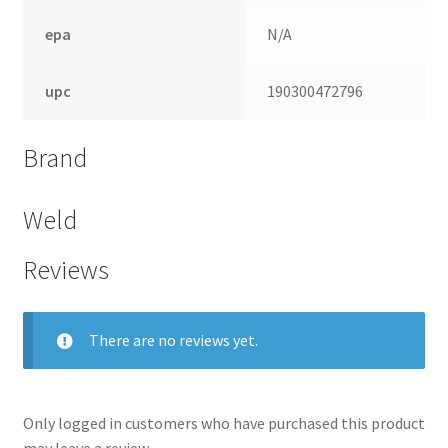
epa
N/A
upc
190300472796
Brand
Weld
Reviews
There are no reviews yet.
Only logged in customers who have purchased this product
may leave a review.