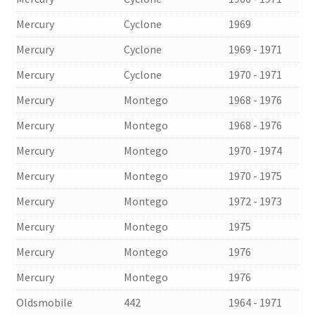
Mercury
Cyclone
1969
Mercury
Cyclone
1969 - 1971
Mercury
Cyclone
1970 - 1971
Mercury
Montego
1968 - 1976
Mercury
Montego
1968 - 1976
Mercury
Montego
1970 - 1974
Mercury
Montego
1970 - 1975
Mercury
Montego
1972 - 1973
Mercury
Montego
1975
Mercury
Montego
1976
Mercury
Montego
1976
Oldsmobile
442
1964 - 1971