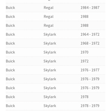
Buick
Regal
1984 - 1987
Buick
Regal
1988
Buick
Regal
1988
Buick
Skylark
1964 - 1972
Buick
Skylark
1968 - 1972
Buick
Skylark
1970
Buick
Skylark
1972
Buick
Skylark
1976 - 1977
Buick
Skylark
1976 - 1979
Buick
Skylark
1976 - 1979
Buick
Skylark
1978
Buick
Skylark
1978 - 1979