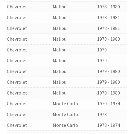
Chevrolet
Malibu
1978 - 1980
Chevrolet
Malibu
1978 - 1981
Chevrolet
Malibu
1978 - 1981
Chevrolet
Malibu
1978 - 1983
Chevrolet
Malibu
1979
Chevrolet
Malibu
1979
Chevrolet
Malibu
1979 - 1980
Chevrolet
Malibu
1979 - 1980
Chevrolet
Malibu
1979 - 1980
Chevrolet
Monte Carlo
1970 - 1974
Chevrolet
Monte Carlo
1973
Chevrolet
Monte Carlo
1973 - 1974