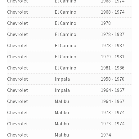
Chevrolet
El Camino
1968 - 1974
Chevrolet
El Camino
1968 - 1974
Chevrolet
El Camino
1978
Chevrolet
El Camino
1978 - 1987
Chevrolet
El Camino
1978 - 1987
Chevrolet
El Camino
1979 - 1981
Chevrolet
El Camino
1981 - 1986
Chevrolet
Impala
1958 - 1970
Chevrolet
Impala
1964 - 1967
Chevrolet
Malibu
1964 - 1967
Chevrolet
Malibu
1973 - 1974
Chevrolet
Malibu
1973 - 1974
Chevrolet
Malibu
1974