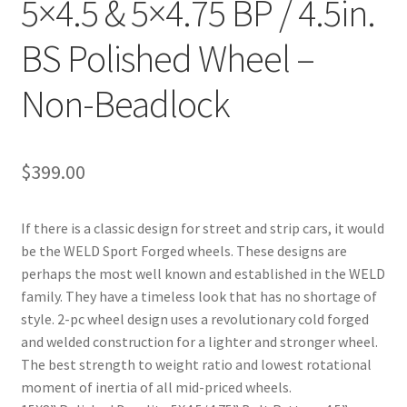
5×4.5 & 5×4.75 BP / 4.5in.
BS Polished Wheel –
Non-Beadlock
$
399.00
If there is a classic design for street and strip cars, it would
be the WELD Sport Forged wheels. These designs are
perhaps the most well known and established in the WELD
family. They have a timeless look that has no shortage of
style. 2-pc wheel design uses a revolutionary cold forged
and welded construction for a lighter and stronger wheel.
The best strength to weight ratio and lowest rotational
moment of inertia of all mid-priced wheels.