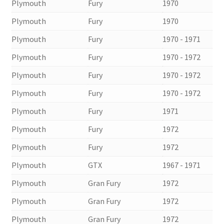
Plymouth
Fury
1970
Plymouth
Fury
1970
Plymouth
Fury
1970 - 1971
Plymouth
Fury
1970 - 1972
Plymouth
Fury
1970 - 1972
Plymouth
Fury
1970 - 1972
Plymouth
Fury
1971
Plymouth
Fury
1972
Plymouth
Fury
1972
Plymouth
GTX
1967 - 1971
Plymouth
Gran Fury
1972
Plymouth
Gran Fury
1972
Plymouth
Gran Fury
1972