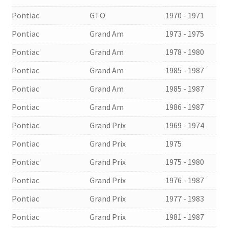
Pontiac
GTO
1970 - 1971
Pontiac
Grand Am
1973 - 1975
Pontiac
Grand Am
1978 - 1980
Pontiac
Grand Am
1985 - 1987
Pontiac
Grand Am
1985 - 1987
Pontiac
Grand Am
1986 - 1987
Pontiac
Grand Prix
1969 - 1974
Pontiac
Grand Prix
1975
Pontiac
Grand Prix
1975 - 1980
Pontiac
Grand Prix
1976 - 1987
Pontiac
Grand Prix
1977 - 1983
Pontiac
Grand Prix
1981 - 1987