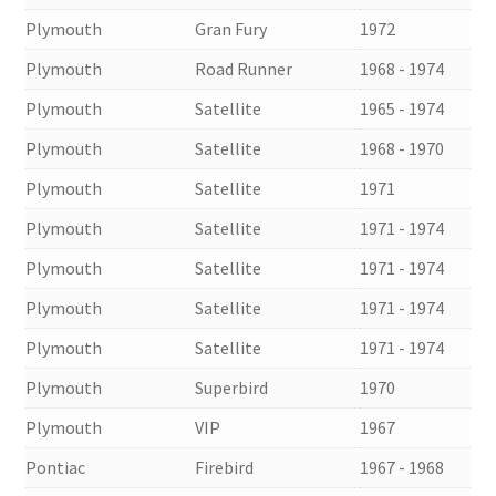
Plymouth
Gran Fury
1972
Plymouth
Road Runner
1968 - 1974
Plymouth
Satellite
1965 - 1974
Plymouth
Satellite
1968 - 1970
Plymouth
Satellite
1971
Plymouth
Satellite
1971 - 1974
Plymouth
Satellite
1971 - 1974
Plymouth
Satellite
1971 - 1974
Plymouth
Satellite
1971 - 1974
Plymouth
Superbird
1970
Plymouth
VIP
1967
Pontiac
Firebird
1967 - 1968