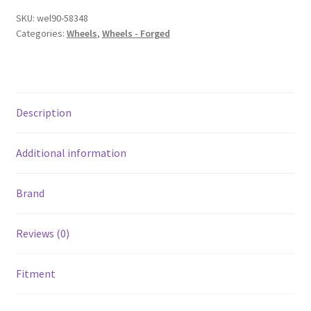
5x4.75
SKU:
wel90-58348
BP
Categories:
Wheels
,
Wheels - Forged
/
4.5in.
BS
Polished
Description
Wheel
-
Non-
Additional information
Beadlock
quantity
Brand
Reviews (0)
Fitment