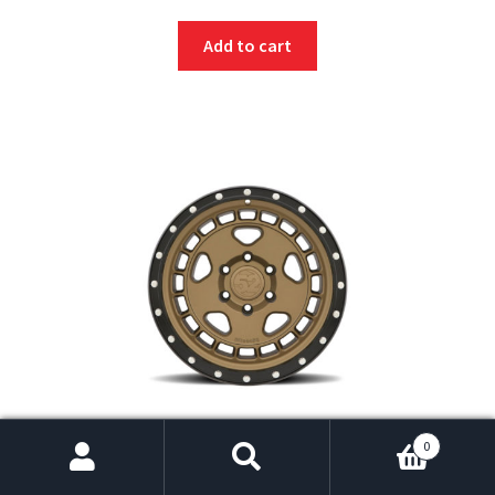
Add to cart
fifteen52 Turbomac HD 17×8.5 6×135 0mm ET 87.1mm
0
Center Bore Block Bronze Wheel
$
295.00