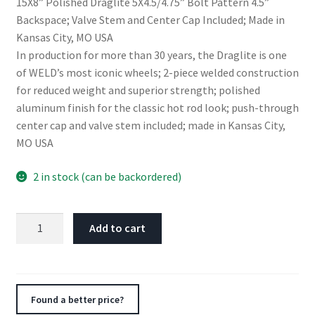
15X8” Polished Draglite 5X4.5/4.75” Bolt Pattern 4.5”
Backspace; Valve Stem and Center Cap Included; Made in
Kansas City, MO USA
In production for more than 30 years, the Draglite is one
of WELD’s most iconic wheels; 2-piece welded construction
for reduced weight and superior strength; polished
aluminum finish for the classic hot rod look; push-through
center cap and valve stem included; made in Kansas City,
MO USA
2 in stock (can be backordered)
Weld
Add to cart
Draglite
15x8
/
5x4.5
Found a better price?
&