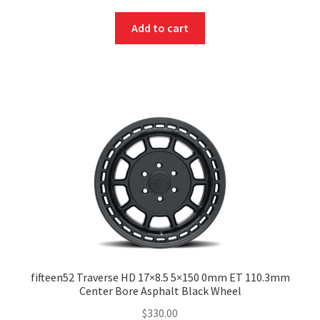
Add to cart
fifteen52 Traverse HD 17×8.5 5×150 0mm ET 110.3mm
Center Bore Asphalt Black Wheel
$
330.00