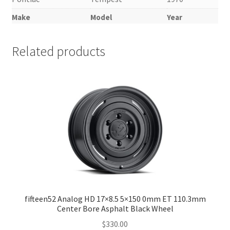
Make
Model
Year
Related products
fifteen52 Analog HD 17×8.5 5×150 0mm ET 110.3mm
Center Bore Asphalt Black Wheel
$
330.00