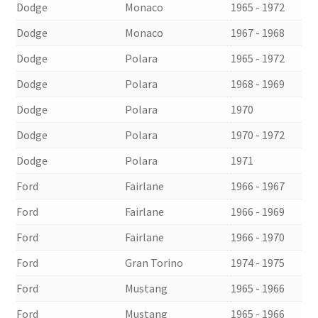
Dodge
Monaco
1965 - 1972
Dodge
Monaco
1967 - 1968
Dodge
Polara
1965 - 1972
Dodge
Polara
1968 - 1969
Dodge
Polara
1970
Dodge
Polara
1970 - 1972
Dodge
Polara
1971
Ford
Fairlane
1966 - 1967
Ford
Fairlane
1966 - 1969
Ford
Fairlane
1966 - 1970
Ford
Gran Torino
1974 - 1975
Ford
Mustang
1965 - 1966
Ford
Mustang
1965 - 1966