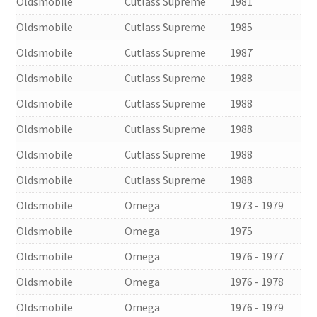
Oldsmobile
Cutlass Supreme
1981
Oldsmobile
Cutlass Supreme
1985
Oldsmobile
Cutlass Supreme
1987
Oldsmobile
Cutlass Supreme
1988
Oldsmobile
Cutlass Supreme
1988
Oldsmobile
Cutlass Supreme
1988
Oldsmobile
Cutlass Supreme
1988
Oldsmobile
Cutlass Supreme
1988
Oldsmobile
Omega
1973 - 1979
Oldsmobile
Omega
1975
Oldsmobile
Omega
1976 - 1977
Oldsmobile
Omega
1976 - 1978
Oldsmobile
Omega
1976 - 1979