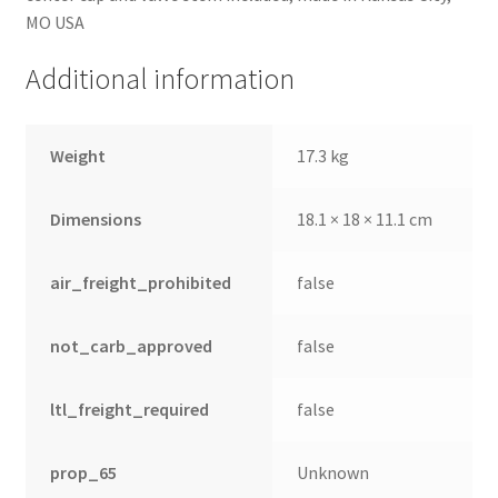
MO USA
Additional information
Weight
17.3 kg
Dimensions
18.1 × 18 × 11.1 cm
air_freight_prohibited
false
not_carb_approved
false
ltl_freight_required
false
prop_65
Unknown