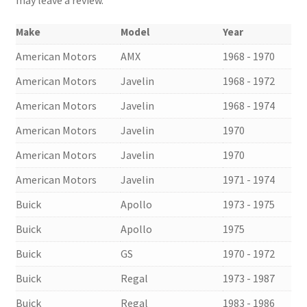
Make
Model
Year
American Motors
AMX
1968 - 1970
American Motors
Javelin
1968 - 1972
American Motors
Javelin
1968 - 1974
American Motors
Javelin
1970
American Motors
Javelin
1970
American Motors
Javelin
1971 - 1974
Buick
Apollo
1973 - 1975
Buick
Apollo
1975
Buick
GS
1970 - 1972
Buick
Regal
1973 - 1987
Buick
Regal
1983 - 1986