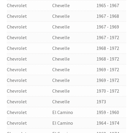
Chevrolet
Chevelle
1965 - 1967
Chevrolet
Chevelle
1967 - 1968
Chevrolet
Chevelle
1967 - 1969
Chevrolet
Chevelle
1967 - 1972
Chevrolet
Chevelle
1968 - 1972
Chevrolet
Chevelle
1968 - 1972
Chevrolet
Chevelle
1969 - 1972
Chevrolet
Chevelle
1969 - 1972
Chevrolet
Chevelle
1970 - 1972
Chevrolet
Chevelle
1973
Chevrolet
El Camino
1959 - 1960
Chevrolet
El Camino
1964 - 1974