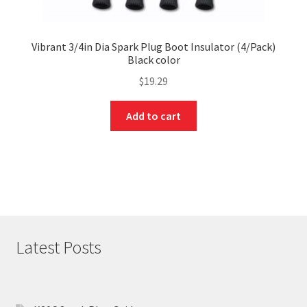
Vibrant 3/4in Dia Spark Plug Boot Insulator (4/Pack)
Black color
$
19.29
Add to cart
Latest Posts