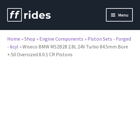
Skip
Skip
Menu
to
to
nd
navigation
content
Home
»
Shop
»
Engine Components
»
Piston Sets - Forged
u
- 6cyl
»
Wiseco BMW M52B28 2.8L 24V Turbo 84.5mm Bore
+.50 Oversized 8.0:1 CR Pistons