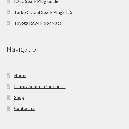
K20C Spark Plug Guide
Turbo Civic SI Spark Plugs L15
Toyota RAV4 Floor Mats
Navigation
Home
Learn about performance.
Shop
Contact us