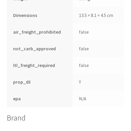
Dimensions
13.5 × 8.1 × 4.5 cm
air_freight_prohibited
false
not_carb_approved
false
ltl_freight_required
false
prop_65
Y
epa
N/A
Brand