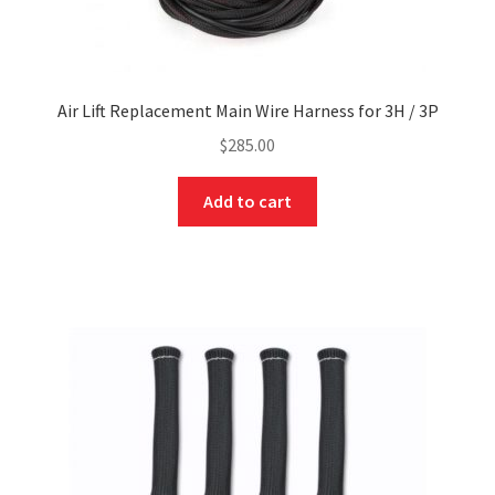
Air Lift Replacement Main Wire Harness for 3H / 3P
$
285.00
Add to cart