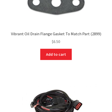
Vibrant Oil Drain Flange Gasket To Match Part (2899)
$
6.50
Add to cart