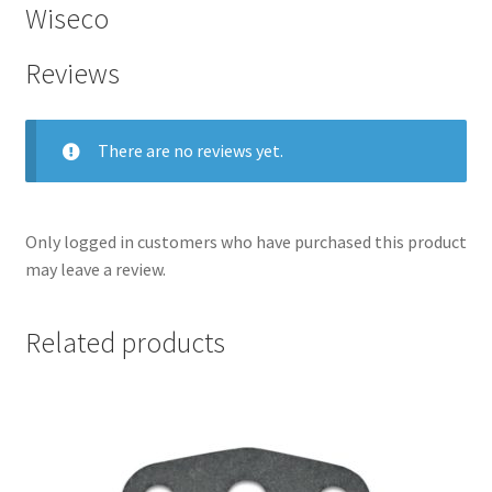
Wiseco
Reviews
There are no reviews yet.
Only logged in customers who have purchased this product
may leave a review.
nd
Related products
u