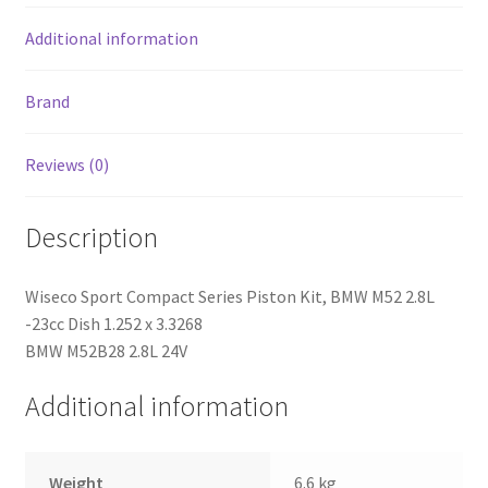
quantity
Additional information
Brand
Reviews (0)
Description
Wiseco Sport Compact Series Piston Kit, BMW M52 2.8L
-23cc Dish 1.252 x 3.3268
BMW M52B28 2.8L 24V
Additional information
Weight
6.6 kg