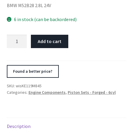
BMW M52B28 2.8L 24V
6 in stock (can be backordered)
Wiseco
Add to cart
BMW
M52B28
2.8L
24V
Found a better price?
Turbo
84.5mm
SKU:
wisKE119M845
Bore
Categories:
Engine Components
,
Piston Sets - Forged - 6cyl
+.50
Oversized
8.0:1
CR
Description
Pistons