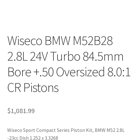
Wiseco BMW M52B28
2.8L 24V Turbo 84.5mm
Bore +.50 Oversized 8.0:1
CR Pistons
$
1,081.99
Wiseco Sport Compact Series Piston Kit, BMW M52 2.8L
-23cc Dish 1.252 x 3.3268