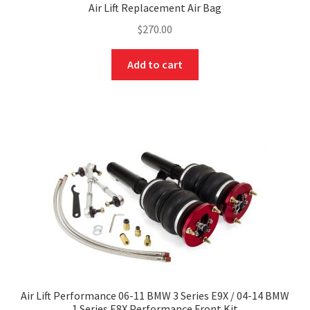
Air Lift Replacement Air Bag
$
270.00
Add to cart
Air Lift Performance 06-11 BMW 3 Series E9X / 04-14 BMW
1 Series E8X Performance Front Kit