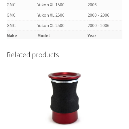
GMC
Yukon XL 1500
2006
GMC
Yukon XL 2500
2000 - 2006
GMC
Yukon XL 2500
2000 - 2006
Make
Model
Year
Related products