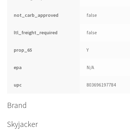
not_carb_approved
false
ltl_freight_required
false
prop_65
Y
epa
N/A
upc
803696197784
Brand
Skyjacker