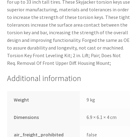
for up to 33 inch tall tires. These Skyjacker torsion keys use
superior manufacturing, materials and tolerances in order
to increase the strength of these torsion keys. These tight
tolerances increase the surface area contact between the
torsion key and bar, increasing the strength of the overall
design and improving functionality. Forged the same as OE
to assure durability and longevity, not cast or machined.
Torsion Key Front Leveling Kit; 2 in. Lift; Pair; Does Not
Req. Removal Of Front Upper Diff. Housing Mount;
Additional information
nd
Weight
9 kg
u
Dimensions
6.9 × 6.1 × 4 cm
air_freight_prohibited
false