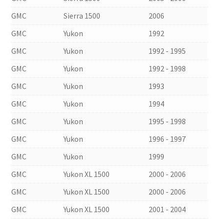
GMC
Sierra 1500
2006
GMC
Yukon
1992
GMC
Yukon
1992 - 1995
GMC
Yukon
1992 - 1998
GMC
Yukon
1993
GMC
Yukon
1994
GMC
Yukon
1995 - 1998
GMC
Yukon
1996 - 1997
GMC
Yukon
1999
GMC
Yukon XL 1500
2000 - 2006
GMC
Yukon XL 1500
2000 - 2006
GMC
Yukon XL 1500
2001 - 2004