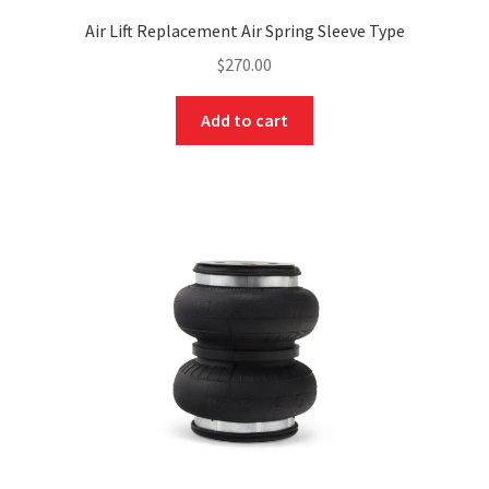
Air Lift Replacement Air Spring Sleeve Type
$
270.00
Add to cart