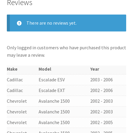
Reviews
There are no reviews yet.
Only logged in customers who have purchased this product
may leave a review.
Make
Model
Year
Cadillac
Escalade ESV
2003 - 2006
Cadillac
Escalade EXT
2002 - 2006
Chevrolet
Avalanche 1500
2002 - 2003
Chevrolet
Avalanche 1500
2002 - 2003
Chevrolet
Avalanche 1500
2002 - 2005
Chevrolet
Avalanche 1500
2002 - 2005