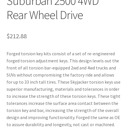
Suburban 2500 4WD
Rear Wheel Drive
$
212.88
Forged torsion key kits consist of a set of re-engineered
forged torsion adjustment keys. This design levels out the
front of all torsion bar-equipped 2wd and 4wd trucks and
SUVs without compromising the factory ride and allows
for up to 33 inch tall tires. These Skyjacker torsion keys use
superior manufacturing, materials and tolerances in order
to increase the strength of these torsion keys. These tight
tolerances increase the surface area contact between the
torsion key and bar, increasing the strength of the overall
design and improving functionality. Forged the same as OE
to assure durability and longevity, not cast or machined.