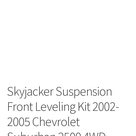
Skyjacker Suspension
Front Leveling Kit 2002-
2005 Chevrolet