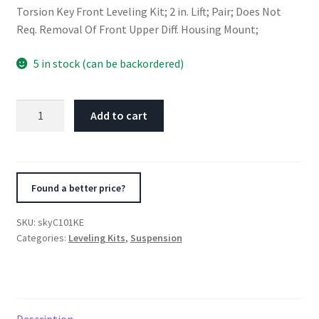
Torsion Key Front Leveling Kit; 2 in. Lift; Pair; Does Not
Req. Removal Of Front Upper Diff. Housing Mount;
5 in stock (can be backordered)
Skyjacker
Add to cart
Suspension
Front
Leveling
Kit
Found a better price?
2002-
2005
SKU:
skyC101KE
Chevrolet
Categories:
Leveling Kits
,
Suspension
Suburban
2500
4WD
Rear