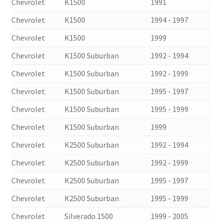
Chevrolet
K1500
1991
Chevrolet
K1500
1994 - 1997
Chevrolet
K1500
1999
Chevrolet
K1500 Suburban
1992 - 1994
Chevrolet
K1500 Suburban
1992 - 1999
Chevrolet
K1500 Suburban
1995 - 1997
Chevrolet
K1500 Suburban
1995 - 1999
Chevrolet
K1500 Suburban
1999
Chevrolet
K2500 Suburban
1992 - 1994
Chevrolet
K2500 Suburban
1992 - 1999
Chevrolet
K2500 Suburban
1995 - 1997
Chevrolet
K2500 Suburban
1995 - 1999
Chevrolet
Silverado 1500
1999 - 2005