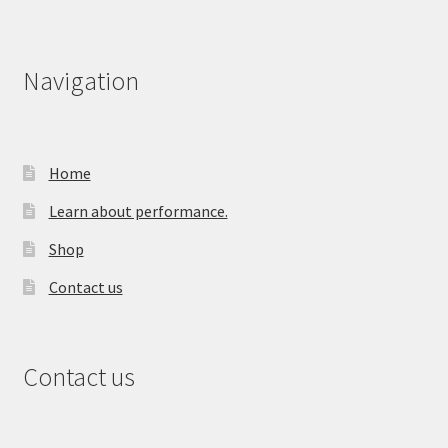
Navigation
Home
Learn about performance.
Shop
Contact us
Contact us