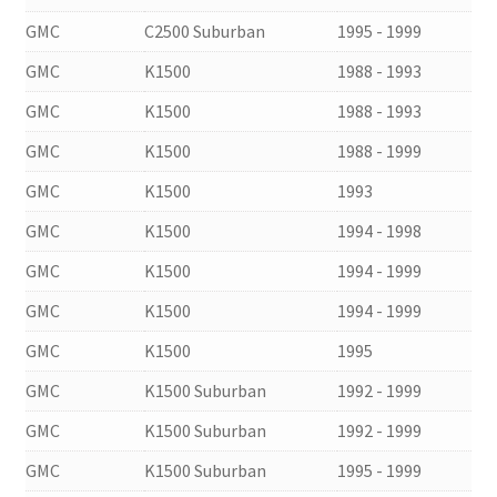
GMC
C2500 Suburban
1995 - 1999
GMC
K1500
1988 - 1993
GMC
K1500
1988 - 1993
GMC
K1500
1988 - 1999
GMC
K1500
1993
GMC
K1500
1994 - 1998
GMC
K1500
1994 - 1999
GMC
K1500
1994 - 1999
GMC
K1500
1995
GMC
K1500 Suburban
1992 - 1999
GMC
K1500 Suburban
1992 - 1999
GMC
K1500 Suburban
1995 - 1999