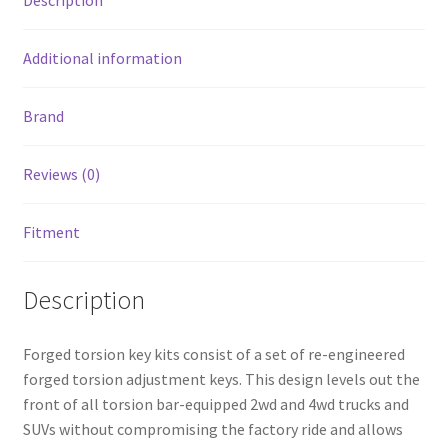
Description
Wheel
Drive
quantity
Additional information
Brand
Reviews (0)
Fitment
Description
Forged torsion key kits consist of a set of re-engineered
forged torsion adjustment keys. This design levels out the
front of all torsion bar-equipped 2wd and 4wd trucks and
SUVs without compromising the factory ride and allows