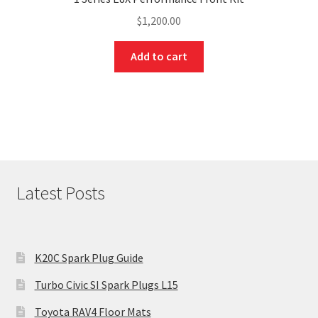
$
1,200.00
Add to cart
Latest Posts
K20C Spark Plug Guide
Turbo Civic SI Spark Plugs L15
Toyota RAV4 Floor Mats