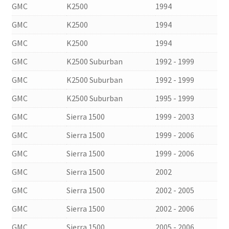
GMC
K2500
1994
GMC
K2500
1994
GMC
K2500
1994
GMC
K2500 Suburban
1992 - 1999
GMC
K2500 Suburban
1992 - 1999
GMC
K2500 Suburban
1995 - 1999
GMC
Sierra 1500
1999 - 2003
GMC
Sierra 1500
1999 - 2006
GMC
Sierra 1500
1999 - 2006
GMC
Sierra 1500
2002
GMC
Sierra 1500
2002 - 2005
GMC
Sierra 1500
2002 - 2006
GMC
Sierra 1500
2005 - 2006