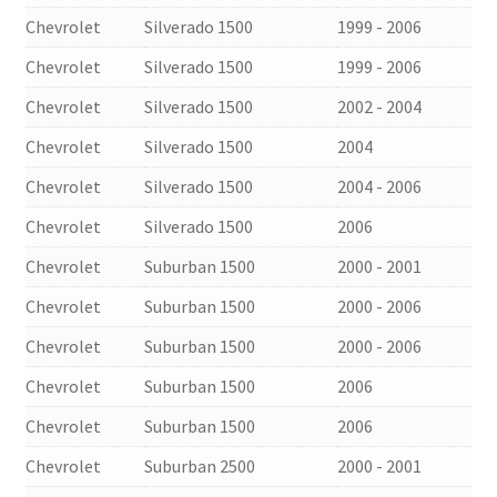
Chevrolet
Silverado 1500
1999 - 2006
Chevrolet
Silverado 1500
1999 - 2006
Chevrolet
Silverado 1500
2002 - 2004
Chevrolet
Silverado 1500
2004
Chevrolet
Silverado 1500
2004 - 2006
Chevrolet
Silverado 1500
2006
Chevrolet
Suburban 1500
2000 - 2001
Chevrolet
Suburban 1500
2000 - 2006
Chevrolet
Suburban 1500
2000 - 2006
Chevrolet
Suburban 1500
2006
Chevrolet
Suburban 1500
2006
Chevrolet
Suburban 2500
2000 - 2001