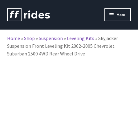
Skip
Skip
Menu
to
to
nd
navigation
content
Home
»
Shop
»
Suspension
»
Leveling Kits
»
Skyjacker
u
Suspension Front Leveling Kit 2002-2005 Chevrolet
Suburban 2500 4WD Rear Wheel Drive