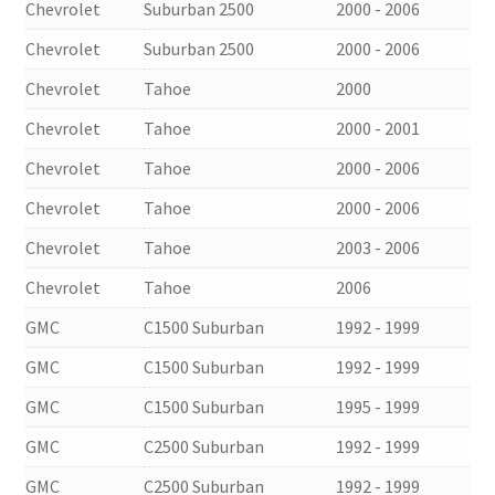
Chevrolet
Suburban 2500
2000 - 2006
Chevrolet
Suburban 2500
2000 - 2006
Chevrolet
Tahoe
2000
Chevrolet
Tahoe
2000 - 2001
Chevrolet
Tahoe
2000 - 2006
Chevrolet
Tahoe
2000 - 2006
Chevrolet
Tahoe
2003 - 2006
Chevrolet
Tahoe
2006
GMC
C1500 Suburban
1992 - 1999
GMC
C1500 Suburban
1992 - 1999
GMC
C1500 Suburban
1995 - 1999
GMC
C2500 Suburban
1992 - 1999
GMC
C2500 Suburban
1992 - 1999