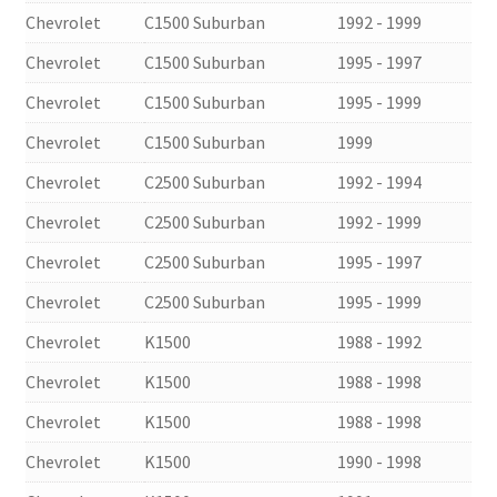
Chevrolet
C1500 Suburban
1992 - 1999
Chevrolet
C1500 Suburban
1995 - 1997
Chevrolet
C1500 Suburban
1995 - 1999
Chevrolet
C1500 Suburban
1999
Chevrolet
C2500 Suburban
1992 - 1994
Chevrolet
C2500 Suburban
1992 - 1999
Chevrolet
C2500 Suburban
1995 - 1997
Chevrolet
C2500 Suburban
1995 - 1999
Chevrolet
K1500
1988 - 1992
Chevrolet
K1500
1988 - 1998
Chevrolet
K1500
1988 - 1998
Chevrolet
K1500
1990 - 1998