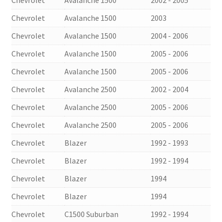
Chevrolet
Avalanche 1500
2003
Chevrolet
Avalanche 1500
2004 - 2006
Chevrolet
Avalanche 1500
2005 - 2006
Chevrolet
Avalanche 1500
2005 - 2006
Chevrolet
Avalanche 2500
2002 - 2004
Chevrolet
Avalanche 2500
2005 - 2006
Chevrolet
Avalanche 2500
2005 - 2006
Chevrolet
Blazer
1992 - 1993
Chevrolet
Blazer
1992 - 1994
Chevrolet
Blazer
1994
Chevrolet
Blazer
1994
Chevrolet
C1500 Suburban
1992 - 1994