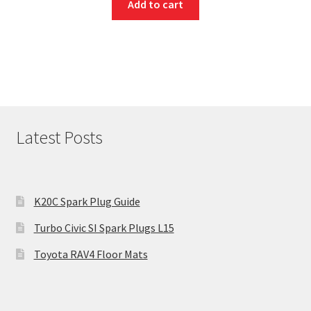
Add to cart
Latest Posts
K20C Spark Plug Guide
Turbo Civic SI Spark Plugs L15
Toyota RAV4 Floor Mats