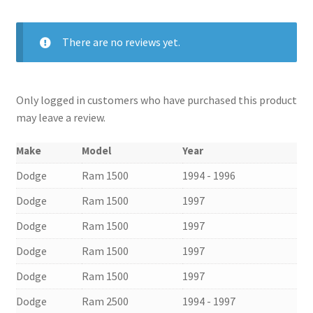
There are no reviews yet.
Only logged in customers who have purchased this product
may leave a review.
Make
Model
Year
Dodge
Ram 1500
1994 - 1996
Dodge
Ram 1500
1997
Dodge
Ram 1500
1997
Dodge
Ram 1500
1997
Dodge
Ram 1500
1997
Dodge
Ram 2500
1994 - 1997