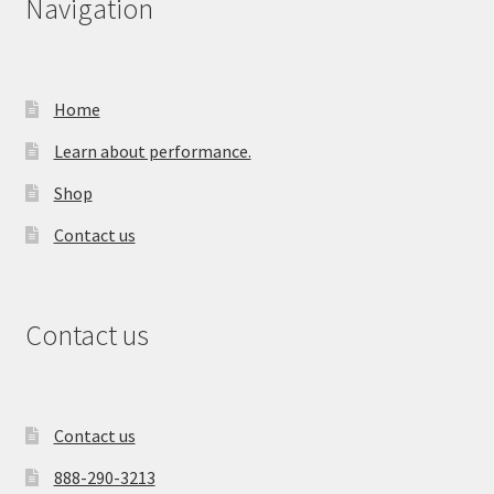
Navigation
Home
Learn about performance.
Shop
Contact us
Contact us
Contact us
888-290-3213