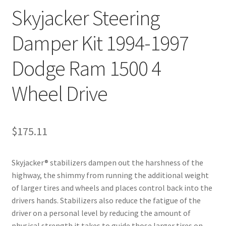
Skyjacker Steering
Damper Kit 1994-1997
Dodge Ram 1500 4
Wheel Drive
$
175.11
Skyjacker® stabilizers dampen out the harshness of the
highway, the shimmy from running the additional weight
of larger tires and wheels and places control back into the
drivers hands. Stabilizers also reduce the fatigue of the
driver on a personal level by reducing the amount of
physical strength it takes to guide those larger tires on