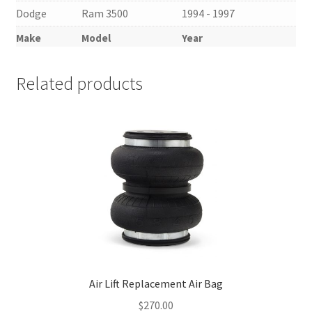
Dodge
Ram 3500
1994 - 1997
Make
Model
Year
Related products
Air Lift Replacement Air Bag
$
270.00