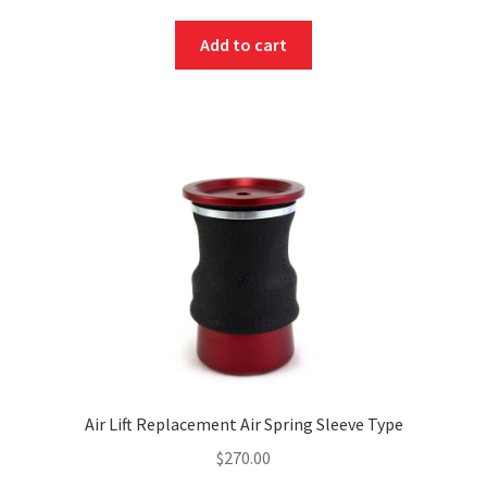
Add to cart
Air Lift Replacement Air Spring Sleeve Type
$
270.00