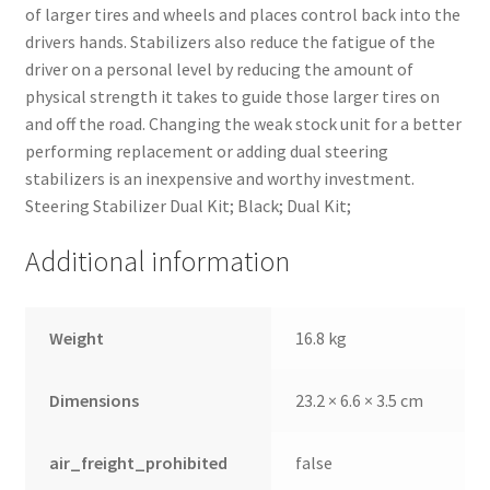
of larger tires and wheels and places control back into the
drivers hands. Stabilizers also reduce the fatigue of the
driver on a personal level by reducing the amount of
physical strength it takes to guide those larger tires on
and off the road. Changing the weak stock unit for a better
performing replacement or adding dual steering
stabilizers is an inexpensive and worthy investment.
Steering Stabilizer Dual Kit; Black; Dual Kit;
Additional information
Weight
16.8 kg
Dimensions
23.2 × 6.6 × 3.5 cm
air_freight_prohibited
false