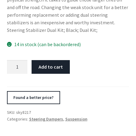
and off the road. Changing the weak stock unit for a better
performing replacement or adding dual steering
stabilizers is an inexpensive and worthy investment.
Steering Stabilizer Dual Kit; Black; Dual Kit;
14 in stock (can be backordered)
Skyjacker
Add to cart
Steering
Damper
Kit
1994-
Found a better price?
1997
Dodge
SKU:
sky8217
Ram
Categories:
Steering Dampers
,
Suspension
1500
4