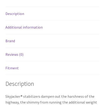
Wheel
Drive
Description
quantity
Additional information
Brand
Reviews (0)
Fitment
Description
Skyjacker® stabilizers dampen out the harshness of the
highway, the shimmy from running the additional weight