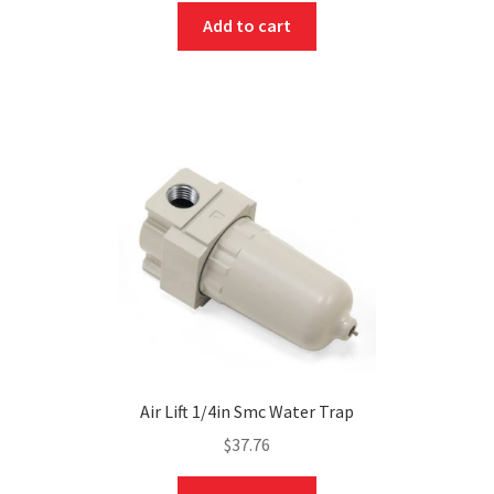
Add to cart
Air Lift 1/4in Smc Water Trap
$
37.76