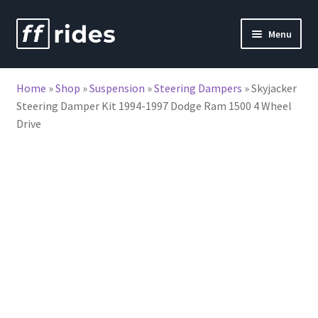
Skip
Skip
Menu
to
to
nd
navigation
content
Home
»
Shop
»
Suspension
»
Steering Dampers
»
Skyjacker
u
Steering Damper Kit 1994-1997 Dodge Ram 1500 4 Wheel
Drive