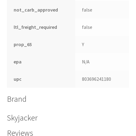
not_carb_approved
false
ltl_freight_required
false
prop_65
Y
epa
N/A
upc
803696241180
nd
Brand
u
Skyjacker
Reviews