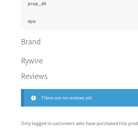
prop_65
epa
Brand
Rywire
Reviews
There are no reviews yet.
Only logged in customers who have purchased this produ