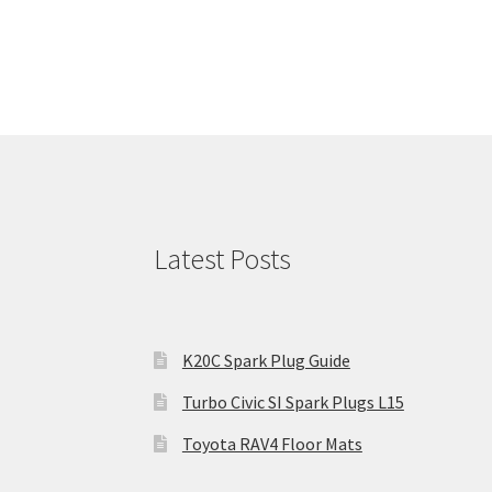
Latest Posts
K20C Spark Plug Guide
Turbo Civic SI Spark Plugs L15
Toyota RAV4 Floor Mats