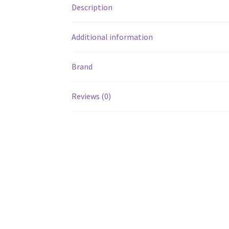
Description
Additional information
Brand
Reviews (0)