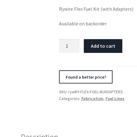
Rywire Flex Fuel Kit (with Adapters)
Available on backorder
Rywire
Add to cart
Flex
Fuel
Kit
(with
Found a better price?
Adapters)
quantity
SKU:
rywRY-FLEX-FUEL-W/ADAPTERS
Categories:
Fabrication
,
Fuel Lines
Description