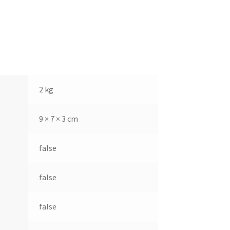
2 kg
9 × 7 × 3 cm
false
false
false