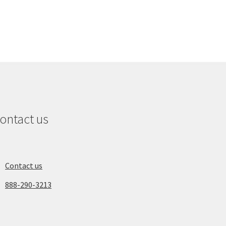
ontact us
Contact us
888-290-3213