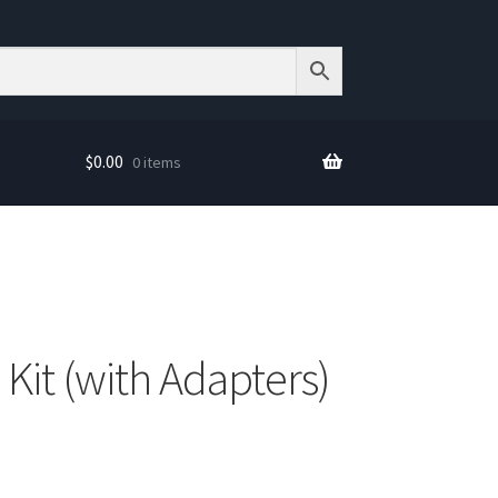
$
0.00
0 items
 Kit (with Adapters)