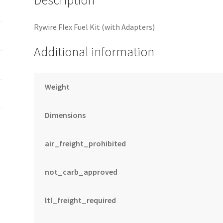
Rywire Flex Fuel Kit (with Adapters)
Additional information
Weight
Dimensions
air_freight_prohibited
not_carb_approved
ltl_freight_required