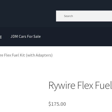
g
JDM Cars For Sale
re Flex Fuel Kit (with Adapters)
Rywire Flex Fuel
$
175.00