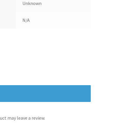
Unknown
N/A
ct may leave a review.