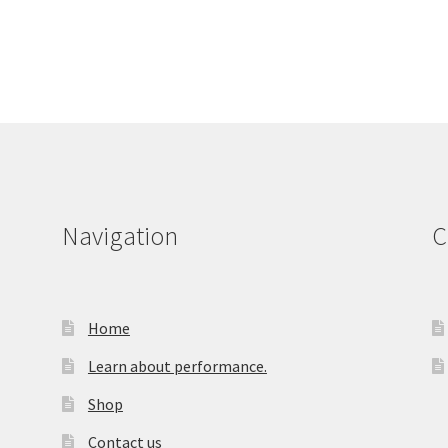
Navigation
C
Home
Learn about performance.
Shop
Contact us