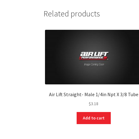
Related products
Air Lift Straight- Male 1/4in Npt X 3/8 Tube
$
3.18
Add to cart