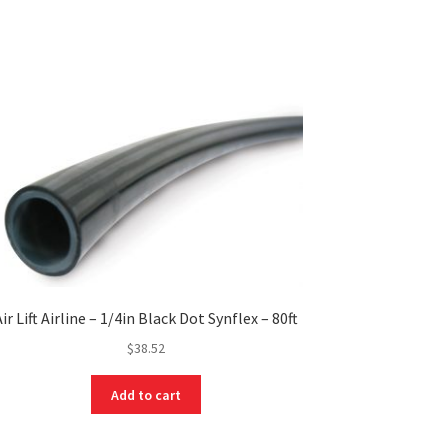
Air Lift Airline – 1/4in Black Dot Synflex – 80ft
$
38.52
Add to cart