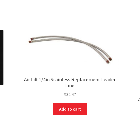
Air Lift 1/4in Stainless Replacement Leader
Line
$
32.47
Add to cart