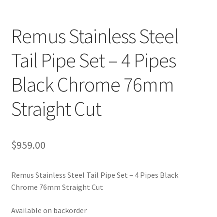
Remus Stainless Steel
Tail Pipe Set – 4 Pipes
Black Chrome 76mm
Straight Cut
$
959.00
Remus Stainless Steel Tail Pipe Set – 4 Pipes Black
Chrome 76mm Straight Cut
Available on backorder