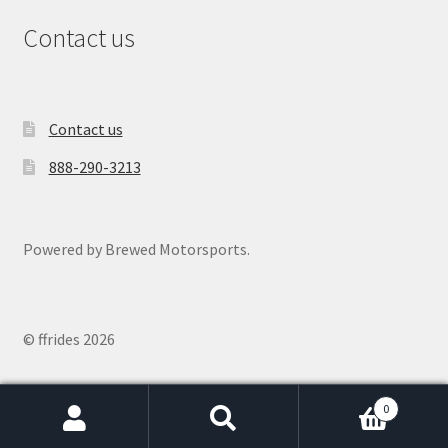
Contact us
Contact us
888-290-3213
Powered by Brewed Motorsports.
© ffrides 2026
0