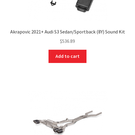
Akrapovic 2021+ Audi S3 Sedan/Sportback (8Y) Sound Kit
$
536.89
Add to cart