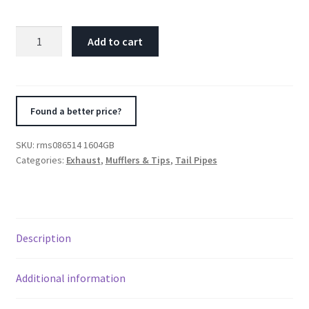
Remus
Add to cart
Stainless
Steel
Tail
Pipe
Found a better price?
Set
-
SKU:
rms086514 1604GB
4
Categories:
Exhaust
,
Mufflers & Tips
,
Tail Pipes
Pipes
Black
Chrome
76mm
Description
Straight
Cut
quantity
Additional information