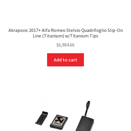
Akrapovic 2017+ Alfa Romeo Stelvio Quadrifoglio Slip-On
Line (Titanium) w/Titanium Tips
$
6,984.66
Add to cart