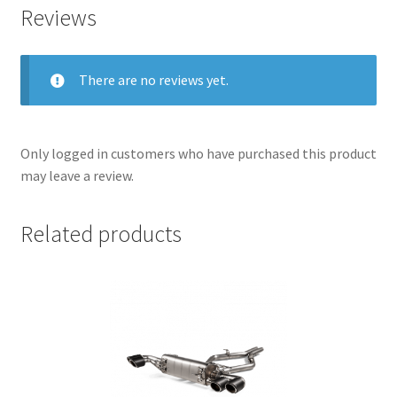
Reviews
There are no reviews yet.
Only logged in customers who have purchased this product
may leave a review.
Related products
nd
u