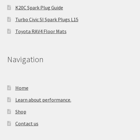
K20C Spark Plug Guide
Turbo Civic SI Spark Plugs L15
Toyota RAV4 Floor Mats
Navigation
Home
Learn about performance.
Shop
Contact us