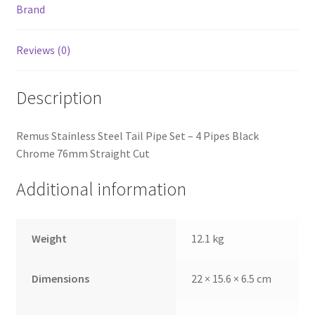
Brand
Reviews (0)
Description
Remus Stainless Steel Tail Pipe Set – 4 Pipes Black
Chrome 76mm Straight Cut
Additional information
Weight
12.1 kg
Dimensions
22 × 15.6 × 6.5 cm