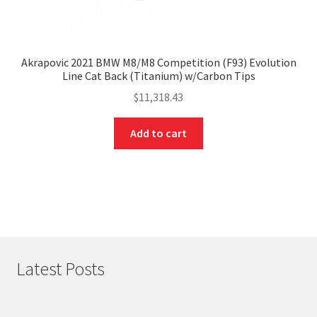
Akrapovic 2021 BMW M8/M8 Competition (F93) Evolution
Line Cat Back (Titanium) w/Carbon Tips
$
11,318.43
Add to cart
Latest Posts