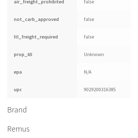
air_freight_prohibited
false
not_carb_approved
false
ltl_freight_required
false
prop_65
Unknown
epa
N/A
upc
9029200316385
Brand
Remus