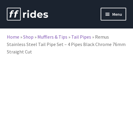
Skip
Skip
Menu
to
to
nd
navigation
content
Home
»
Shop
»
Mufflers & Tips
»
Tail Pipes
»
Remus
u
Stainless Steel Tail Pipe Set – 4 Pipes Black Chrome 76mm
Straight Cut