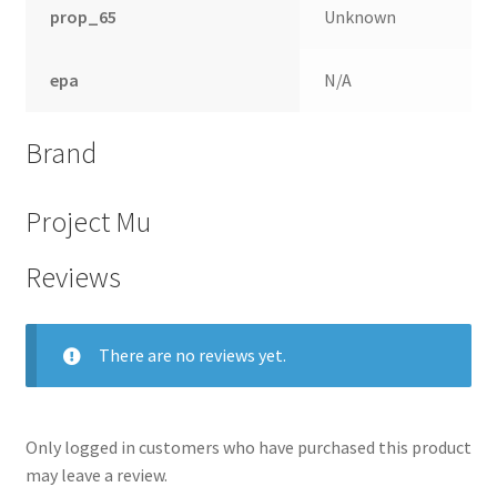
prop_65
Unknown
epa
N/A
Brand
Project Mu
Reviews
There are no reviews yet.
Only logged in customers who have purchased this product
may leave a review.