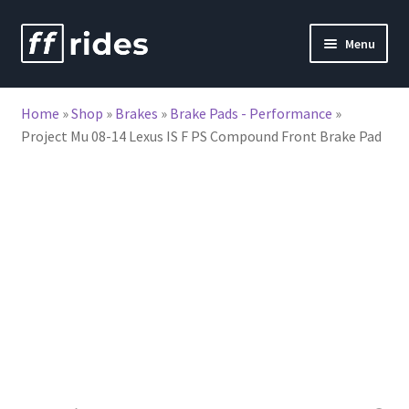
Skip
Skip
Menu
to
to
nd
navigation
content
Home
»
Shop
»
Brakes
»
Brake Pads - Performance
»
u
Project Mu 08-14 Lexus IS F PS Compound Front Brake Pad