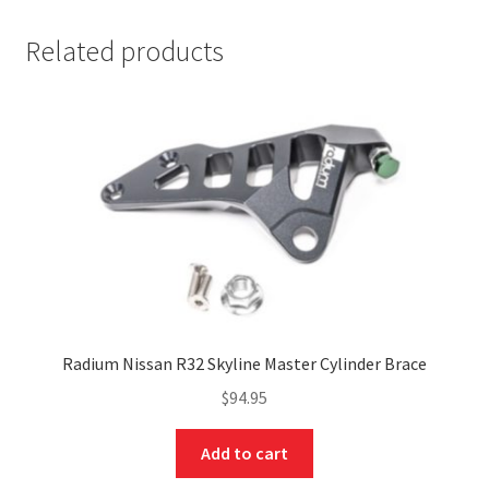
Related products
nd
Radium Nissan R32 Skyline Master Cylinder Brace
u
$
94.95
Add to cart