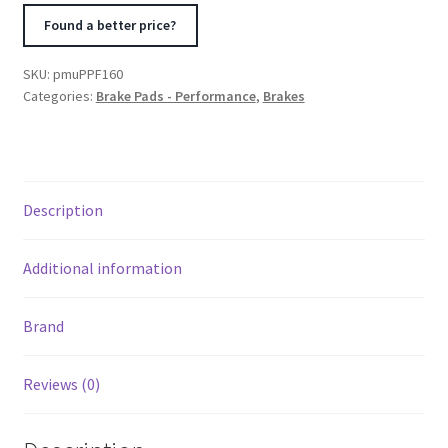
Lexus
Found a better price?
IS
F
SKU:
pmuPPF160
PS
Categories:
Brake Pads - Performance
,
Brakes
Compound
Front
Brake
Pad
Description
quantity
Additional information
Brand
Reviews (0)