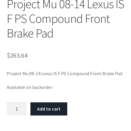
Project Mu 08-14 Lexus IS
F PS Compound Front
Brake Pad
$
263.64
Project Mu 08-14 Lexus IS F PS Compound Front Brake Pad
Available on backorder
Project
Add to cart
Mu
08-
14