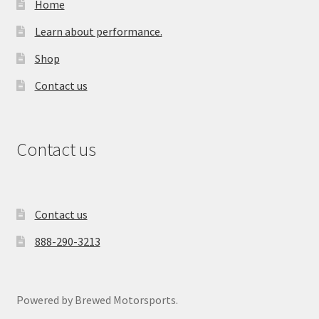
Home
Learn about performance.
Shop
Contact us
Contact us
Contact us
888-290-3213
Powered by Brewed Motorsports.