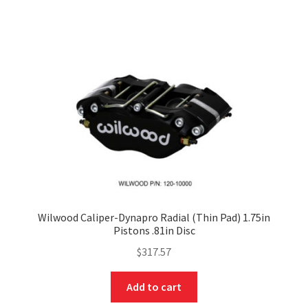
Wilwood Caliper-Dynapro Radial (Thin Pad) 1.75in
Pistons .81in Disc
$
317.57
Add to cart