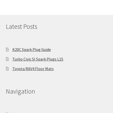
Latest Posts
K20C Spark Plug Guide
Turbo Civic SI Spark Plugs L15
Toyota RAV4 Floor Mats
Navigation