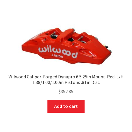
Wilwood Caliper-Forged Dynapro 6 5.25in Mount-Red-L/H
1.38/1.00/1.00in Pistons .81in Disc
$
352.85
Add to cart