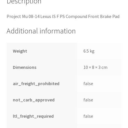
Description
Project Mu 08-14 Lexus IS F PS Compound Front Brake Pad
Additional information
Weight
6.5 kg
Dimensions
10 × 8 × 3 cm
air_freight_prohibited
false
not_carb_approved
false
ltl_freight_required
false