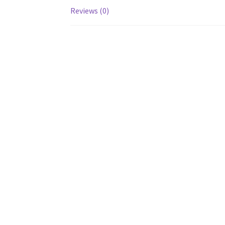
Reviews (0)