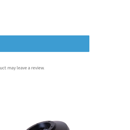
ct may leave a review.