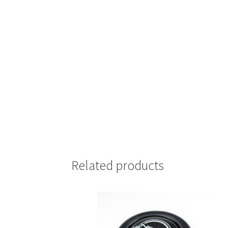
Related products