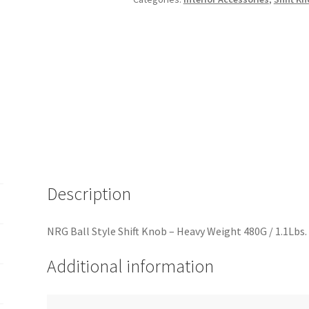
480G
/
1.1Lbs.
-
Black
Carbon
Fiber
(6
Speed)
quantity
Description
NRG Ball Style Shift Knob – Heavy Weight 480G / 1.1Lbs.
Additional information