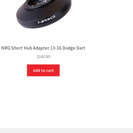
NRG Short Hub Adapter 13-16 Dodge Dart
$
162.80
Add to cart