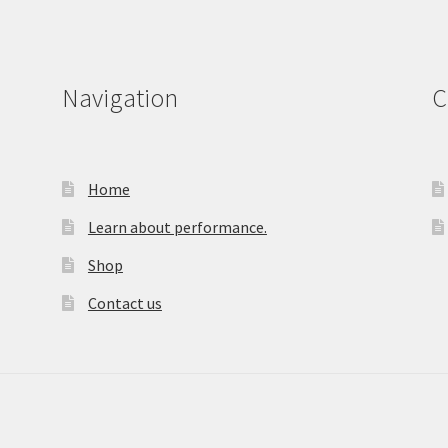
Navigation
C
Home
Learn about performance.
Shop
Contact us