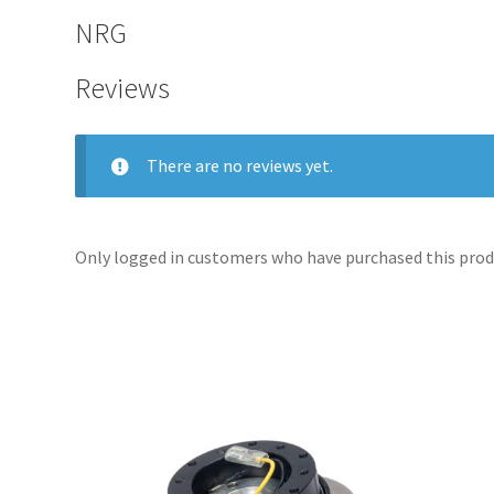
NRG
Reviews
There are no reviews yet.
Only logged in customers who have purchased this produ