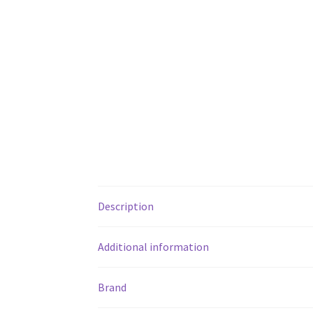
Description
Additional information
Brand