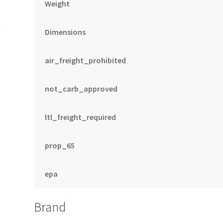
Weight
Dimensions
air_freight_prohibited
not_carb_approved
ltl_freight_required
prop_65
epa
Brand