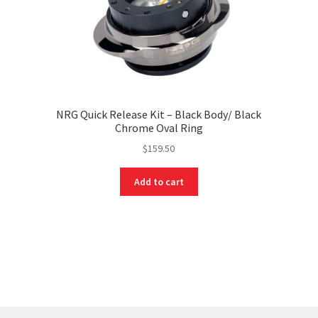
NRG Quick Release Kit – Black Body/ Black
Chrome Oval Ring
$
159.50
Add to cart