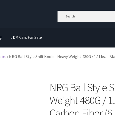
g
JDM Cars For Sale
nobs
»
NRG Ball Style Shift Knob – Heavy Weight 480G / 1.1Lbs. – Bl
NRG Ball Style 
Weight 480G / 1.
Carbon Fiber (6