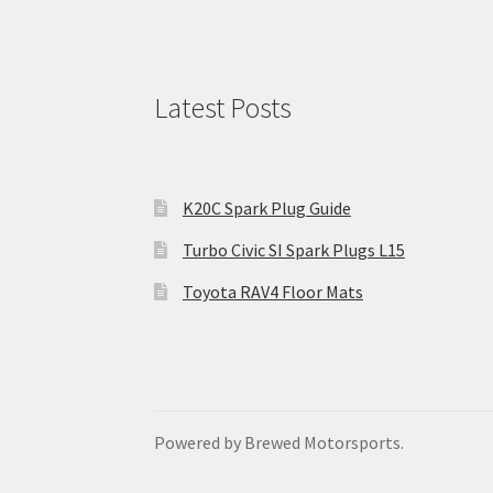
Latest Posts
K20C Spark Plug Guide
Turbo Civic SI Spark Plugs L15
Toyota RAV4 Floor Mats
Powered by Brewed Motorsports.