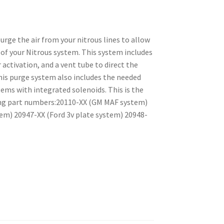
rge the air from your nitrous lines to allow
of your Nitrous system. This system includes
 activation, and a vent tube to direct the
his purge system also includes the needed
ms with integrated solenoids. This is the
ing part numbers:20110-XX (GM MAF system)
em) 20947-XX (Ford 3v plate system) 20948-