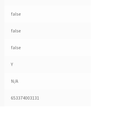
false
false
false
Y
N/A
653374003131