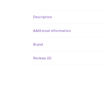
Description
Additional information
Brand
Reviews (0)