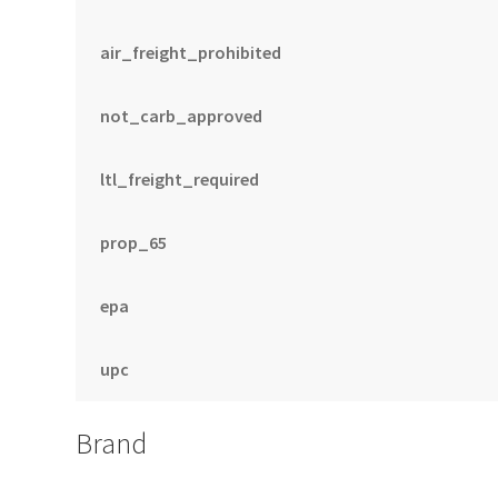
air_freight_prohibited
not_carb_approved
ltl_freight_required
prop_65
epa
upc
Brand