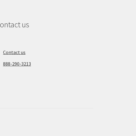
ontact us
Contact us
888-290-3213