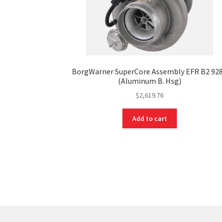
BorgWarner SuperCore Assembly EFR B2 92
(Aluminum B. Hsg)
$
2,619.76
Add to cart