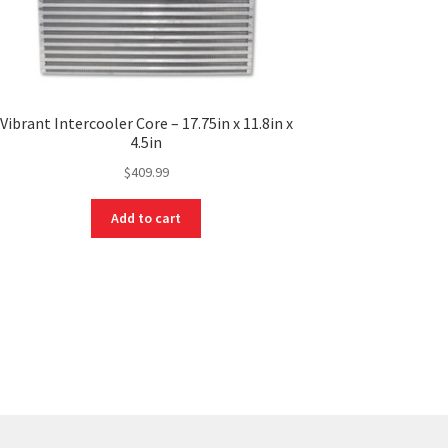
Vibrant Intercooler Core – 17.75in x 11.8in x
4.5in
$
409.99
Add to cart