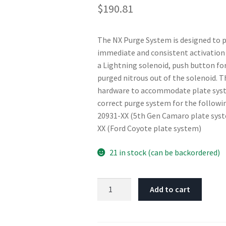
$
190.81
The NX Purge System is designed to pu
immediate and consistent activation 
a Lightning solenoid, push button for
purged nitrous out of the solenoid. T
hardware to accommodate plate syste
correct purge system for the follow
20931-XX (5th Gen Camaro plate syst
XX (Ford Coyote plate system)
21 in stock (can be backordered)
Nitrous
Add to cart
Express
Purge
Valve