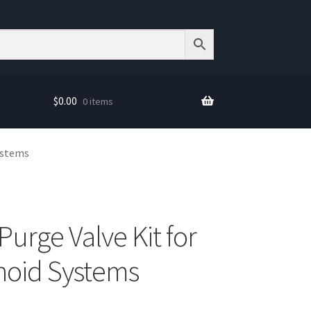
$
0.00
0 items
Systems
Purge Valve Kit for
noid Systems