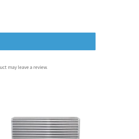
ct may leave a review.