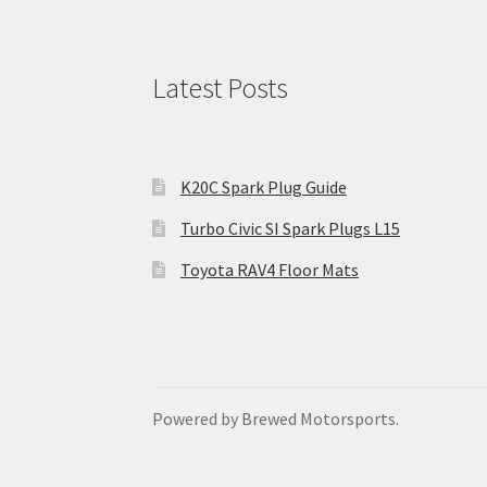
Latest Posts
K20C Spark Plug Guide
Turbo Civic SI Spark Plugs L15
Toyota RAV4 Floor Mats
Powered by Brewed Motorsports.