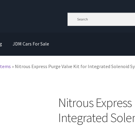
g
JDM Cars For Sale
stems
»
Nitrous Express Purge Valve Kit for Integrated Solenoid 
Nitrous Express 
Integrated Sole