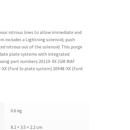
your nitrous lines to allow immediate and
em includes a Lightning solenoid, push
ged nitrous out of the solenoid. This purge
ate plate systems with integrated
llowing part numbers:20110-XX (GM MAF
XX (Ford 3v plate system) 20948-XX (Ford
0.6 kg
8.2 × 3.5 × 2.2 cm