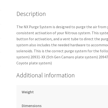
Description
The NX Purge System is designed to purge the air from 
consistent activation of your Nitrous system. This syst
button for activation, and a vent tube to direct the pur
system also includes the needed hardware to accommod
solenoids. This is the correct purge system for the fo
system) 20931-XX (5th Gen Camaro plate system) 20947-
Coyote plate system)
Additional information
Weight
Dimensions