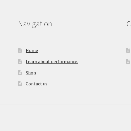
Navigation
C
Home
Learn about performance.
Shop
Contact us