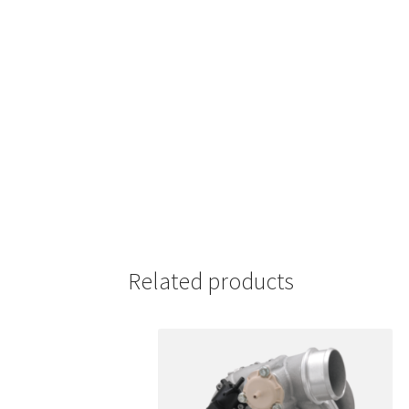
Related products