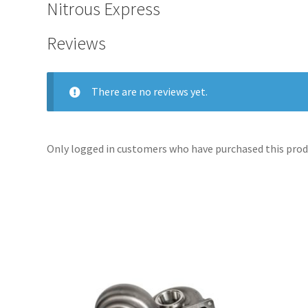
Nitrous Express
Reviews
There are no reviews yet.
Only logged in customers who have purchased this produ