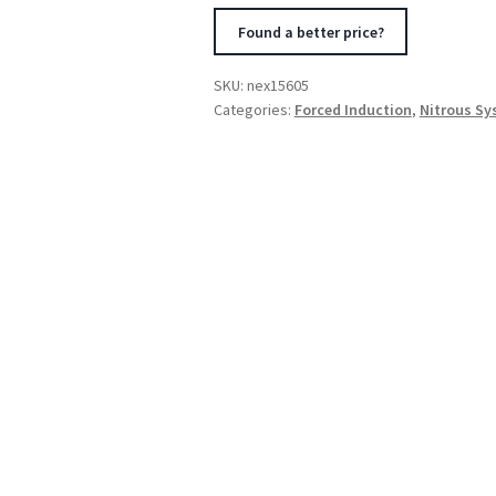
Kit
Found a better price?
for
Integrated
SKU:
nex15605
Solenoid
Categories:
Forced Induction
,
Nitrous S
Systems
quantity