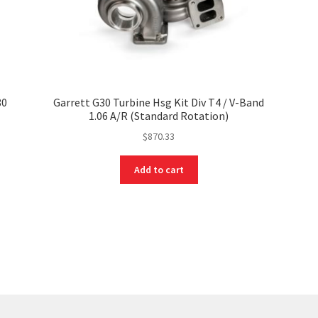
80
Garrett G30 Turbine Hsg Kit Div T4 / V-Band
1.06 A/R (Standard Rotation)
$
870.33
Add to cart