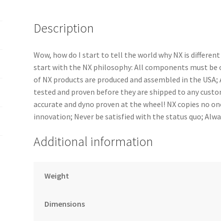
Description
Wow, how do I start to tell the world why NX is differe
start with the NX philosophy: All components must be of
of NX products are produced and assembled in the USA
tested and proven before they are shipped to any cust
accurate and dyno proven at the wheel! NX copies no one
innovation; Never be satisfied with the status quo; Alw
Additional information
Weight
Dimensions