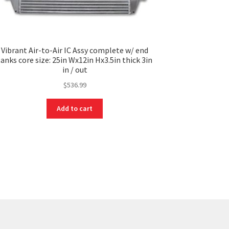
Vibrant Air-to-Air IC Assy complete w/ end
tanks core size: 25in Wx12in Hx3.5in thick 3in
in / out
$
536.99
Add to cart