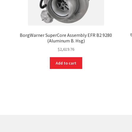
x
BorgWarner SuperCore Assembly EFR B2 9280
(Aluminum B. Hsg)
$
2,619.76
Add to cart