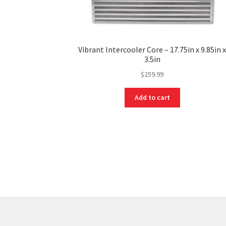
Vibrant Intercooler Core – 17.75in x 9.85in 
3.5in
$
259.99
Add to cart