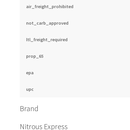
air_freight_prohibited
not_carb_approved
ltl_freight_required
prop_65
epa
upc
Brand
Nitrous Express