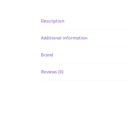
Description
Additional information
Brand
Reviews (0)