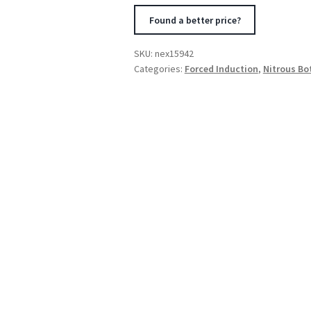
Element
Found a better price?
Only
(5.25
SKU:
nex15942
x
Categories:
Forced Induction
,
Nitrous Bo
12.5)
14Amps
quantity