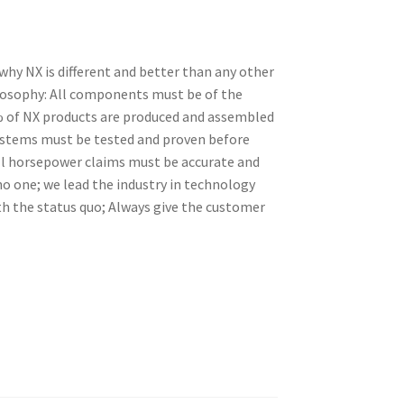
 why NX is different and better than any other
losophy: All components must be of the
99% of NX products are produced and assembled
ystems must be tested and proven before
ll horsepower claims must be accurate and
o one; we lead the industry in technology
th the status quo; Always give the customer