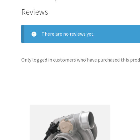
Reviews
There are no reviews yet.
Only logged in customers who have purchased this produ