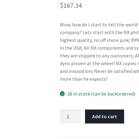
$
167.34
Wow, how do I start to tell the world
company? Lets start with the NX phi
highest quality, no off shore junk; 
in the USA; All NX components and s
they are shipped to any customers; A
dyno proven at the wheel! NX copies n
and innovation; Never be satisfied wi
more than he expects!
26 in stock (can be backordered)
Nitrous
Add to cart
Express
Bottle
Heater