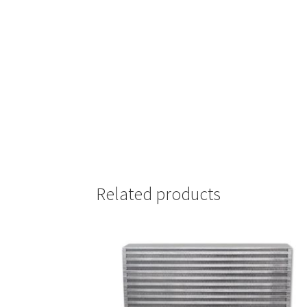
Related products