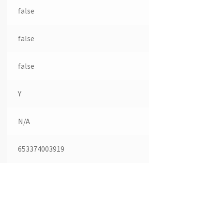
false
false
false
Y
N/A
653374003919