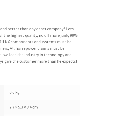
nt and better than any other company? Lets
 the highest quality, no off shore junk; 99%
; All NX components and systems must be
omers; All horsepower claims must be
; we lead the industry in technology and
ays give the customer more than he expects!
0.6 kg
7.7 × 5.3 × 3.4 cm