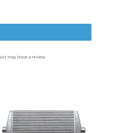
ct may leave a review.