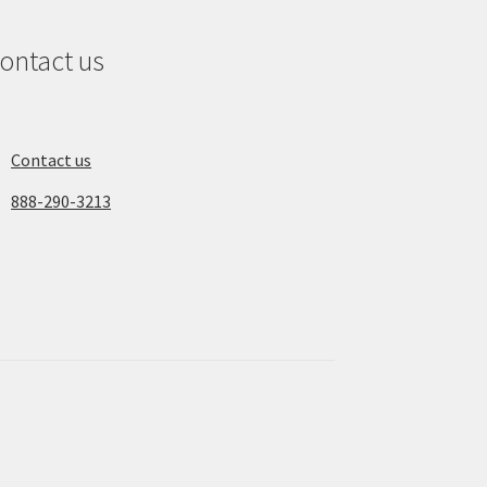
ontact us
Contact us
888-290-3213