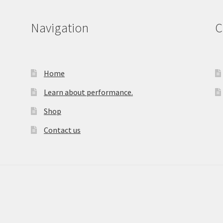
Navigation
C
Home
Learn about performance.
Shop
Contact us