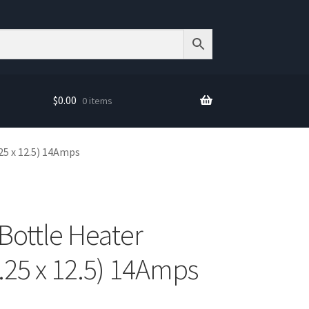
$
0.00
0 items
25 x 12.5) 14Amps
Bottle Heater
.25 x 12.5) 14Amps