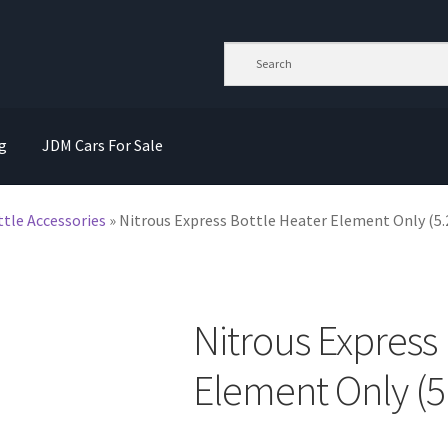
g
JDM Cars For Sale
ttle Accessories
»
Nitrous Express Bottle Heater Element Only (5.
Nitrous Express 
Element Only (5