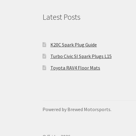
Latest Posts
K20C Spark Plug Guide
Turbo Civic SI Spark Plugs L15
Toyota RAV4 Floor Mats
Powered by Brewed Motorsports.