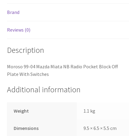
Brand
Reviews (0)
Description
Moroso 99-04 Mazda Miata NB Radio Pocket Block Off
Plate With Switches
Additional information
Weight
1.1 kg
Dimensions
9.5 × 6.5 × 5.5 cm