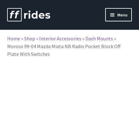
Skip
Skip
Menu
to
to
nd
navigation
content
Home
»
Shop
»
Interior Accessories
»
Dash Mounts
»
u
Moroso 99-04 Mazda Miata NB Radio Pocket Block Off
Plate With Switches