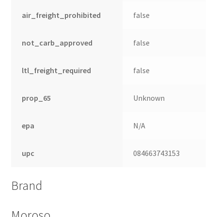
air_freight_prohibited
false
not_carb_approved
false
ltl_freight_required
false
prop_65
Unknown
epa
N/A
nd
upc
084663743153
u
Brand
Moroso