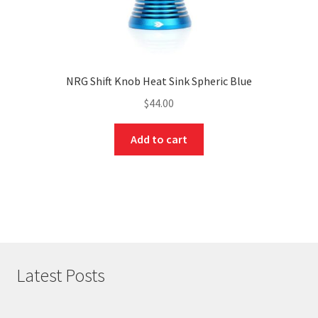
NRG Shift Knob Heat Sink Spheric Blue
$
44.00
Add to cart
Latest Posts