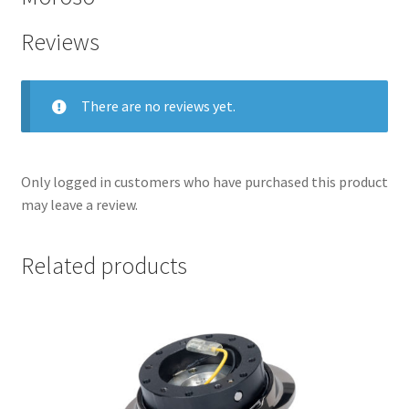
Reviews
There are no reviews yet.
Only logged in customers who have purchased this product
may leave a review.
Related products