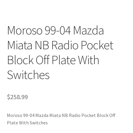
Moroso 99-04 Mazda
Miata NB Radio Pocket
Block Off Plate With
Switches
$
258.99
Moroso 99-04 Mazda Miata NB Radio Pocket Block Off
Plate With Switches