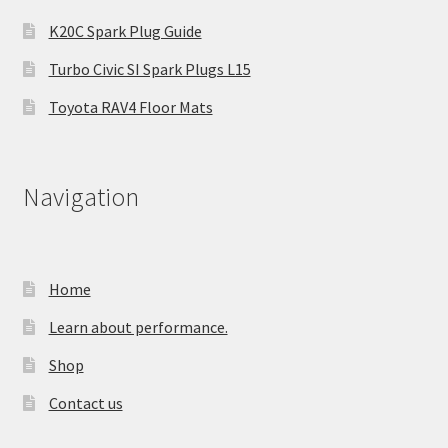
K20C Spark Plug Guide
Turbo Civic SI Spark Plugs L15
Toyota RAV4 Floor Mats
Navigation
Home
Learn about performance.
Shop
Contact us