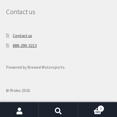
Contact us
Contact us
888-290-3213
Powered by Brewed Motorsports.
© ffrides 2026
0