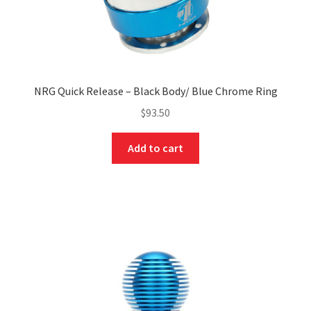
NRG Quick Release – Black Body/ Blue Chrome Ring
$
93.50
Add to cart