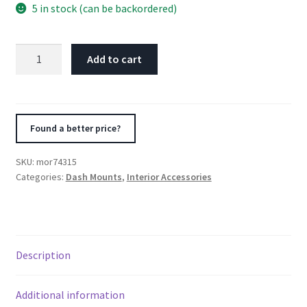
5 in stock (can be backordered)
Moroso
Add to cart
99-
04
Mazda
Miata
Found a better price?
NB
Radio
SKU:
mor74315
Pocket
Categories:
Dash Mounts
,
Interior Accessories
Block
Off
Plate
With
Description
Switches
quantity
Additional information