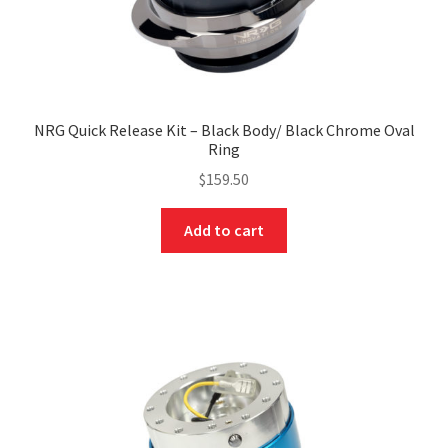
NRG Quick Release Kit – Black Body/ Black Chrome Oval
Ring
$
159.50
Add to cart