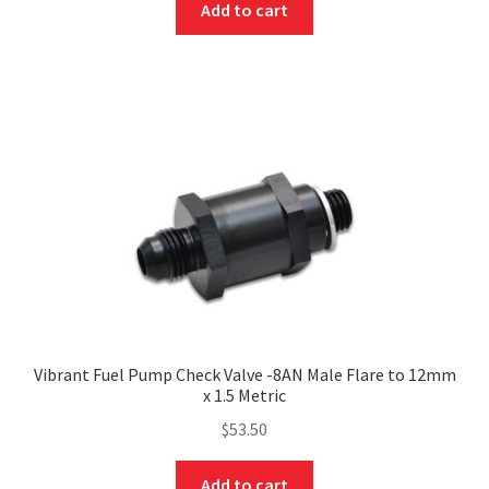
Add to cart
Vibrant Fuel Pump Check Valve -8AN Male Flare to 12mm
x 1.5 Metric
$
53.50
Add to cart