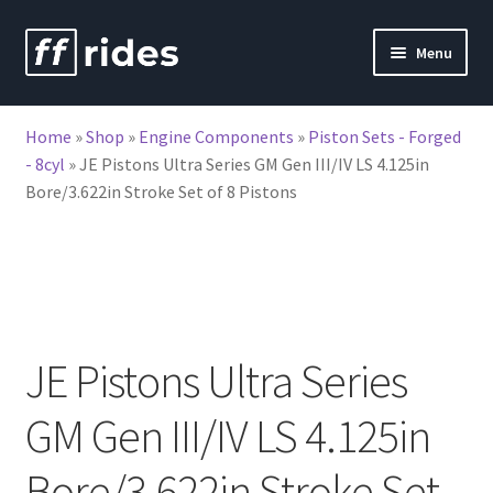
Skip
Skip
Menu
to
to
nd
navigation
content
Home
»
Shop
»
Engine Components
»
Piston Sets - Forged
u
- 8cyl
»
JE Pistons Ultra Series GM Gen III/IV LS 4.125in
Bore/3.622in Stroke Set of 8 Pistons
JE Pistons Ultra Series
GM Gen III/IV LS 4.125in
Bore/3.622in Stroke Set