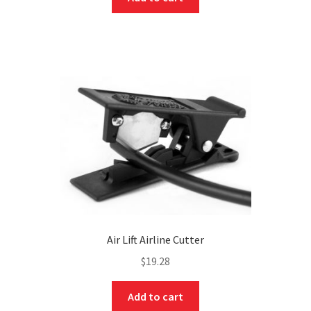
Air Lift Airline Cutter
$
19.28
Add to cart