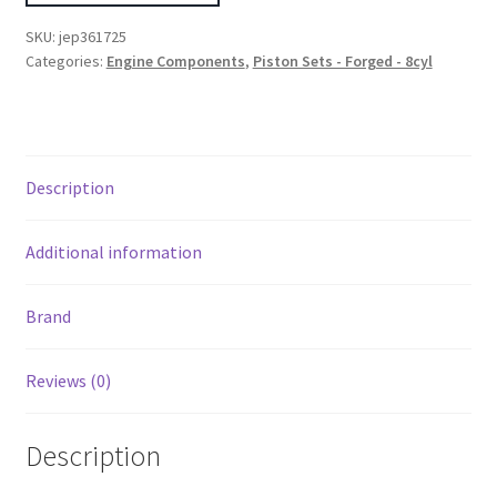
III/IV
SKU:
jep361725
LS
Categories:
Engine Components
,
Piston Sets - Forged - 8cyl
4.125in
Bore/3.622in
Stroke
Set
Description
of
8
Pistons
Additional information
quantity
Brand
Reviews (0)
Description