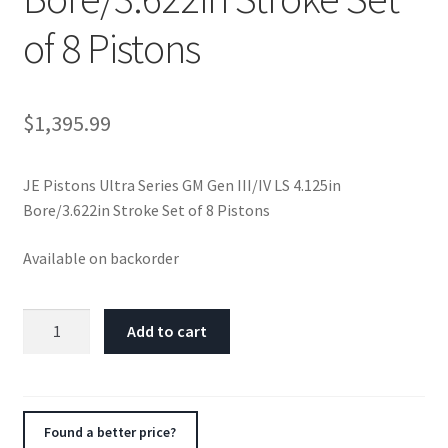
of 8 Pistons
$
1,395.99
JE Pistons Ultra Series GM Gen III/IV LS 4.125in
Bore/3.622in Stroke Set of 8 Pistons
Available on backorder
JE
Add to cart
Pistons
Ultra
Series
GM
Found a better price?
Gen