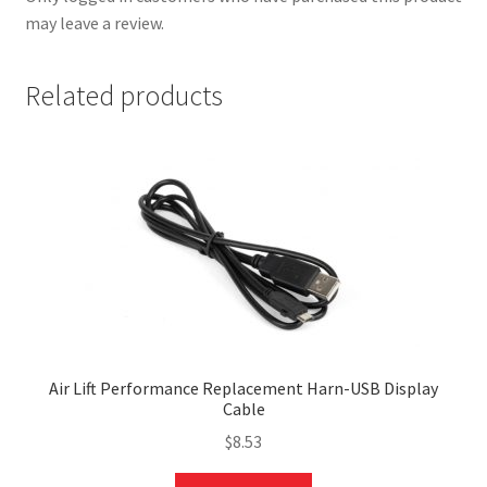
may leave a review.
Related products
nd
u
Air Lift Performance Replacement Harn-USB Display
Cable
$
8.53