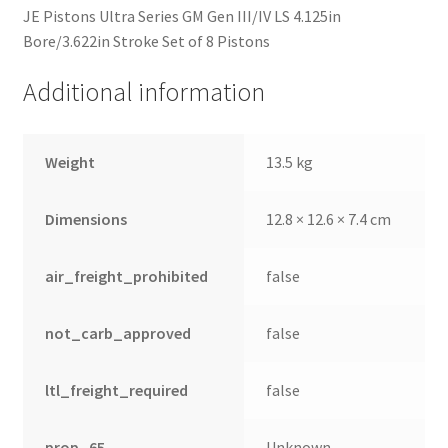
JE Pistons Ultra Series GM Gen III/IV LS 4.125in
Bore/3.622in Stroke Set of 8 Pistons
Additional information
Weight
13.5 kg
Dimensions
12.8 × 12.6 × 7.4 cm
air_freight_prohibited
false
not_carb_approved
false
ltl_freight_required
false
prop_65
Unknown