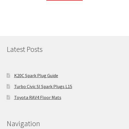
Latest Posts
K20C Spark Plug Guide
Turbo Civic SI Spark Plugs L15
Toyota RAV4 Floor Mats
Navigation