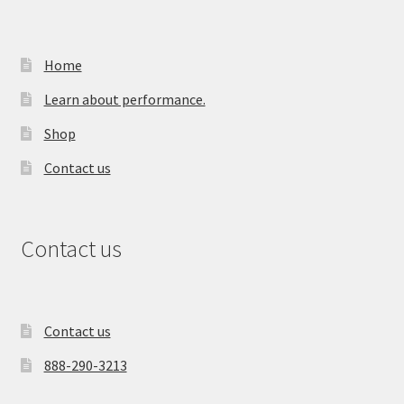
Home
Learn about performance.
Shop
Contact us
Contact us
Contact us
888-290-3213