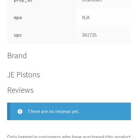
epa
N/A
upc
361725
Brand
JE Pistons
Reviews
There are no reviews yet.
Only logged in customers who have purchased this product