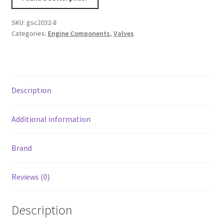
Series
Vtec
SKU:
gsc2032-8
B16A/B17A/B18C
Categories:
Engine Components
,
Valves
Chrome
Polished
Intake
Valve
Description
-
33mm
Head
Additional information
(STD)
-
Brand
SET
8
Reviews (0)
quantity
Description