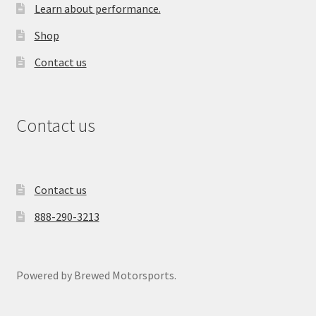
Learn about performance.
Shop
Contact us
Contact us
Contact us
888-290-3213
Powered by Brewed Motorsports.