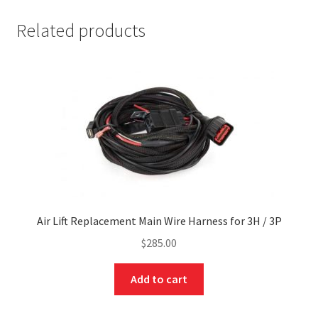
Related products
Air Lift Replacement Main Wire Harness for 3H / 3P
$
285.00
Add to cart