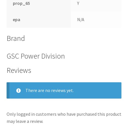
prop_65
Y
epa
N/A
Brand
GSC Power Division
Reviews
nd
There are no reviews yet.
u
Only logged in customers who have purchased this product
may leave a review.