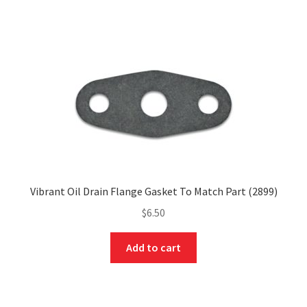
Vibrant Oil Drain Flange Gasket To Match Part (2899)
$
6.50
Add to cart