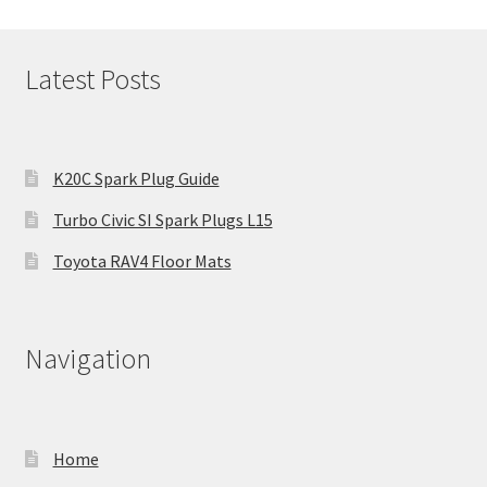
Latest Posts
K20C Spark Plug Guide
Turbo Civic SI Spark Plugs L15
Toyota RAV4 Floor Mats
Navigation
Home