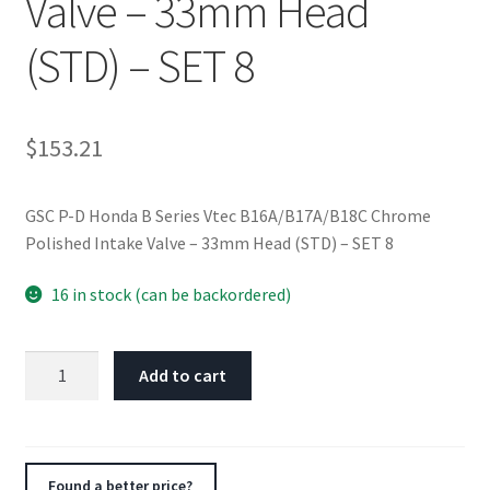
Valve – 33mm Head
(STD) – SET 8
$
153.21
GSC P-D Honda B Series Vtec B16A/B17A/B18C Chrome
Polished Intake Valve – 33mm Head (STD) – SET 8
16 in stock (can be backordered)
GSC
Add to cart
P-
D
Honda
B
Found a better price?