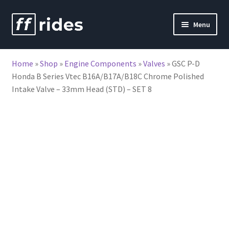
Skip
Skip
Menu
to
to
nd
navigation
content
Home
»
Shop
»
Engine Components
»
Valves
»
GSC P-D
u
Honda B Series Vtec B16A/B17A/B18C Chrome Polished
Intake Valve – 33mm Head (STD) – SET 8