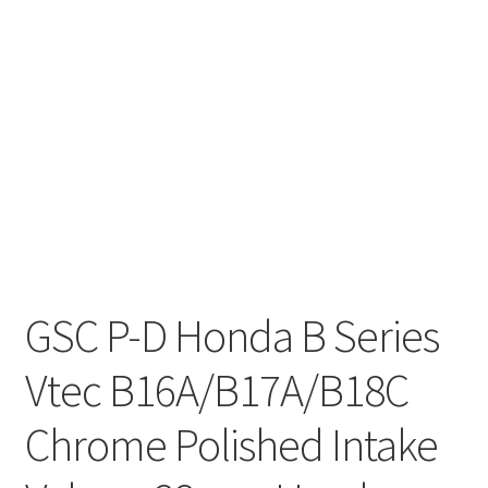
GSC P-D Honda B Series
Vtec B16A/B17A/B18C
Chrome Polished Intake