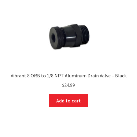
Vibrant 8 ORB to 1/8 NPT Aluminum Drain Valve – Black
$
24.99
Add to cart