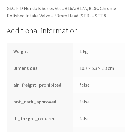
GSC P-D Honda B Series Vtec B16A/B17A/B18C Chrome
Polished Intake Valve – 33mm Head (STD) – SET 8
Additional information
Weight
1 kg
Dimensions
10.7 × 5.3 × 2.8 cm
air_freight_prohibited
false
not_carb_approved
false
ltl_freight_required
false