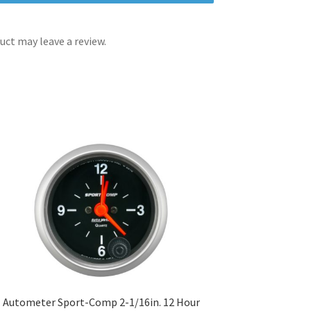
ct may leave a review.
Autometer Sport-Comp 2-1/16in. 12 Hour