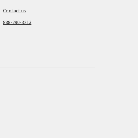
Contact us
888-290-3213