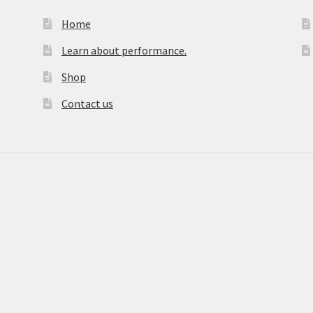
Home
Learn about performance.
Shop
Contact us