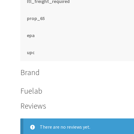
ltl_freight_required
prop_65
epa
upc
Brand
Fuelab
Reviews
There are no reviews yet.