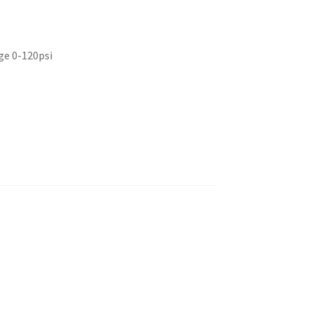
ge 0-120psi