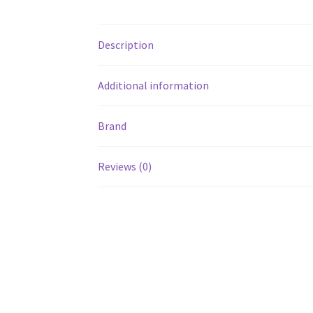
Description
Additional information
Brand
Reviews (0)