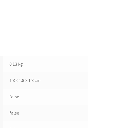
0.13 kg
1.8 × 1.8 × 1.8 cm
false
false