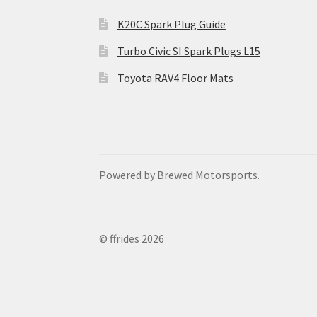
K20C Spark Plug Guide
Turbo Civic SI Spark Plugs L15
Toyota RAV4 Floor Mats
Powered by Brewed Motorsports.
© ffrides 2026