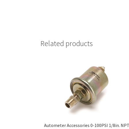
Related products
Autometer Accessories 0-100PSI 1/8in. NP