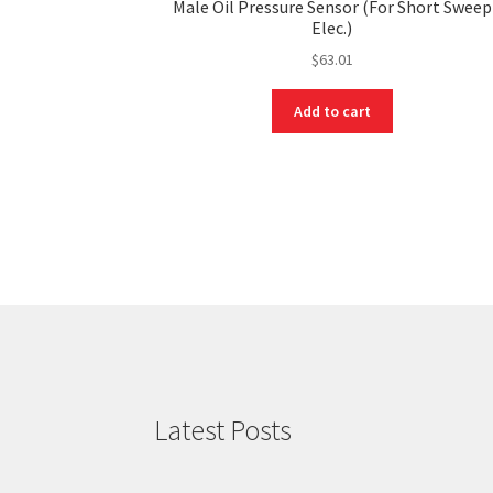
Male Oil Pressure Sensor (For Short Sweep
Elec.)
$
63.01
Add to cart
Latest Posts