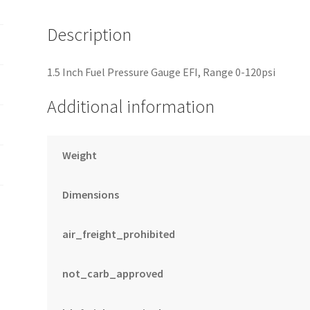
PSI
quantity
Description
1.5 Inch Fuel Pressure Gauge EFI, Range 0-120psi
Additional information
Weight
Dimensions
air_freight_prohibited
not_carb_approved