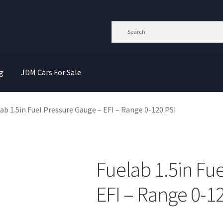
g
JDM Cars For Sale
ab 1.5in Fuel Pressure Gauge – EFI – Range 0-120 PSI
Fuelab 1.5in Fu
EFI – Range 0-1