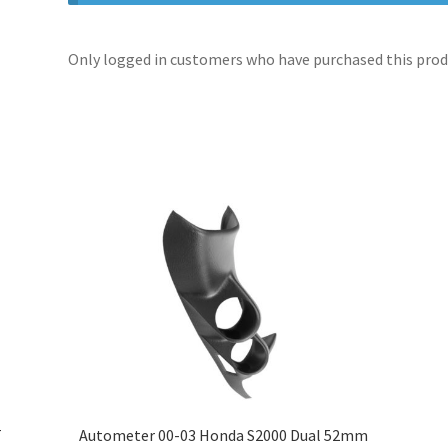
Only logged in customers who have purchased this produ
T
Autometer 00-03 Honda S2000 Dual 52mm