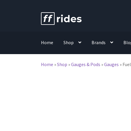
Skip
Skip
to
to
navigation
content
Home
Shop
Brands
Blo
Home
»
Shop
»
Gauges & Pods
»
Gauges
»
Fuel