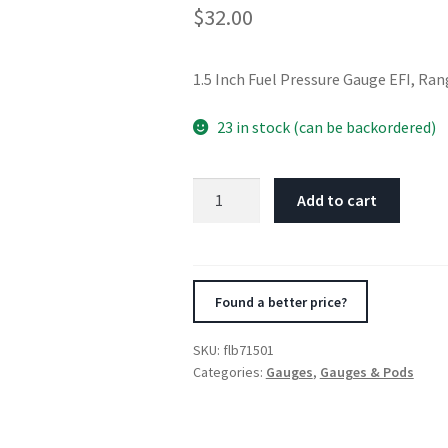
$
32.00
1.5 Inch Fuel Pressure Gauge EFI, Ran
23 in stock (can be backordered)
Fuelab
Add to cart
1.5in
Fuel
Pressure
Gauge
Found a better price?
-
EFI
SKU:
flb71501
-
Categories:
Gauges
,
Gauges & Pods
Range
0-
120