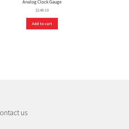
Analog Clock Gauge
$
148.10
Add to cart
ontact us