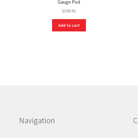
Gauge Pod
$
100.92
Add to cart
Navigation
C