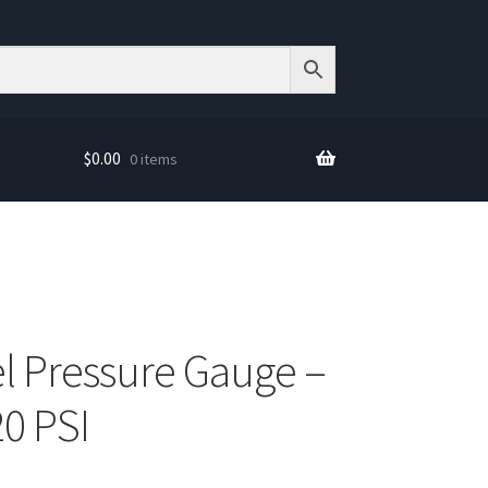
$
0.00
0 items
el Pressure Gauge –
20 PSI