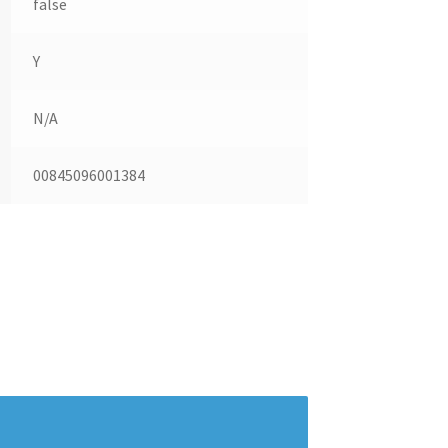
false
Y
N/A
00845096001384