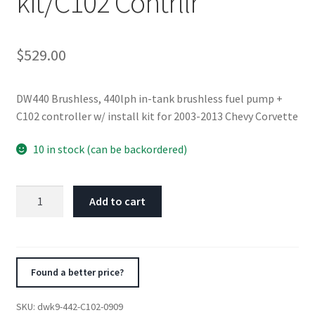
kit/C102 Contrllr
$
529.00
DW440 Brushless, 440lph in-tank brushless fuel pump +
C102 controller w/ install kit for 2003-2013 Chevy Corvette
10 in stock (can be backordered)
DeatschWerks
Add to cart
03-
13
Chevy
Corvette
Found a better price?
440lph
InTank
SKU:
dwk9-442-C102-0909