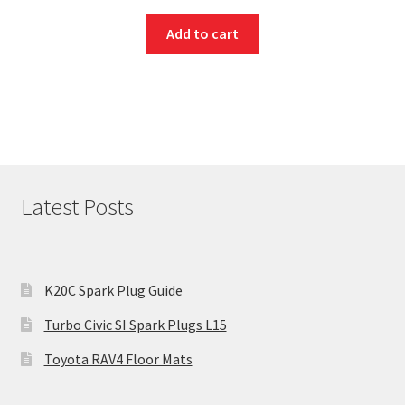
Add to cart
Latest Posts
K20C Spark Plug Guide
Turbo Civic SI Spark Plugs L15
Toyota RAV4 Floor Mats