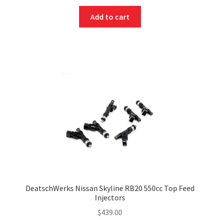
Add to cart
DeatschWerks Nissan Skyline RB20 550cc Top Feed
Injectors
$
439.00