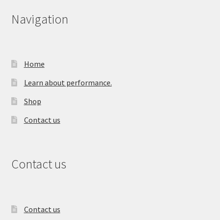
Navigation
Home
Learn about performance.
Shop
Contact us
Contact us
Contact us