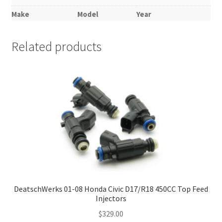
Make
Model
Year
Related products
DeatschWerks 01-08 Honda Civic D17/R18 450CC Top Feed
Injectors
$
329.00