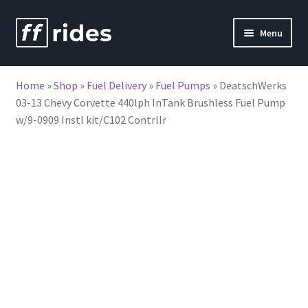
Skip
Skip
Menu
to
to
nd
navigation
content
Home
»
Shop
»
Fuel Delivery
»
Fuel Pumps
»
DeatschWerks
u
03-13 Chevy Corvette 440lph InTank Brushless Fuel Pump
w/9-0909 Instl kit/C102 Contrllr