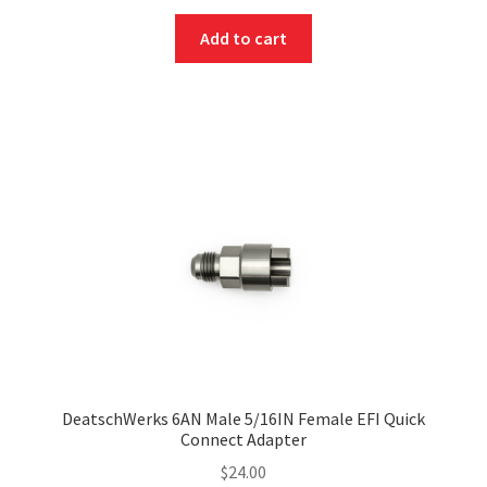
Add to cart
DeatschWerks 6AN Male 5/16IN Female EFI Quick
Connect Adapter
$
24.00