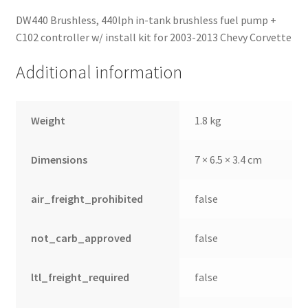
DW440 Brushless, 440lph in-tank brushless fuel pump +
C102 controller w/ install kit for 2003-2013 Chevy Corvette
Additional information
Weight
1.8 kg
Dimensions
7 × 6.5 × 3.4 cm
air_freight_prohibited
false
not_carb_approved
false
ltl_freight_required
false