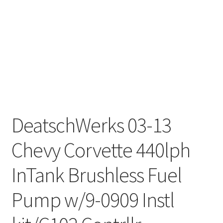
DeatschWerks 03-13
Chevy Corvette 440lph
InTank Brushless Fuel
Pump w/9-0909 Instl