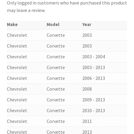
Only logged in customers who have purchased this product
may leave a review.
Make
Model
Year
Chevrolet
Corvette
2003
Chevrolet
Corvette
2003
Chevrolet
Corvette
2003 - 2004
Chevrolet
Corvette
2003 - 2013
Chevrolet
Corvette
2006 - 2013
Chevrolet
Corvette
2008
Chevrolet
Corvette
2009 - 2013
Chevrolet
Corvette
2010 - 2013
Chevrolet
Corvette
2011
Chevrolet
Corvette
2013