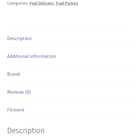
Brushless
Categories:
Fuel Delivery
,
Fuel Pumps
Fuel
Pump
w/9-
0909
Description
Instl
kit/C102
Contrllr
Additional information
quantity
Brand
Reviews (0)
Fitment
Description