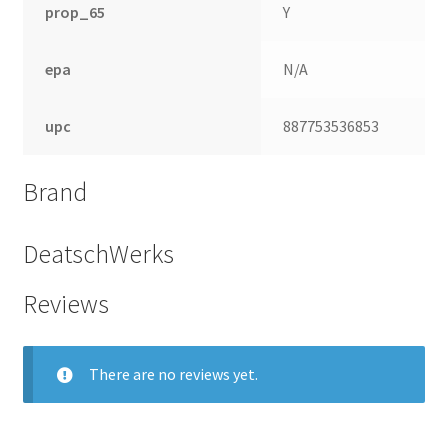
prop_65
Y
epa
N/A
upc
887753536853
Brand
DeatschWerks
Reviews
nd
u
There are no reviews yet.