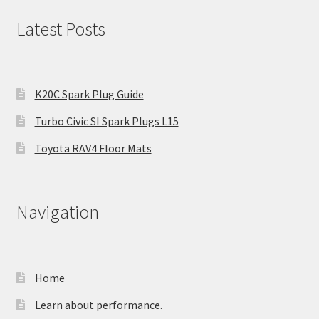
Latest Posts
K20C Spark Plug Guide
Turbo Civic SI Spark Plugs L15
Toyota RAV4 Floor Mats
Navigation
Home
Learn about performance.