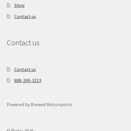
Shop
Contact us
Contact us
Contact us
888-290-3213
Powered by Brewed Motorsports.
© ffrides 2026