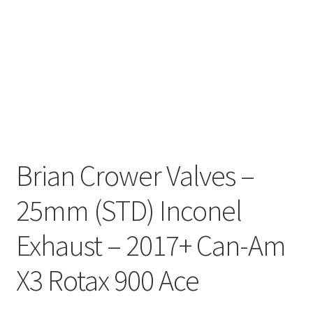
Brian Crower Valves –
25mm (STD) Inconel
Exhaust – 2017+ Can-Am
X3 Rotax 900 Ace