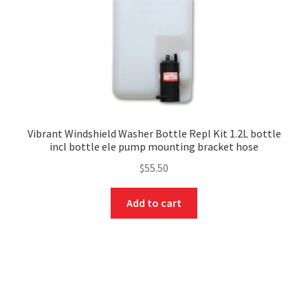
Vibrant Windshield Washer Bottle Repl Kit 1.2L bottle
incl bottle ele pump mounting bracket hose
$
55.50
Add to cart