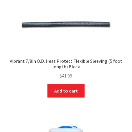
Vibrant 7/8in O.D. Heat Protect Flexible Sleeving (5 foot
length) Black
$
41.99
Add to cart