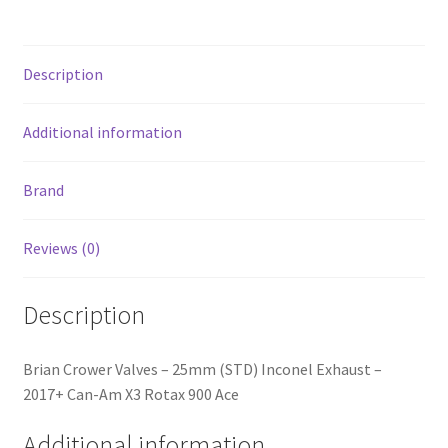
2017+
Can-
Am
Description
X3
Rotax
900
Additional information
Ace
quantity
Brand
Reviews (0)
Description
Brian Crower Valves – 25mm (STD) Inconel Exhaust –
2017+ Can-Am X3 Rotax 900 Ace
Additional information