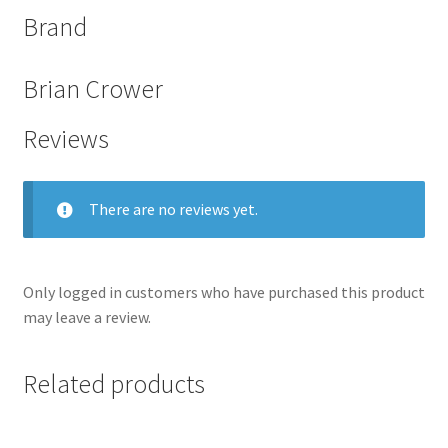
Brand
Brian Crower
Reviews
There are no reviews yet.
Only logged in customers who have purchased this product
nd
may leave a review.
u
Related products