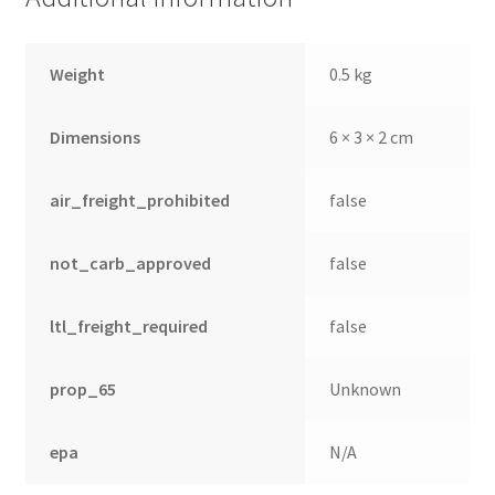
Weight
0.5 kg
Dimensions
6 × 3 × 2 cm
air_freight_prohibited
false
not_carb_approved
false
ltl_freight_required
false
prop_65
Unknown
epa
N/A