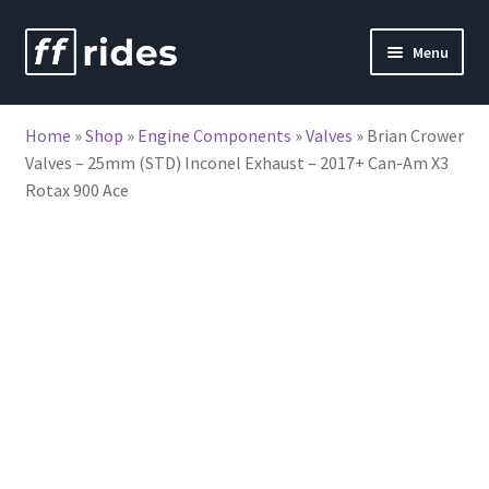
Skip
Skip
Menu
to
to
nd
navigation
content
Home
»
Shop
»
Engine Components
»
Valves
»
Brian Crower
u
Valves – 25mm (STD) Inconel Exhaust – 2017+ Can-Am X3
Rotax 900 Ace