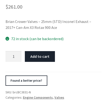
$
261.00
Brian Crower Valves – 25mm (STD) Inconel Exhaust –
2017+ Can-Am X3 Rotax 900 Ace
72 in stock (can be backordered)
Brian
Add to cart
Crower
Valves
-
25mm
Found a better price?
(STD)
Inconel
SKU:
brcBC3831-N
Exhaust
Categories:
Engine Components
,
Valves
-