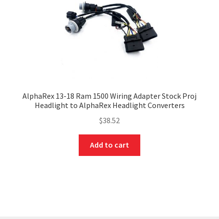
AlphaRex 13-18 Ram 1500 Wiring Adapter Stock Proj
Headlight to AlphaRex Headlight Converters
$
38.52
Add to cart