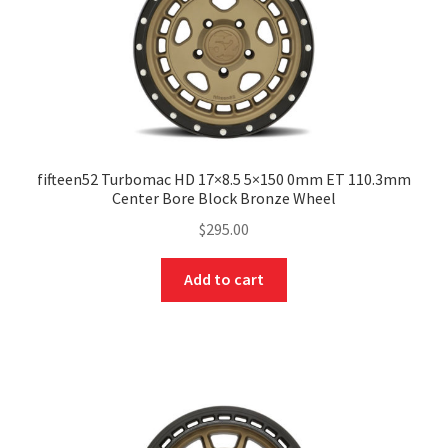
fifteen52 Turbomac HD 17×8.5 5×150 0mm ET 110.3mm
Center Bore Block Bronze Wheel
$
295.00
Add to cart