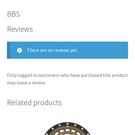
BBS
Reviews
There are no reviews yet.
Only logged in customers who have purchased this product
may leave a review.
nd
Related products
u