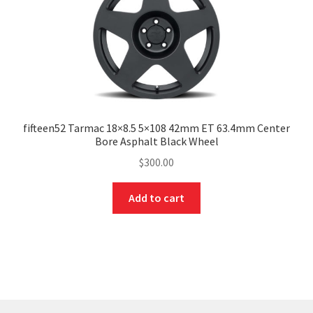
fifteen52 Tarmac 18×8.5 5×108 42mm ET 63.4mm Center
Bore Asphalt Black Wheel
$
300.00
Add to cart