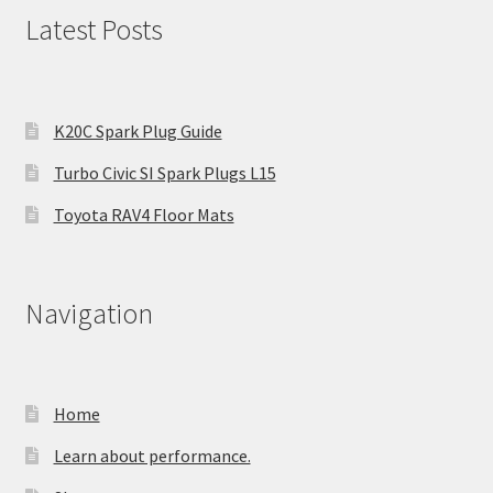
Latest Posts
K20C Spark Plug Guide
Turbo Civic SI Spark Plugs L15
Toyota RAV4 Floor Mats
Navigation
Home
Learn about performance.