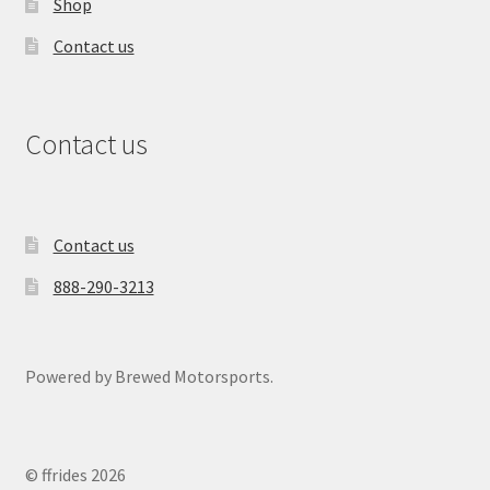
Shop
Contact us
Contact us
Contact us
888-290-3213
Powered by Brewed Motorsports.
© ffrides 2026