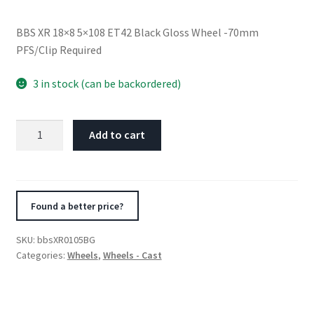
BBS XR 18×8 5×108 ET42 Black Gloss Wheel -70mm
PFS/Clip Required
3 in stock (can be backordered)
BBS
Add to cart
XR
18x8
5x108
ET42
Found a better price?
Black
Gloss
SKU:
bbsXR0105BG
Wheel
Categories:
Wheels
,
Wheels - Cast
-70mm
PFS/Clip
Required