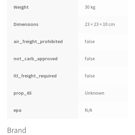
Weight
30 kg
Dimensions
23 × 23 × 10 cm
air_freight_prohibited
false
not_carb_approved
false
ltl_freight_required
false
prop_65
Unknown
epa
N/A
Brand