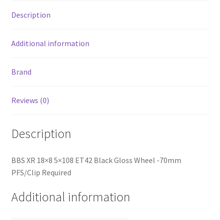
quantity
Description
Additional information
Brand
Reviews (0)
Description
BBS XR 18×8 5×108 ET42 Black Gloss Wheel -70mm
PFS/Clip Required
Additional information