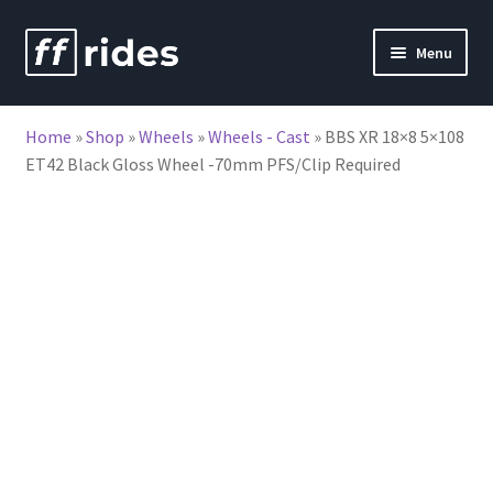
Skip
Skip
Menu
to
to
nd
navigation
content
Home
»
Shop
»
Wheels
»
Wheels - Cast
»
BBS XR 18×8 5×108
u
ET42 Black Gloss Wheel -70mm PFS/Clip Required