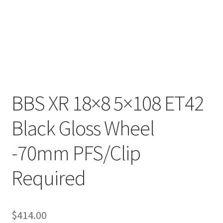
BBS XR 18×8 5×108 ET42
Black Gloss Wheel
-70mm PFS/Clip
Required
$
414.00