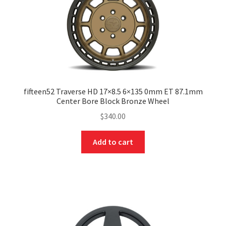
fifteen52 Traverse HD 17×8.5 6×135 0mm ET 87.1mm
Center Bore Block Bronze Wheel
$
340.00
Add to cart