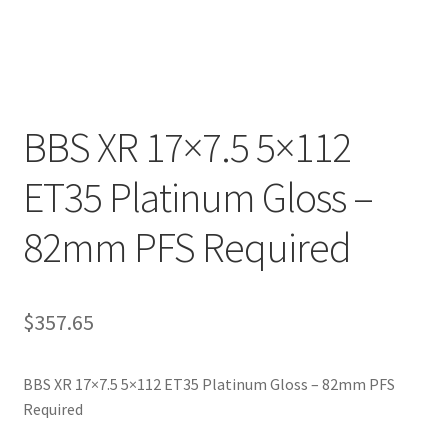
BBS XR 17×7.5 5×112
ET35 Platinum Gloss –
82mm PFS Required
$
357.65
BBS XR 17×7.5 5×112 ET35 Platinum Gloss – 82mm PFS
Required