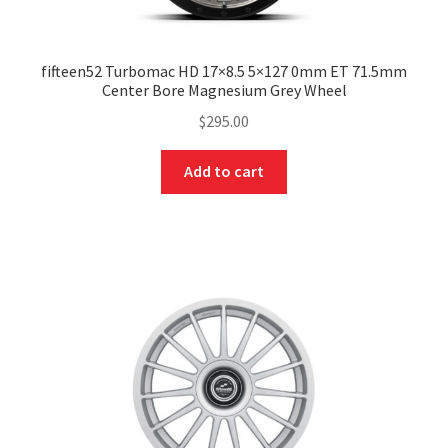
fifteen52 Turbomac HD 17×8.5 5×127 0mm ET 71.5mm
Center Bore Magnesium Grey Wheel
$
295.00
Add to cart