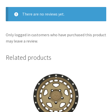
There are no reviews yet.
Only logged in customers who have purchased this product
may leave a review.
Related products