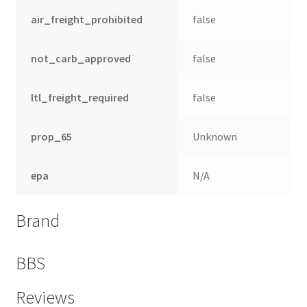
air_freight_prohibited
false
not_carb_approved
false
ltl_freight_required
false
prop_65
Unknown
epa
N/A
nd
Brand
u
BBS
Reviews