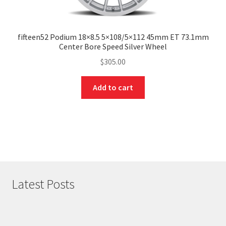
fifteen52 Podium 18×8.5 5×108/5×112 45mm ET 73.1mm
Center Bore Speed Silver Wheel
$
305.00
Add to cart
Latest Posts