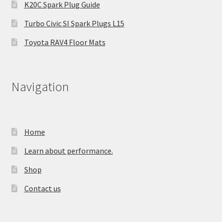
K20C Spark Plug Guide
Turbo Civic SI Spark Plugs L15
Toyota RAV4 Floor Mats
Navigation
Home
Learn about performance.
Shop
Contact us