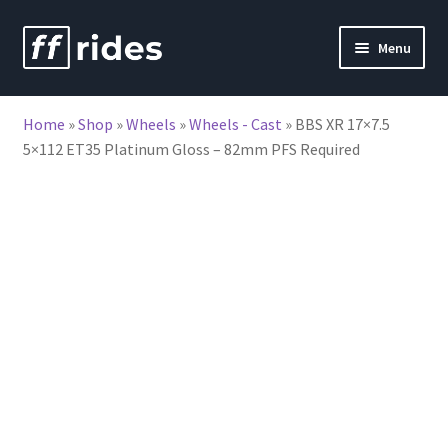
Skip
Skip
Menu
to
to
nd
navigation
content
Home
»
Shop
»
Wheels
»
Wheels - Cast
»
BBS XR 17×7.5
u
5×112 ET35 Platinum Gloss – 82mm PFS Required