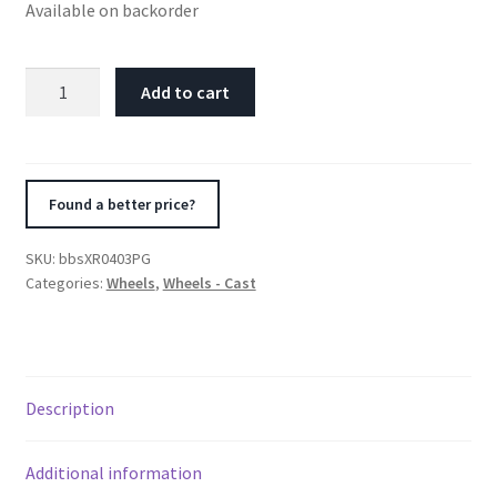
Available on backorder
BBS
Add to cart
XR
17x7.5
5x112
ET35
Found a better price?
Platinum
Gloss
SKU:
bbsXR0403PG
-
Categories:
Wheels
,
Wheels - Cast
82mm
PFS
Required
quantity
Description
Additional information