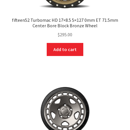
fifteen52 Turbomac HD 17×8.5 5×127 0mm ET 71.5mm
Center Bore Block Bronze Wheel
$
295.00
Add to cart