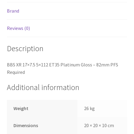
Brand
Reviews (0)
Description
BBS XR 17×7.5 5×112 ET35 Platinum Gloss – 82mm PFS
Required
Additional information
Weight
26 kg
Dimensions
20 × 20 × 10 cm