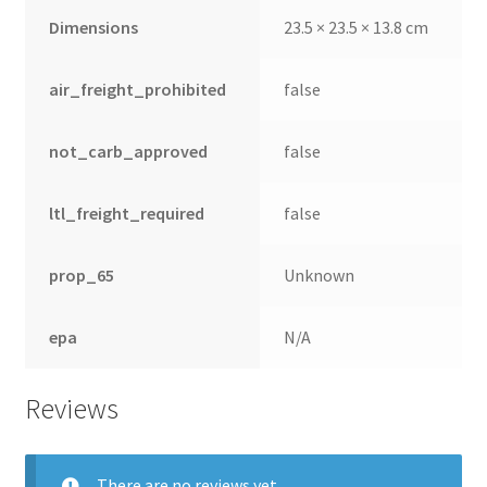
Dimensions
23.5 × 23.5 × 13.8 cm
air_freight_prohibited
false
not_carb_approved
false
ltl_freight_required
false
prop_65
Unknown
epa
N/A
Reviews
There are no reviews yet.