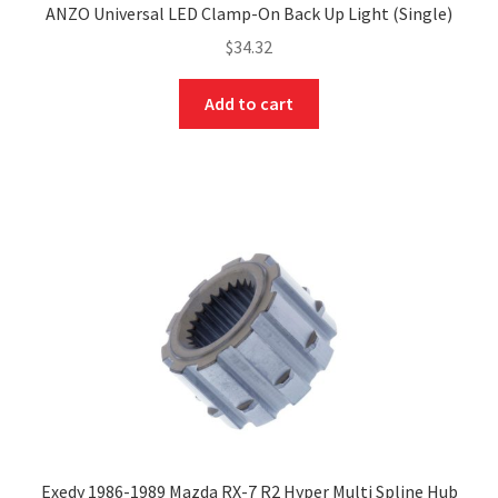
ANZO Universal LED Clamp-On Back Up Light (Single)
$
34.32
Add to cart
Exedy 1986-1989 Mazda RX-7 R2 Hyper Multi Spline Hub