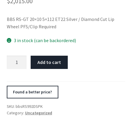
$
2,015.00
BBS RS-GT 20×10 5×112 ET22 Silver / Diamond Cut Lip
Wheel PFS/Clip Required
3 in stock (can be backordered)
BBS
Add to cart
RS-
GT
20x10
5x112
Found a better price?
ET22
Silver
SKU:
bbsRS992DSPK
/
Category:
Uncategorized
Diamond
Cut