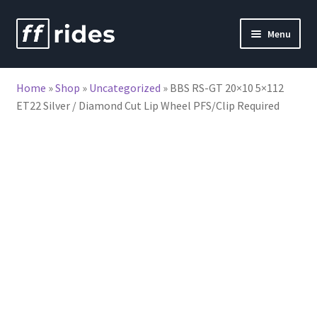
Skip
Skip
Menu
to
to
nd
navigation
content
Home
»
Shop
»
Uncategorized
»
BBS RS-GT 20×10 5×112
u
ET22 Silver / Diamond Cut Lip Wheel PFS/Clip Required