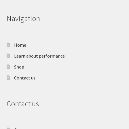
Navigation
Home
Learn about performance.
Shop
Contact us
Contact us