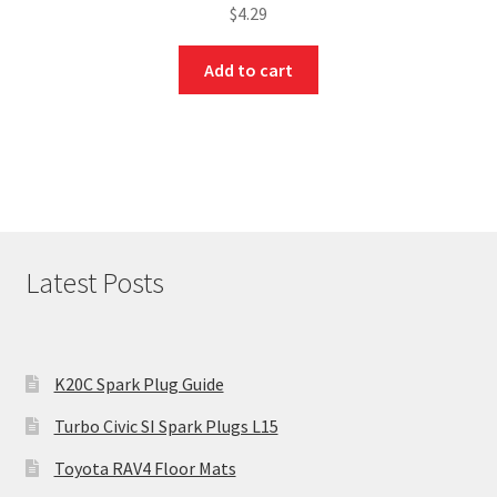
$
4.29
Add to cart
Latest Posts
K20C Spark Plug Guide
Turbo Civic SI Spark Plugs L15
Toyota RAV4 Floor Mats