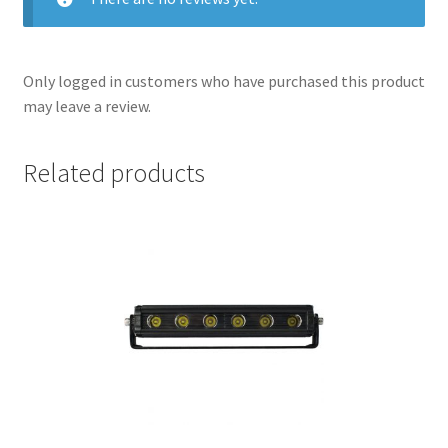
Only logged in customers who have purchased this product
may leave a review.
Related products
nd
u