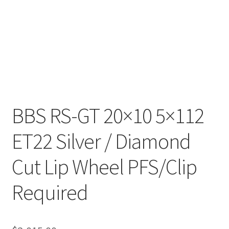
BBS RS-GT 20×10 5×112
ET22 Silver / Diamond
Cut Lip Wheel PFS/Clip
Required