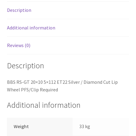
Lip
Wheel
Description
PFS/Clip
Required
Additional information
quantity
Reviews (0)
Description
BBS RS-GT 20×10 5×112 ET22 Silver / Diamond Cut Lip
Wheel PFS/Clip Required
Additional information
Weight
33 kg