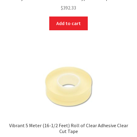
$
392.33
Add to cart
Vibrant 5 Meter (16-1/2 Feet) Roll of Clear Adhesive Clear
Cut Tape