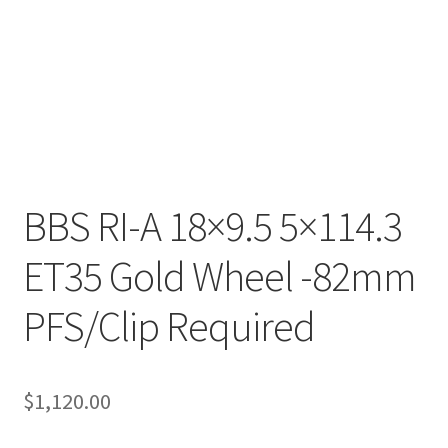
BBS RI-A 18×9.5 5×114.3
ET35 Gold Wheel -82mm
PFS/Clip Required
$
1,120.00