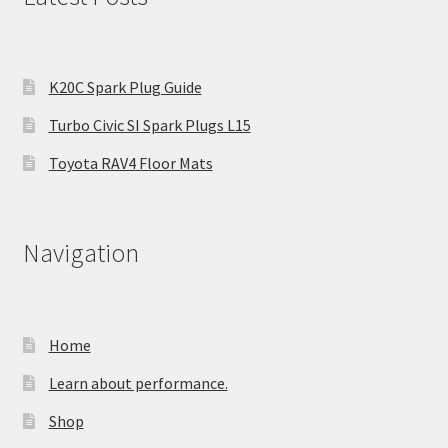
K20C Spark Plug Guide
Turbo Civic SI Spark Plugs L15
Toyota RAV4 Floor Mats
Navigation
Home
Learn about performance.
Shop