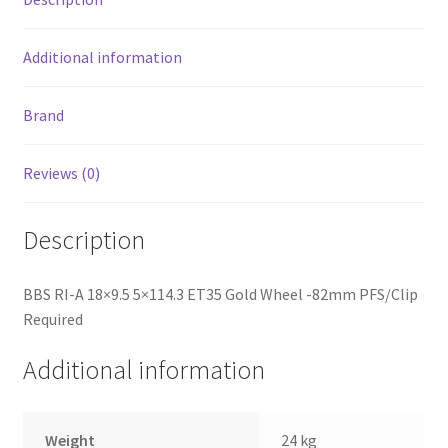
Additional information
Brand
Reviews (0)
Description
BBS RI-A 18×9.5 5×114.3 ET35 Gold Wheel -82mm PFS/Clip
Required
Additional information
Weight
24 kg