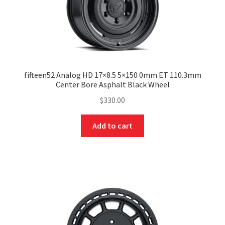
fifteen52 Analog HD 17×8.5 5×150 0mm ET 110.3mm
Center Bore Asphalt Black Wheel
$
330.00
Add to cart