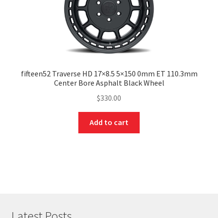
fifteen52 Traverse HD 17×8.5 5×150 0mm ET 110.3mm
Center Bore Asphalt Black Wheel
$
330.00
Add to cart
Latest Posts