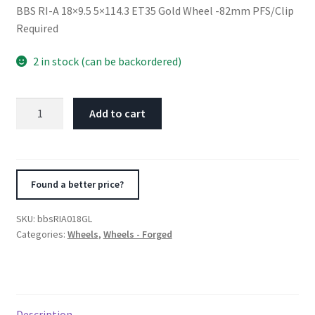
BBS RI-A 18×9.5 5×114.3 ET35 Gold Wheel -82mm PFS/Clip
Required
2 in stock (can be backordered)
BBS
Add to cart
RI-
A
18x9.5
5x114.3
Found a better price?
ET35
Gold
SKU:
bbsRIA018GL
Wheel
Categories:
Wheels
,
Wheels - Forged
-82mm
PFS/Clip
Required
quantity
Description