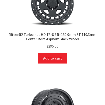
fifteen52 Turbomac HD 17×8.5 5×150 0mm ET 110.3mm
Center Bore Asphalt Black Wheel
$
295.00
Add to cart