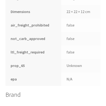
Dimensions
22 × 22 × 12 cm
air_freight_prohibited
false
not_carb_approved
false
ltl_freight_required
false
prop_65
Unknown
epa
N/A
Brand