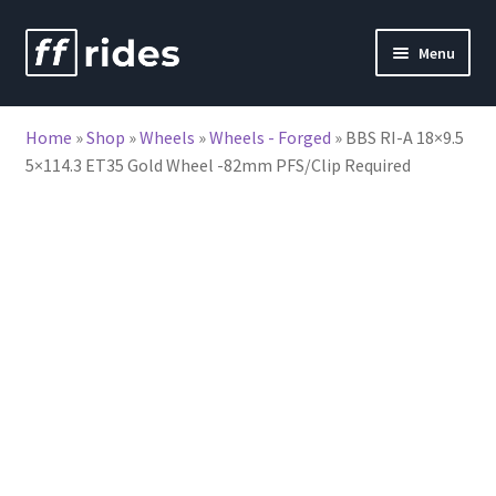
Skip
Skip
Menu
to
to
nd
navigation
content
Home
»
Shop
»
Wheels
»
Wheels - Forged
»
BBS RI-A 18×9.5
u
5×114.3 ET35 Gold Wheel -82mm PFS/Clip Required