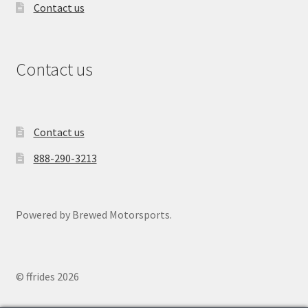
Contact us
Contact us
Contact us
888-290-3213
Powered by Brewed Motorsports.
© ffrides 2026