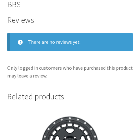
BBS
Reviews
There are no reviews yet.
Only logged in customers who have purchased this product
may leave a review.
Related products
nd
u