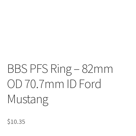
BBS PFS Ring – 82mm
OD 70.7mm ID Ford
Mustang
$
10.35