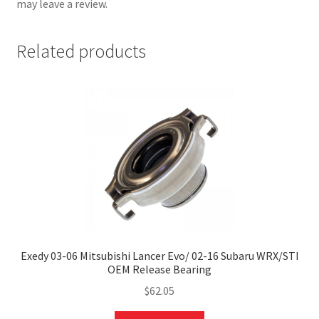
may leave a review.
Related products
nd
u
Exedy 03-06 Mitsubishi Lancer Evo/ 02-16 Subaru WRX/STI
OEM Release Bearing
$
62.05