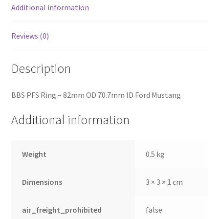
Additional information
Reviews (0)
Description
BBS PFS Ring – 82mm OD 70.7mm ID Ford Mustang
Additional information
Weight
0.5 kg
Dimensions
3 × 3 × 1 cm
air_freight_prohibited
false