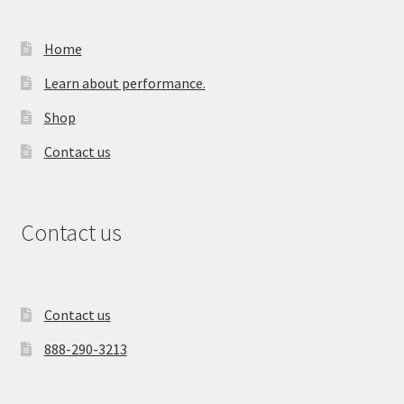
Home
Learn about performance.
Shop
Contact us
Contact us
Contact us
888-290-3213