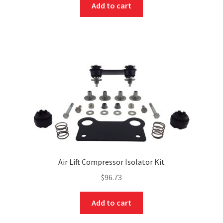
Add to cart
Air Lift Compressor Isolator Kit
$
96.73
Add to cart