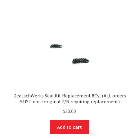
DeatschWerks Seal Kit Replacement 8Cyl (ALL orders
MUST note original P/N requiring replacement)
$
30.00
Add to cart