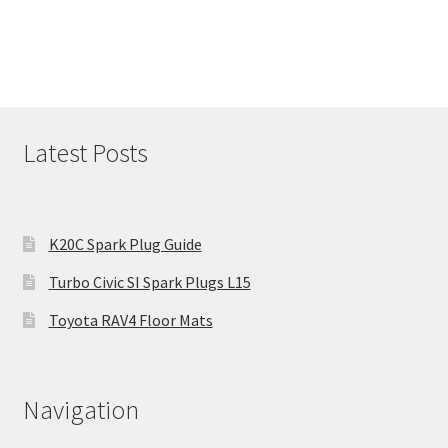
Latest Posts
K20C Spark Plug Guide
Turbo Civic SI Spark Plugs L15
Toyota RAV4 Floor Mats
Navigation