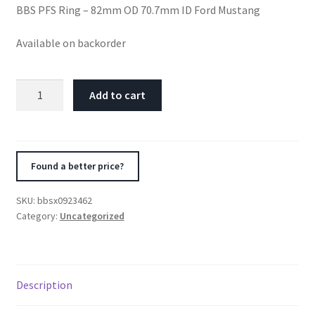
BBS PFS Ring – 82mm OD 70.7mm ID Ford Mustang
Available on backorder
BBS
Add to cart
PFS
Ring
-
82mm
Found a better price?
OD
70.7mm
SKU:
bbsx0923462
ID
Category:
Uncategorized
Ford
Mustang
quantity
Description