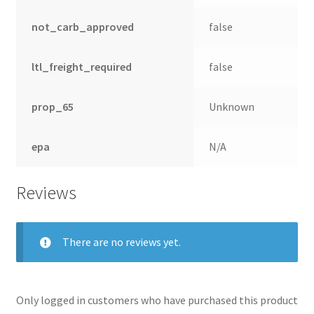
not_carb_approved
false
ltl_freight_required
false
prop_65
Unknown
epa
N/A
Reviews
There are no reviews yet.
Only logged in customers who have purchased this product