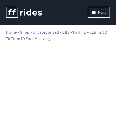
Skip
Skip
Menu
to
to
nd
navigation
content
Home
»
Shop
»
Uncategorized
»
BBS PFS Ring – 82mm OD
u
70.7mm ID Ford Mustang