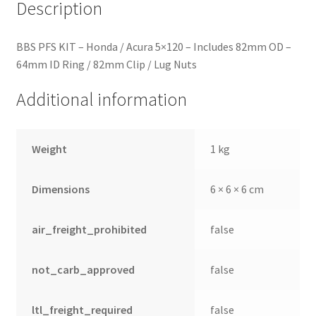
quantity
Description
BBS PFS KIT – Honda / Acura 5×120 – Includes 82mm OD –
64mm ID Ring / 82mm Clip / Lug Nuts
Additional information
Weight
1 kg
Dimensions
6 × 6 × 6 cm
air_freight_prohibited
false
not_carb_approved
false
ltl_freight_required
false