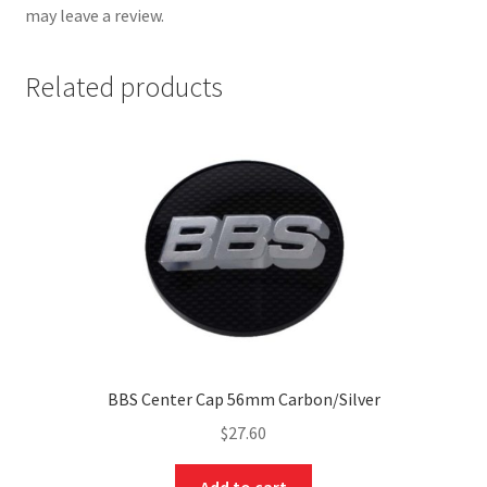
may leave a review.
Related products
BBS Center Cap 56mm Carbon/Silver
$
27.60