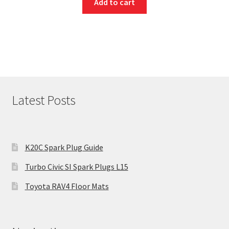
Add to cart
Latest Posts
K20C Spark Plug Guide
Turbo Civic SI Spark Plugs L15
Toyota RAV4 Floor Mats