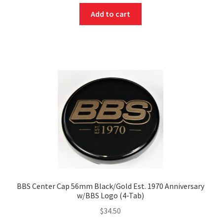
Add to cart
BBS Center Cap 56mm Black/Gold Est. 1970 Anniversary
w/BBS Logo (4-Tab)
$
34.50