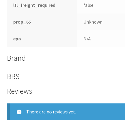
ltl_freight_required
false
prop_65
Unknown
epa
N/A
Brand
BBS
Reviews
nd
u
There are no reviews yet.