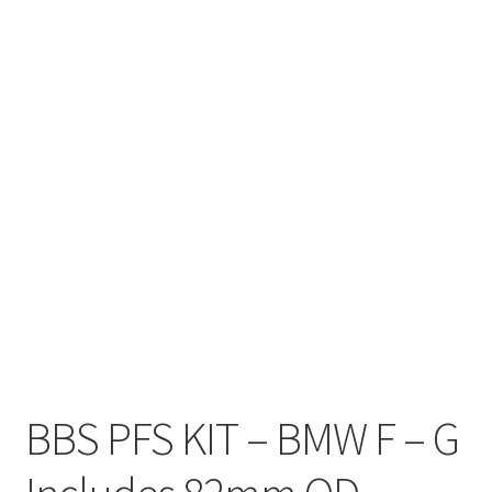
BBS PFS KIT – BMW F – G