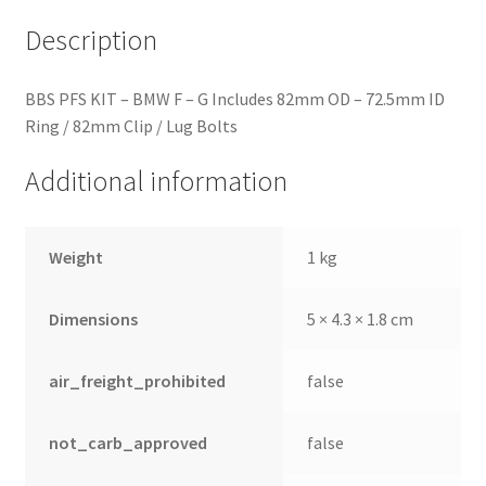
quantity
Description
BBS PFS KIT – BMW F – G Includes 82mm OD – 72.5mm ID
Ring / 82mm Clip / Lug Bolts
Additional information
Weight
1 kg
Dimensions
5 × 4.3 × 1.8 cm
air_freight_prohibited
false
not_carb_approved
false