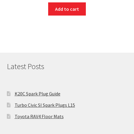
Add to cart
Latest Posts
K20C Spark Plug Guide
Turbo Civic SI Spark Plugs L15
Toyota RAV4 Floor Mats