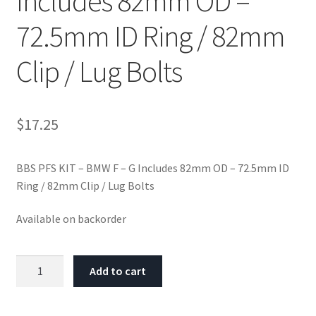
Includes 82mm OD –
72.5mm ID Ring / 82mm
Clip / Lug Bolts
$
17.25
BBS PFS KIT – BMW F – G Includes 82mm OD – 72.5mm ID
Ring / 82mm Clip / Lug Bolts
Available on backorder
BBS
Add to cart
PFS
KIT