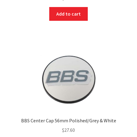
Add to cart
BBS Center Cap 56mm Polished/Grey & White
$
27.60