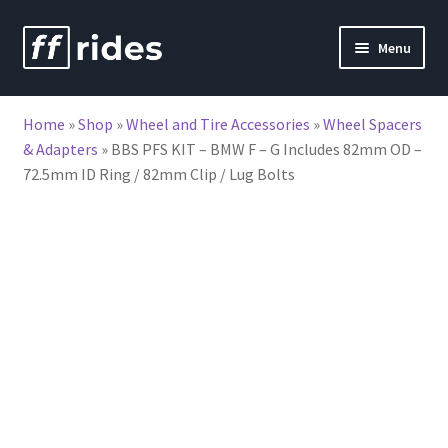
Skip
Skip
Menu
to
to
nd
navigation
content
Home
»
Shop
»
Wheel and Tire Accessories
»
Wheel Spacers
u
& Adapters
»
BBS PFS KIT – BMW F – G Includes 82mm OD –
72.5mm ID Ring / 82mm Clip / Lug Bolts