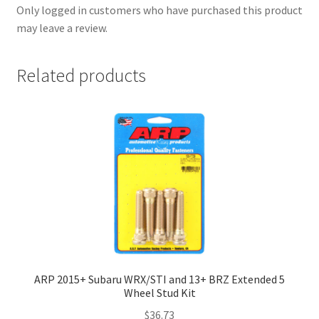
Only logged in customers who have purchased this product
may leave a review.
Related products
ARP 2015+ Subaru WRX/STI and 13+ BRZ Extended 5
Wheel Stud Kit
$
36.73