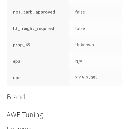
not_carb_approved
false
ltl_freight_required
false
prop_65
Unknown
epa
N/A
upc
3015-32092
nd
Brand
u
AWE Tuning
Reviews