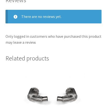
There are no reviews yet.
Only logged in customers who have purchased this product
may leave a review.
Related products