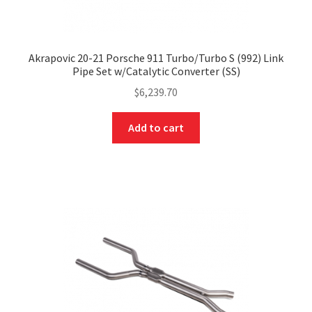
Akrapovic 20-21 Porsche 911 Turbo/Turbo S (992) Link
Pipe Set w/Catalytic Converter (SS)
$
6,239.70
Add to cart