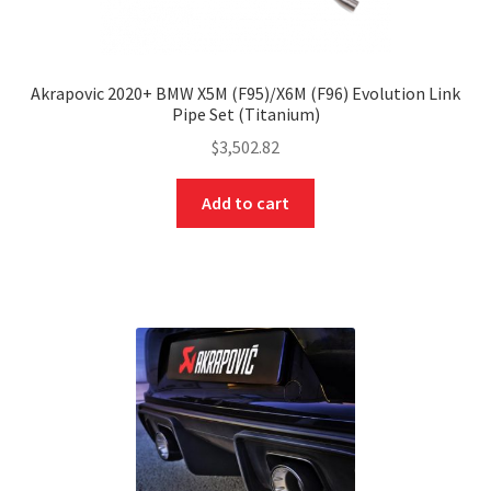
Akrapovic 2020+ BMW X5M (F95)/X6M (F96) Evolution Link
Pipe Set (Titanium)
$
3,502.82
Add to cart