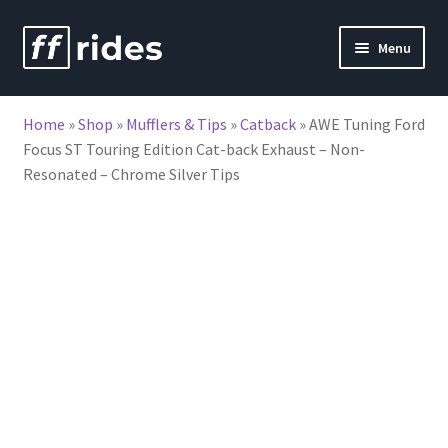
Skip
Skip
Menu
to
to
nd
navigation
content
Home
»
Shop
»
Mufflers & Tips
»
Catback
»
AWE Tuning Ford
u
Focus ST Touring Edition Cat-back Exhaust – Non-
Resonated – Chrome Silver Tips