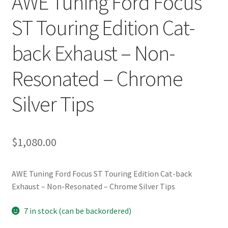
AWE Tuning Ford Focus
ST Touring Edition Cat-
back Exhaust – Non-
Resonated – Chrome
Silver Tips
$
1,080.00
AWE Tuning Ford Focus ST Touring Edition Cat-back
Exhaust – Non-Resonated – Chrome Silver Tips
7 in stock (can be backordered)