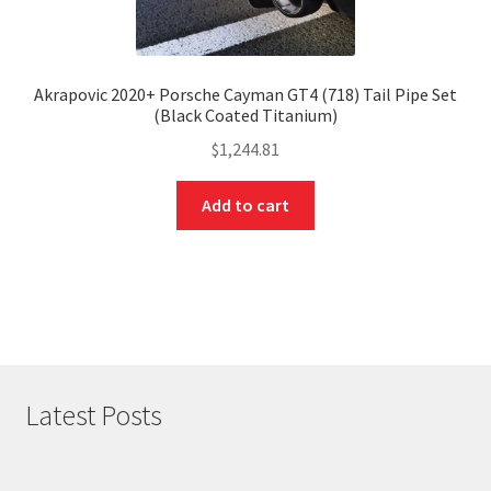
Akrapovic 2020+ Porsche Cayman GT4 (718) Tail Pipe Set
(Black Coated Titanium)
$
1,244.81
Add to cart
Latest Posts