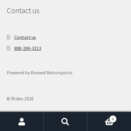
Contact us
Contact us
888-290-3213
Powered by Brewed Motorsports.
© ffrides 2026
0