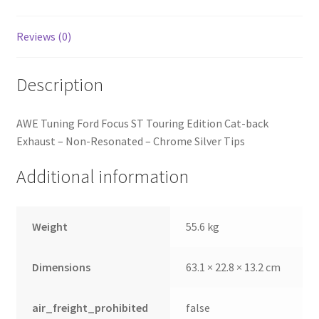
quantity
Reviews (0)
Description
AWE Tuning Ford Focus ST Touring Edition Cat-back
Exhaust – Non-Resonated – Chrome Silver Tips
Additional information
Weight
55.6 kg
Dimensions
63.1 × 22.8 × 13.2 cm
air_freight_prohibited
false