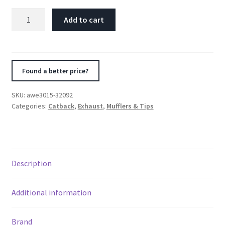
AWE
Add to cart
Tuning
Ford
Focus
ST
Found a better price?
Touring
Edition
SKU:
awe3015-32092
Cat-
Categories:
Catback
,
Exhaust
,
Mufflers & Tips
back
Exhaust
-
Non-
Description
Resonated
-
Chrome
Additional information
Silver
Tips
Brand