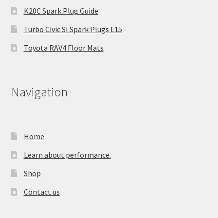
K20C Spark Plug Guide
Turbo Civic SI Spark Plugs L15
Toyota RAV4 Floor Mats
Navigation
Home
Learn about performance.
Shop
Contact us