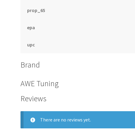
prop_65
epa
upc
Brand
AWE Tuning
Reviews
There are no reviews yet.