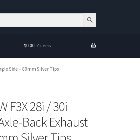
$
0.00
0 items
ngle Side – 80mm Silver Tips
F3X 28i / 30i
 Axle-Back Exhaust
0mm Silver Tips