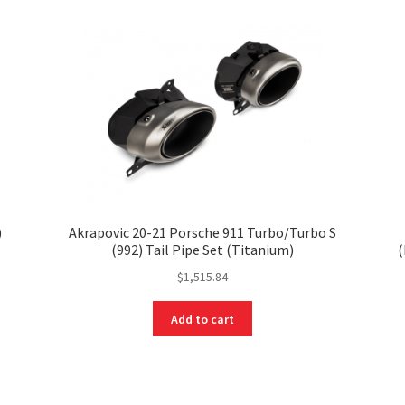
)
Akrapovic 20-21 Porsche 911 Turbo/Turbo S
(992) Tail Pipe Set (Titanium)
(
$
1,515.84
Add to cart