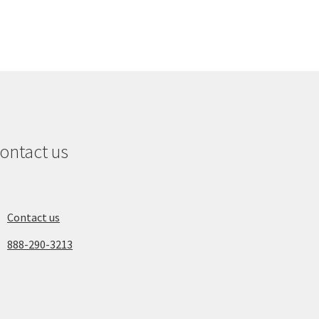
ontact us
Contact us
888-290-3213