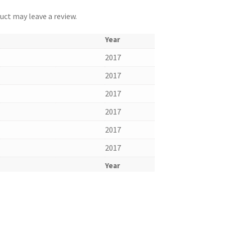
ct may leave a review.
Year
2017
2017
2017
2017
2017
2017
Year