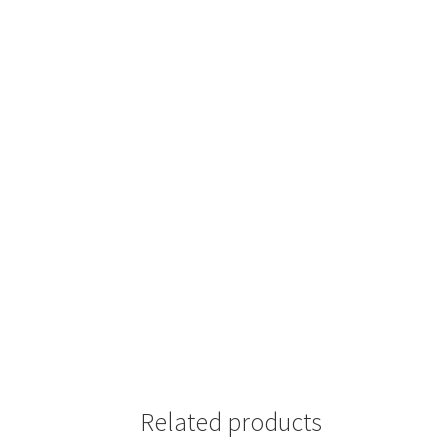
Related products