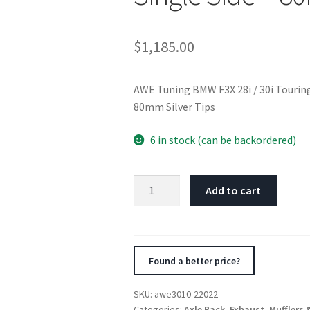
$
1,185.00
AWE Tuning BMW F3X 28i / 30i Touring
80mm Silver Tips
6 in stock (can be backordered)
AWE
Add to cart
Tuning
BMW
F3X
28i
Found a better price?
/
30i
SKU:
awe3010-22022
Touring
Categories:
Axle Back
,
Exhaust
,
Mufflers 