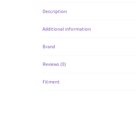
Description
Additional information
Brand
Reviews (0)
Fitment