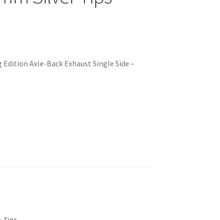
 Edition Axle-Back Exhaust Single Side –
& Tips