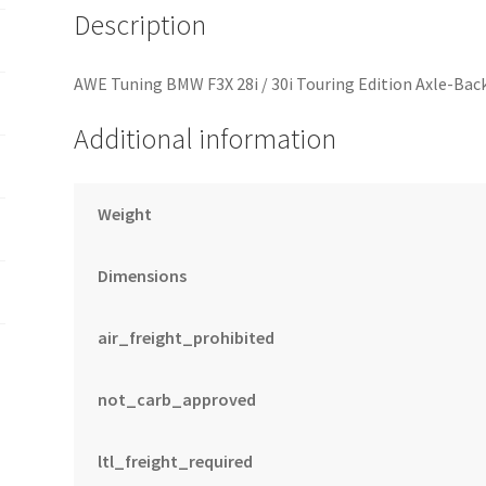
Description
AWE Tuning BMW F3X 28i / 30i Touring Edition Axle-Back
Additional information
Weight
Dimensions
air_freight_prohibited
not_carb_approved
ltl_freight_required