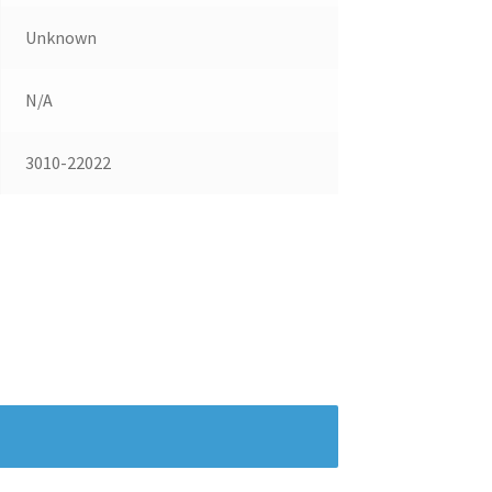
Unknown
N/A
3010-22022