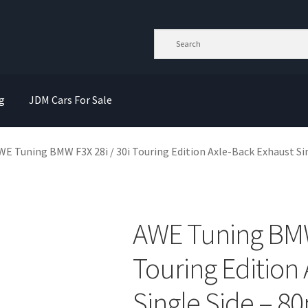
g
JDM Cars For Sale
WE Tuning BMW F3X 28i / 30i Touring Edition Axle-Back Exhaust Si
AWE Tuning BMW 
Touring Edition
Single Side – 8