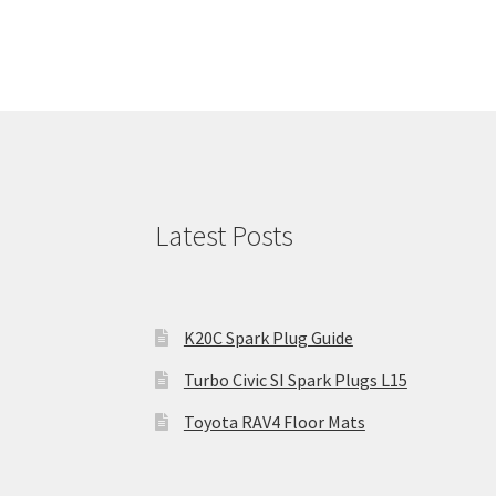
Latest Posts
K20C Spark Plug Guide
Turbo Civic SI Spark Plugs L15
Toyota RAV4 Floor Mats