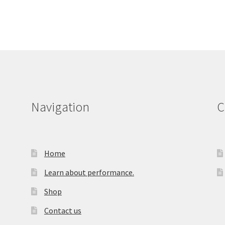
Navigation
C
Home
Learn about performance.
Shop
Contact us