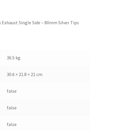
 Exhaust Single Side – 80mm Silver Tips
36.5 kg
30.6 × 21.8 × 21 cm
false
false
false