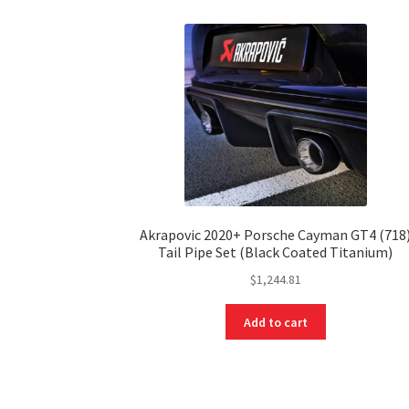
Akrapovic 2020+ Porsche Cayman GT4 (718
Tail Pipe Set (Black Coated Titanium)
$
1,244.81
Add to cart