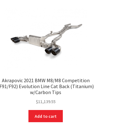
Akrapovic 2021 BMW M8/M8 Competition
F91/F92) Evolution Line Cat Back (Titanium)
w/Carbon Tips
$
11,139.55
Add to cart