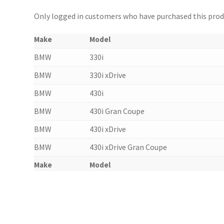
Only logged in customers who have purchased this produ
Make
Model
BMW
330i
BMW
330i xDrive
BMW
430i
BMW
430i Gran Coupe
BMW
430i xDrive
BMW
430i xDrive Gran Coupe
Make
Model