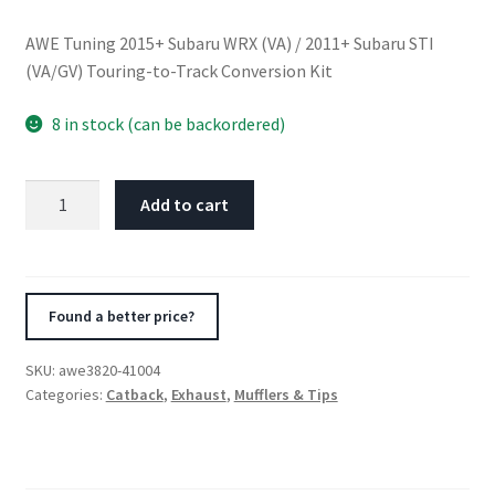
AWE Tuning 2015+ Subaru WRX (VA) / 2011+ Subaru STI
(VA/GV) Touring-to-Track Conversion Kit
8 in stock (can be backordered)
AWE
Add to cart
Tuning
2015+
Subaru
WRX
Found a better price?
(VA)
/
SKU:
awe3820-41004
2011+
Categories:
Catback
,
Exhaust
,
Mufflers & Tips
Subaru
STI
(VA/GV)