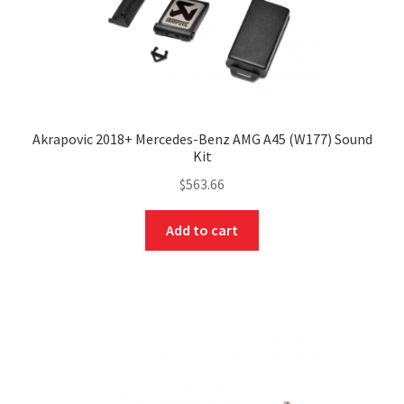
Akrapovic 2018+ Mercedes-Benz AMG A45 (W177) Sound
Kit
$
563.66
Add to cart