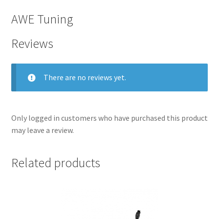
AWE Tuning
Reviews
There are no reviews yet.
Only logged in customers who have purchased this product
may leave a review.
nd
Related products
u