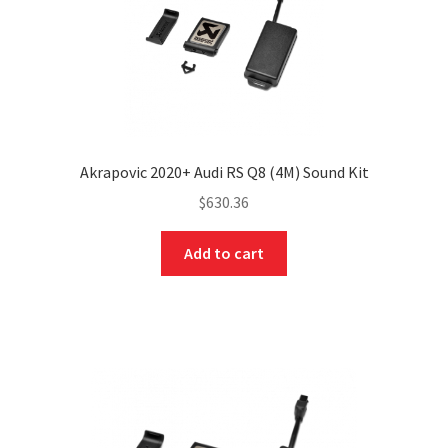
Akrapovic 2020+ Audi RS Q8 (4M) Sound Kit
$
630.36
Add to cart