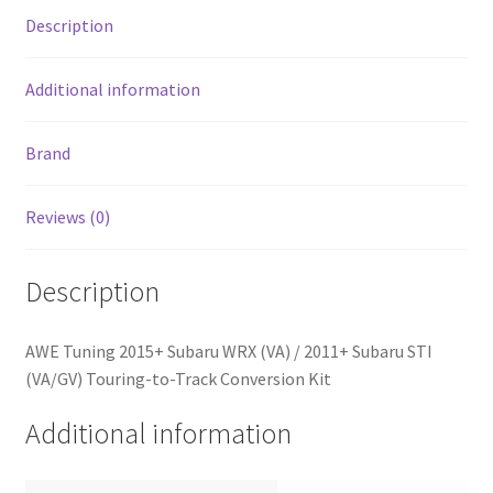
Touring-
Description
to-
Track
Conversion
Additional information
Kit
quantity
Brand
Reviews (0)
Description
AWE Tuning 2015+ Subaru WRX (VA) / 2011+ Subaru STI
(VA/GV) Touring-to-Track Conversion Kit
Additional information