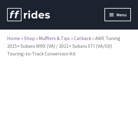
Skip
Skip
Menu
to
to
nd
navigation
content
Home
»
Shop
»
Mufflers & Tips
»
Catback
»
AWE Tuning
u
2015+ Subaru WRX (VA) / 2011+ Subaru STI (VA/GV)
Touring-to-Track Conversion Kit