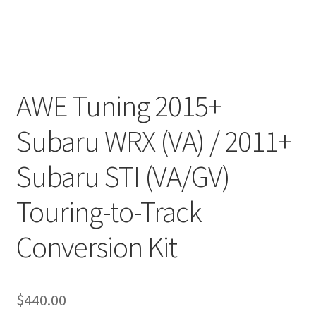
AWE Tuning 2015+
Subaru WRX (VA) / 2011+
Subaru STI (VA/GV)
Touring-to-Track
Conversion Kit
$
440.00