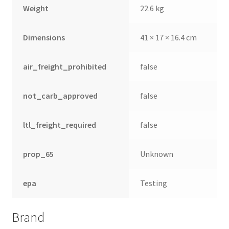
Weight
22.6 kg
Dimensions
41 × 17 × 16.4 cm
air_freight_prohibited
false
not_carb_approved
false
ltl_freight_required
false
prop_65
Unknown
epa
Testing
Brand