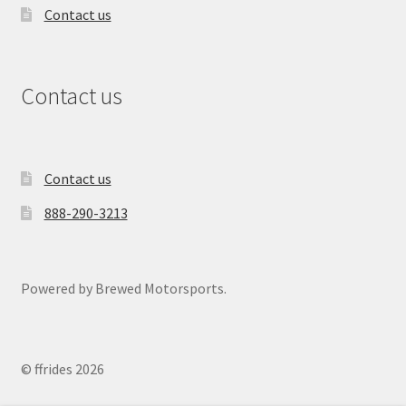
Contact us
Contact us
Contact us
888-290-3213
Powered by Brewed Motorsports.
© ffrides 2026