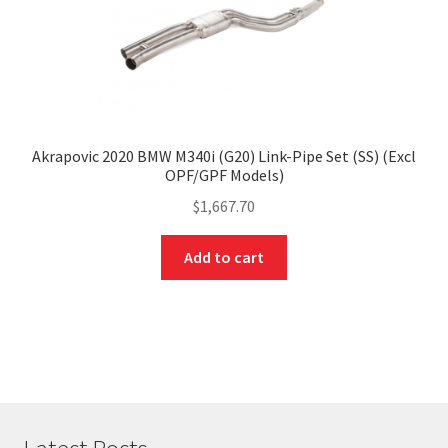
Akrapovic 2020 BMW M340i (G20) Link-Pipe Set (SS) (Excl
OPF/GPF Models)
$
1,667.70
Add to cart