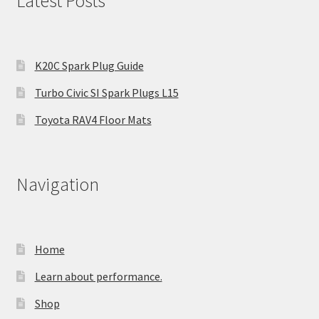
Latest Posts
K20C Spark Plug Guide
Turbo Civic SI Spark Plugs L15
Toyota RAV4 Floor Mats
Navigation
Home
Learn about performance.
Shop