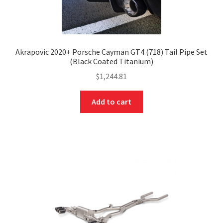
Akrapovic 2020+ Porsche Cayman GT4 (718) Tail Pipe Set
(Black Coated Titanium)
$
1,244.81
Add to cart