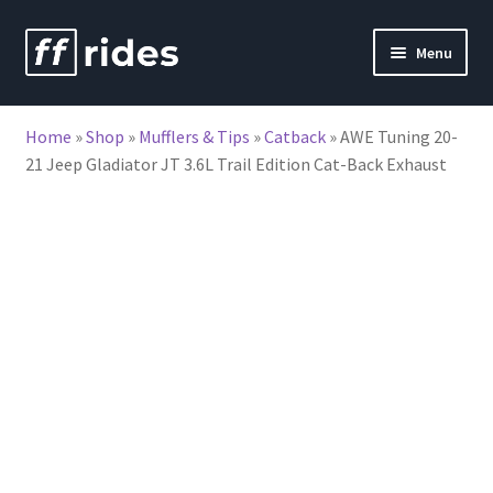
Skip
Skip
Menu
to
to
nd
navigation
content
Home
»
Shop
»
Mufflers & Tips
»
Catback
»
AWE Tuning 20-
u
21 Jeep Gladiator JT 3.6L Trail Edition Cat-Back Exhaust