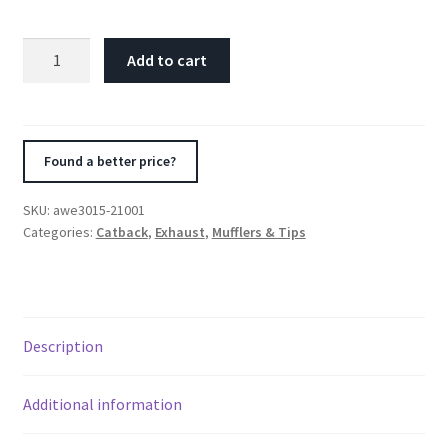
AWE
Add to cart
Tuning
20-
21
Jeep
Found a better price?
Gladiator
JT
SKU:
awe3015-21001
3.6L
Categories:
Catback
,
Exhaust
,
Mufflers & Tips
Trail
Edition
Cat-
Back
Description
Exhaust
quantity
Additional information