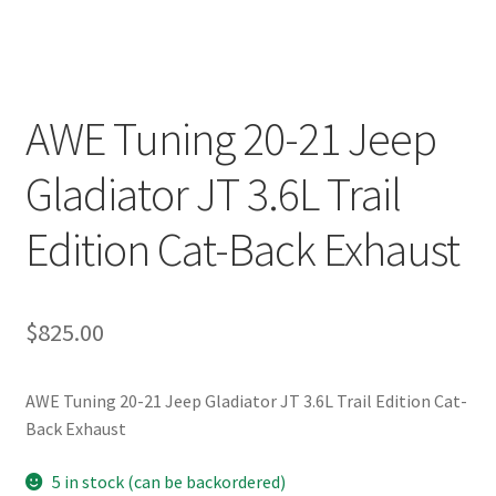
AWE Tuning 20-21 Jeep
Gladiator JT 3.6L Trail
Edition Cat-Back Exhaust
$
825.00
AWE Tuning 20-21 Jeep Gladiator JT 3.6L Trail Edition Cat-
Back Exhaust
5 in stock (can be backordered)