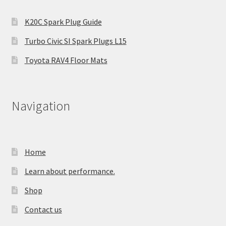
K20C Spark Plug Guide
Turbo Civic SI Spark Plugs L15
Toyota RAV4 Floor Mats
Navigation
Home
Learn about performance.
Shop
Contact us