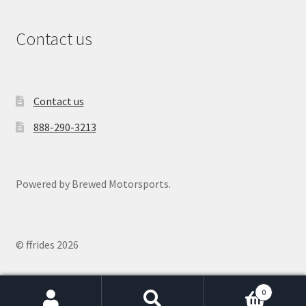
Contact us
Contact us
888-290-3213
Powered by Brewed Motorsports.
© ffrides 2026
0