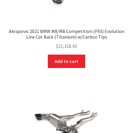
Akrapovic 2021 BMW M8/M8 Competition (F93) Evolution
Line Cat Back (Titanium) w/Carbon Tips
$
11,318.43
Add to cart