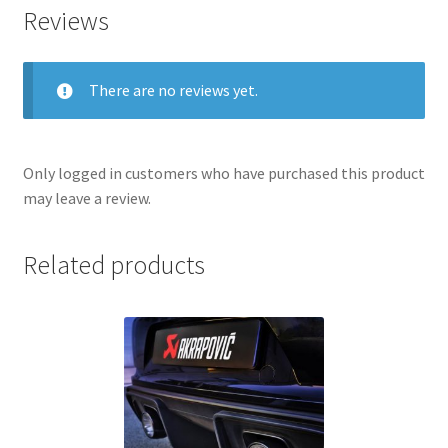
Reviews
There are no reviews yet.
Only logged in customers who have purchased this product
may leave a review.
Related products
nd
u