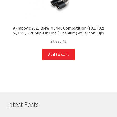
Akrapovic 2020 BMW M8/M8 Competition (F91/F92)
w/OPF/GPF Slip-On Line (Titanium) w/Carbon Tips
$
7,838.41
Add to cart
Latest Posts