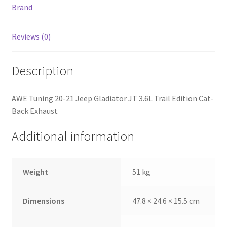
Brand
Reviews (0)
Description
AWE Tuning 20-21 Jeep Gladiator JT 3.6L Trail Edition Cat-
Back Exhaust
Additional information
Weight
51 kg
Dimensions
47.8 × 24.6 × 15.5 cm