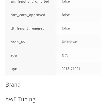
air_freight_prohibited
false
not_carb_approved
false
ltl_freight_required
false
prop_65
Unknown
epa
N/A
upc
3015-21001
Brand
AWE Tuning