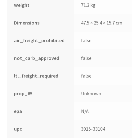
Weight
71.3 kg
Dimensions
47.5 × 25.4 × 15.7 cm
air_freight_prohibited
false
not_carb_approved
false
ltl_freight_required
false
prop_65
Unknown
epa
N/A
upc
3015-33104