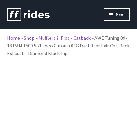
Skip
Skip
Menu
to
to
nd
navigation
content
Home
»
Shop
»
Mufflers & Tips
»
Catback
»
AWE Tuning 09-
u
18 RAM 1500 5.7L (w/o Cutout) 0FG Dual Rear Exit Cat-Back
Exhaust – Diamond Black Tips