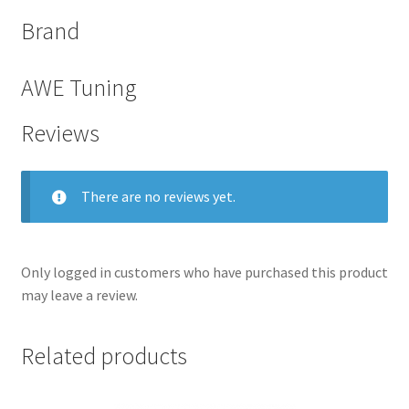
Brand
AWE Tuning
Reviews
There are no reviews yet.
Only logged in customers who have purchased this product
nd
may leave a review.
u
Related products