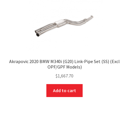
Akrapovic 2020 BMW M340i (G20) Link-Pipe Set (SS) (Excl
OPF/GPF Models)
$
1,667.70
Add to cart