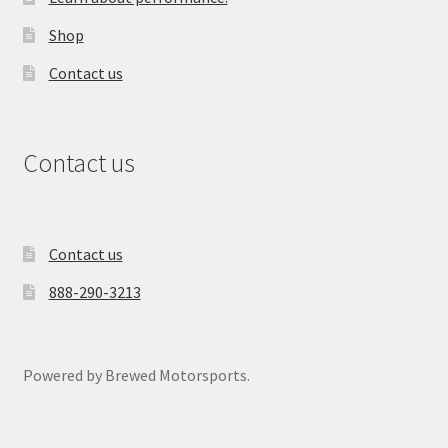
Shop
Contact us
Contact us
Contact us
888-290-3213
Powered by Brewed Motorsports.