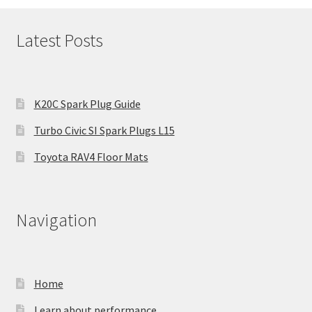
Latest Posts
K20C Spark Plug Guide
Turbo Civic SI Spark Plugs L15
Toyota RAV4 Floor Mats
Navigation
Home
Learn about performance.