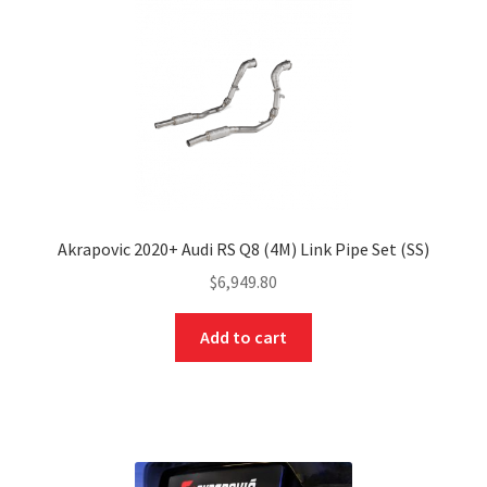
Akrapovic 2020+ Audi RS Q8 (4M) Link Pipe Set (SS)
$
6,949.80
Add to cart