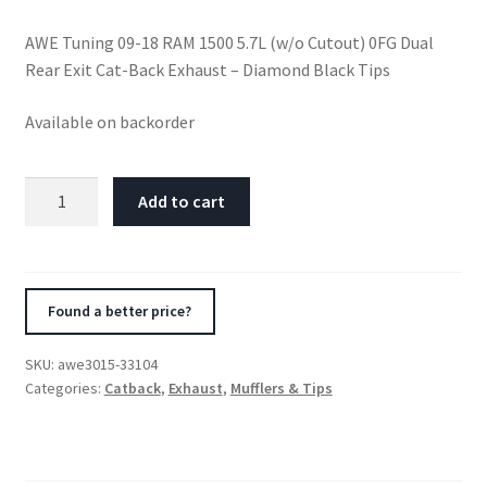
AWE Tuning 09-18 RAM 1500 5.7L (w/o Cutout) 0FG Dual
Rear Exit Cat-Back Exhaust – Diamond Black Tips
Available on backorder
AWE
Add to cart
Tuning
09-
18
RAM
Found a better price?
1500
5.7L
SKU:
awe3015-33104
(w/o
Categories:
Catback
,
Exhaust
,
Mufflers & Tips
Cutout)
0FG
Dual