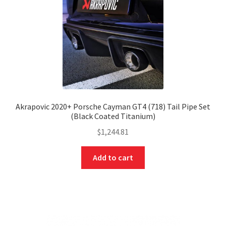
Akrapovic 2020+ Porsche Cayman GT4 (718) Tail Pipe Set
(Black Coated Titanium)
$
1,244.81
Add to cart