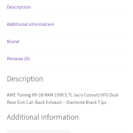
Rear
Description
Exit
Cat-
Back
Additional information
Exhaust
-
Brand
Diamond
Black
Reviews (0)
Tips
quantity
Description
AWE Tuning 09-18 RAM 1500 5.7L (w/o Cutout) 0FG Dual
Rear Exit Cat-Back Exhaust – Diamond Black Tips
Additional information