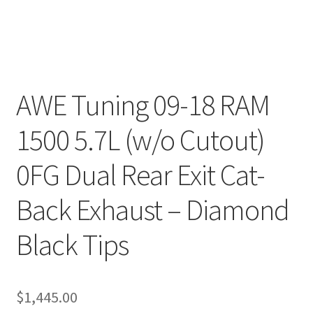
AWE Tuning 09-18 RAM
1500 5.7L (w/o Cutout)
0FG Dual Rear Exit Cat-
Back Exhaust – Diamond
Black Tips
$
1,445.00