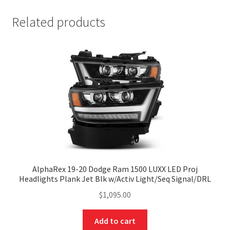
Related products
AlphaRex 19-20 Dodge Ram 1500 LUXX LED Proj
Headlights Plank Jet Blk w/Activ Light/Seq Signal/DRL
$
1,095.00
Add to cart