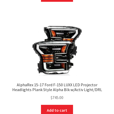
AlphaRex 15-17 Ford F-150 LUXX LED Projector
Headlights Plank Style Alpha Blk w/Activ Light/DRL
$
745.00
Add to cart