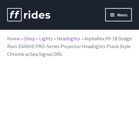
Skip
Skip
Menu
to
to
nd
navigation
content
Home
»
Shop
»
Lights
»
Headlights
»
AlphaRex 09-18 Dodge
u
Ram 1500HD PRO-Series Projector Headlights Plank Style
Chrome w/Seq Signal/DRL