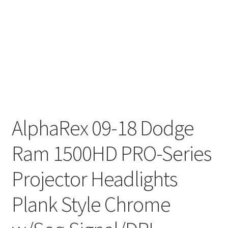
AlphaRex 09-18 Dodge
Ram 1500HD PRO-Series
Projector Headlights
Plank Style Chrome