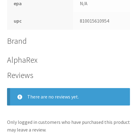
epa
N/A
upc
810015610954
Brand
AlphaRex
Reviews
nd
There are no reviews yet.
u
Only logged in customers who have purchased this product
may leave a review.