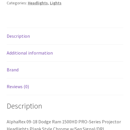
Series
Categories:
Headlights
,
Lights
Projector
Headlights
Plank
Style
Description
Chrome
w/Seq
Signal/DRL
Additional information
quantity
Brand
Reviews (0)
Description
AlphaRex 09-18 Dodge Ram 1500HD PRO-Series Projector
Headlights Plank Style Chrome w/Seq Signal/DRL