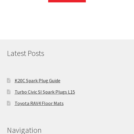
Latest Posts
K20C Spark Plug Guide
Turbo Civic SI Spark Plugs L15
Toyota RAV4 Floor Mats
Navigation