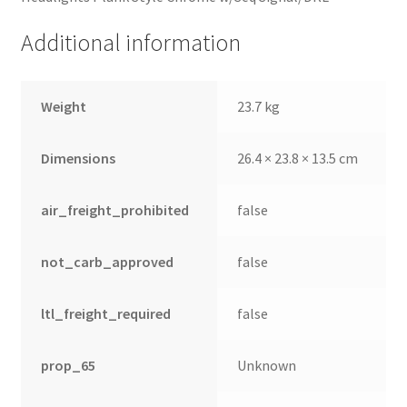
Additional information
Weight
23.7 kg
Dimensions
26.4 × 23.8 × 13.5 cm
air_freight_prohibited
false
not_carb_approved
false
ltl_freight_required
false
prop_65
Unknown