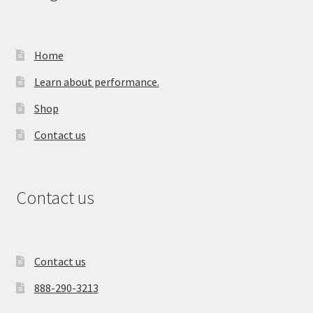
Home
Learn about performance.
Shop
Contact us
Contact us
Contact us
888-290-3213