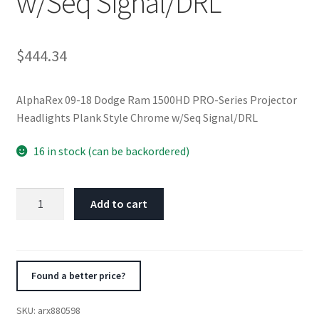
w/Seq Signal/DRL
$
444.34
AlphaRex 09-18 Dodge Ram 1500HD PRO-Series Projector
Headlights Plank Style Chrome w/Seq Signal/DRL
16 in stock (can be backordered)
AlphaRex
Add to cart
09-
18
Dodge
Ram
Found a better price?
1500HD
PRO-
SKU:
arx880598