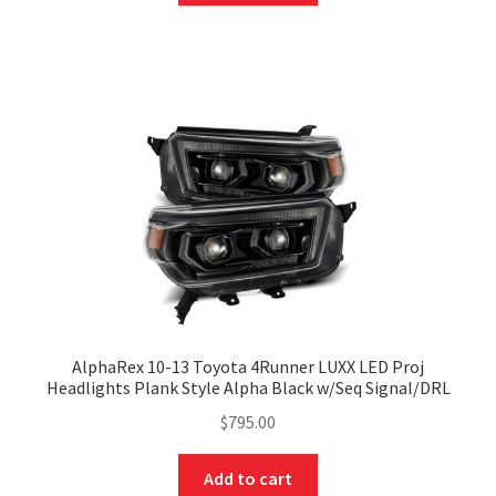
AlphaRex 10-13 Toyota 4Runner LUXX LED Proj
Headlights Plank Style Alpha Black w/Seq Signal/DRL
$
795.00
Add to cart