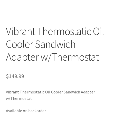
Vibrant Thermostatic Oil
Cooler Sandwich
Adapter w/Thermostat
$
149.99
Vibrant Thermostatic Oil Cooler Sandwich Adapter
w/Thermostat
Available on backorder