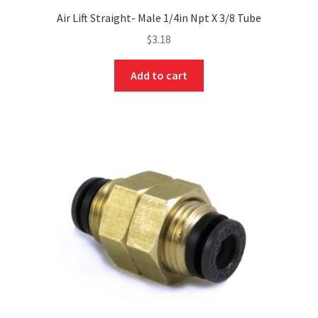
Air Lift Straight- Male 1/4in Npt X 3/8 Tube
$
3.18
Add to cart