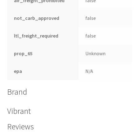
air_freight_prohibited
false
not_carb_approved
false
ltl_freight_required
false
prop_65
Unknown
epa
N/A
Brand
Vibrant
Reviews