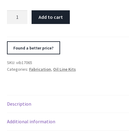
Vibrant
Add to cart
Thermostatic
Oil
Cooler
Sandwich
Found a better price?
Adapter
w/Thermostat
SKU:
vib17065
quantity
Categories:
Fabrication
,
Oil Line Kits
Description
Additional information