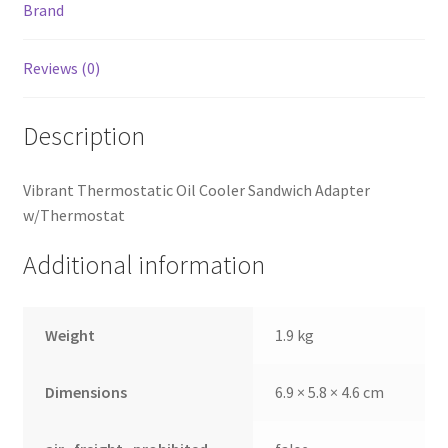
Brand
Reviews (0)
Description
Vibrant Thermostatic Oil Cooler Sandwich Adapter
w/Thermostat
Additional information
Weight
1.9 kg
Dimensions
6.9 × 5.8 × 4.6 cm