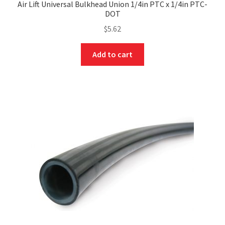
Air Lift Universal Bulkhead Union 1/4in PTC x 1/4in PTC-
DOT
$
5.62
Add to cart