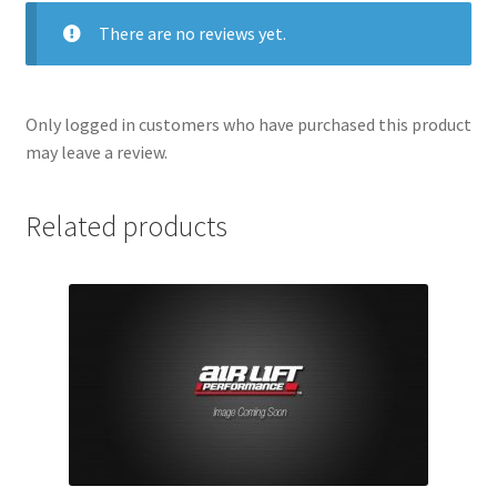
There are no reviews yet.
Only logged in customers who have purchased this product
may leave a review.
Related products
nd
u