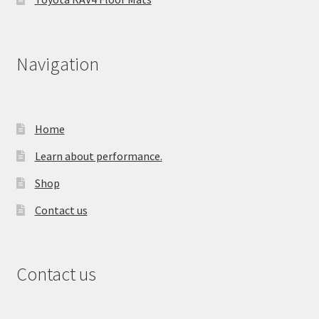
Navigation
Home
Learn about performance.
Shop
Contact us
Contact us