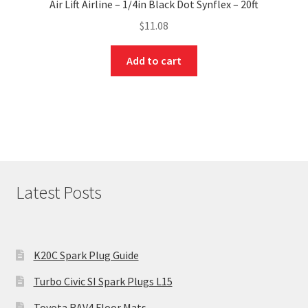
Air Lift Airline – 1/4in Black Dot Synflex – 20ft
$
11.08
Add to cart
Latest Posts
K20C Spark Plug Guide
Turbo Civic SI Spark Plugs L15
Toyota RAV4 Floor Mats