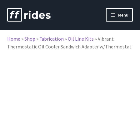
Skip
Skip
Menu
to
to
nd
navigation
content
Home
»
Shop
»
Fabrication
»
Oil Line Kits
»
Vibrant
u
Thermostatic Oil Cooler Sandwich Adapter w/Thermostat