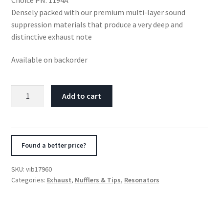
Densely packed with our premium multi-layer sound
suppression materials that produce a very deep and
distinctive exhaust note
Available on backorder
Vibrant
Add to cart
SS
Resonator
(Standard
Design)
Found a better price?
4in
inlet/outlet
SKU:
vib17960
x
Categories:
Exhaust
,
Mufflers & Tips
,
Resonators
18in
long
w/5in