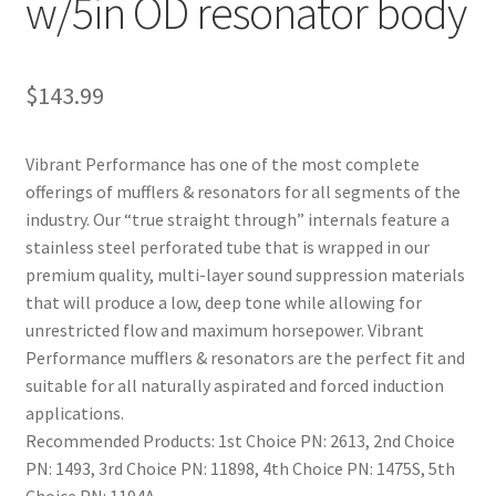
w/5in OD resonator body
$
143.99
Vibrant Performance has one of the most complete
offerings of mufflers & resonators for all segments of the
industry. Our “true straight through” internals feature a
stainless steel perforated tube that is wrapped in our
premium quality, multi-layer sound suppression materials
that will produce a low, deep tone while allowing for
unrestricted flow and maximum horsepower. Vibrant
Performance mufflers & resonators are the perfect fit and
suitable for all naturally aspirated and forced induction
applications.
Recommended Products: 1st Choice PN: 2613, 2nd Choice
PN: 1493, 3rd Choice PN: 11898, 4th Choice PN: 1475S, 5th
Choice PN: 1194A