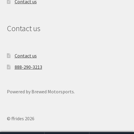
Contact us
Contact us
Contact us
888-290-3213
Powered by Brewed Motorsports.
© ffrides 2026