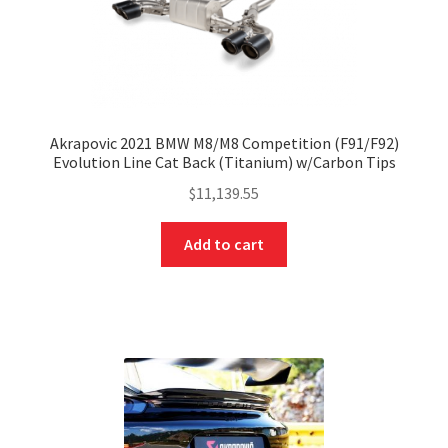
Akrapovic 2021 BMW M8/M8 Competition (F91/F92)
Evolution Line Cat Back (Titanium) w/Carbon Tips
$
11,139.55
Add to cart