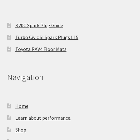
K20C Spark Plug Guide
Turbo Civic SI Spark Plugs L15
Toyota RAV4 Floor Mats
Navigation
Home
Learn about performance.
Shop