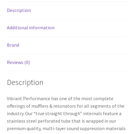
OD
Description
resonator
body
quantity
Additional information
Brand
Reviews (0)
Description
Vibrant Performance has one of the most complete
offerings of mufflers & resonators for all segments of the
industry. Our “true straight through” internals feature a
stainless steel perforated tube that is wrapped in our
premium quality, multi-layer sound suppression materials