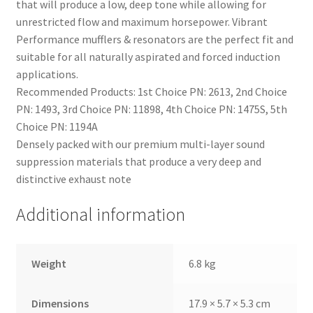
that will produce a low, deep tone while allowing for
unrestricted flow and maximum horsepower. Vibrant
Performance mufflers & resonators are the perfect fit and
suitable for all naturally aspirated and forced induction
applications.
Recommended Products: 1st Choice PN: 2613, 2nd Choice
PN: 1493, 3rd Choice PN: 11898, 4th Choice PN: 1475S, 5th
Choice PN: 1194A
Densely packed with our premium multi-layer sound
suppression materials that produce a very deep and
distinctive exhaust note
Additional information
nd
u
Weight
6.8 kg
Dimensions
17.9 × 5.7 × 5.3 cm