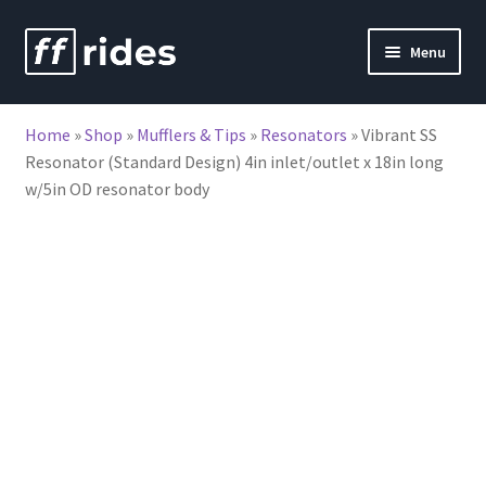
Skip
Skip
Menu
to
to
nd
navigation
content
Home
»
Shop
»
Mufflers & Tips
»
Resonators
»
Vibrant SS
u
Resonator (Standard Design) 4in inlet/outlet x 18in long
w/5in OD resonator body