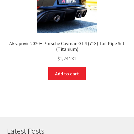
Akrapovic 2020+ Porsche Cayman GT4 (718) Tail Pipe Set
(Titanium)
$
1,244.81
Add to cart
Latest Posts