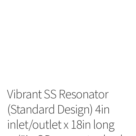
Vibrant SS Resonator
(Standard Design) 4in
inlet/outlet x 18in long