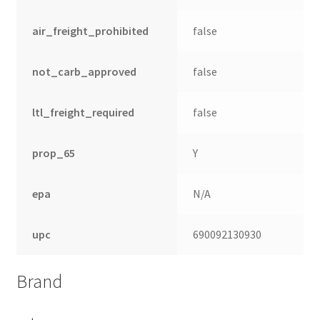
air_freight_prohibited
false
not_carb_approved
false
ltl_freight_required
false
prop_65
Y
epa
N/A
upc
690092130930
Brand