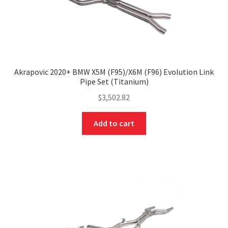
Akrapovic 2020+ BMW X5M (F95)/X6M (F96) Evolution Link
Pipe Set (Titanium)
$
3,502.82
Add to cart