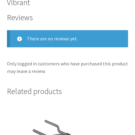
Vibrant
Reviews
There are no reviews yet.
Only logged in customers who have purchased this product
may leave a review.
Related products