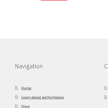
Navigation
C
Home
Learn about performance.
Shop