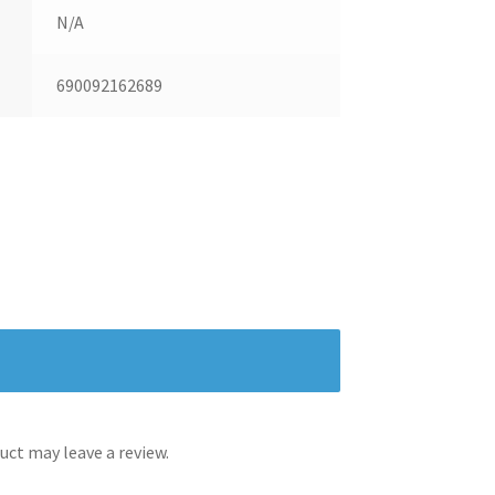
N/A
690092162689
ct may leave a review.