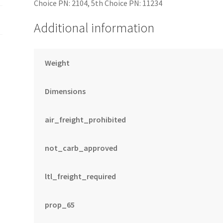
Choice PN: 2104, 5th Choice PN: 11234
Additional information
Weight
Dimensions
air_freight_prohibited
not_carb_approved
ltl_freight_required
prop_65