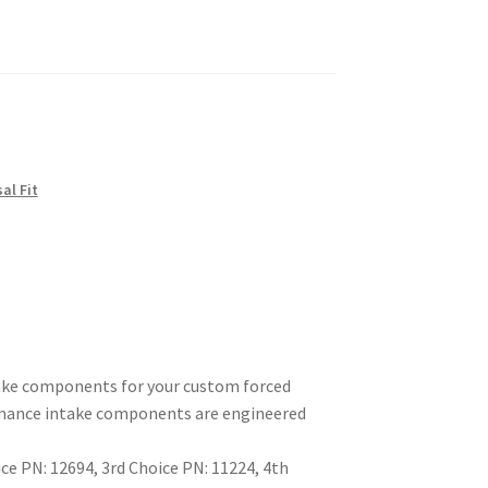
sal Fit
take components for your custom forced
ormance intake components are engineered
e PN: 12694, 3rd Choice PN: 11224, 4th