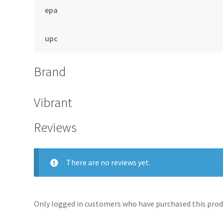
epa
upc
Brand
Vibrant
Reviews
There are no reviews yet.
Only logged in customers who have purchased this produ