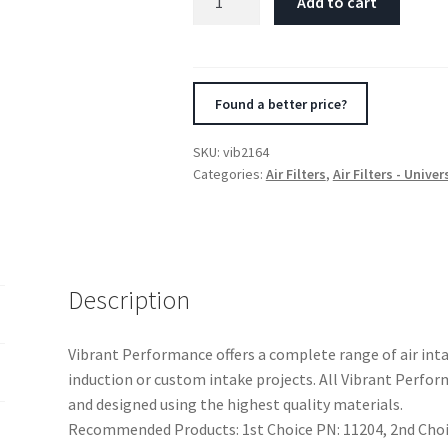
Add to cart
Crankcase
Breather
Filter
w/Chrome
Found a better price?
Cap
2
SKU:
vib2164
1/8in
Categories:
Air Filters
,
Air Filters - Univer
55mm
Cone
ODx2
5/8in
68mm
Description
Tallx3/4in
19mm
Vibrant Performance offers a complete range of air in
ID
induction or custom intake projects. All Vibrant Perf
quantity
and designed using the highest quality materials.
Recommended Products: 1st Choice PN: 11204, 2nd Choic