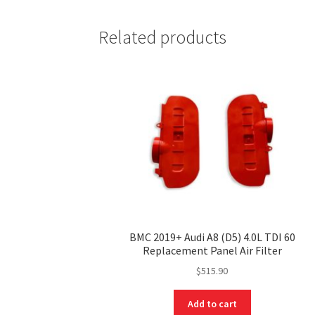
Related products
BMC 2019+ Audi A8 (D5) 4.0L TDI 60
Replacement Panel Air Filter
$
515.90
Add to cart