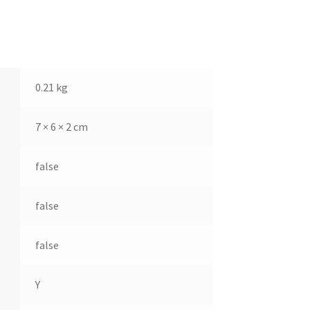
0.21 kg
7 × 6 × 2 cm
false
false
false
Y