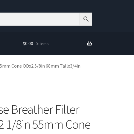
$
0.00
0 items
 55mm Cone ODx2 5/8in 68mm Tallx3/4in
e Breather Filter
2 1/8in 55mm Cone