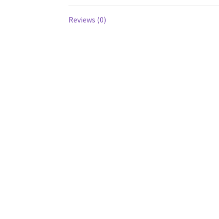
Reviews (0)