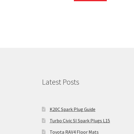
Latest Posts
K20C Spark Plug Guide
Turbo Civic SI Spark Plugs L15
Toyota RAV4 Floor Mats