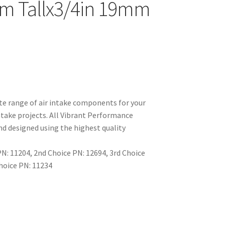
m Tallx3/4in 19mm
e range of air intake components for your
take projects. All Vibrant Performance
d designed using the highest quality
: 11204, 2nd Choice PN: 12694, 3rd Choice
Choice PN: 11234