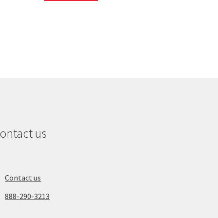
ontact us
Contact us
888-290-3213