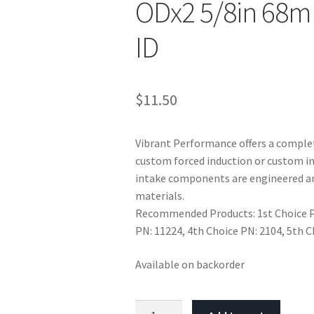
ODx2 5/8in 68m
ID
$
11.50
Vibrant Performance offers a complet
custom forced induction or custom in
intake components are engineered an
materials.
Recommended Products: 1st Choice PN
PN: 11224, 4th Choice PN: 2104, 5th 
Available on backorder
Vibrant