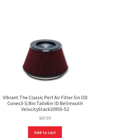
Vibrant The Classic Perf Air Filter 5in OD
Conex3-5/8in Tallx6in ID Bellmouth
VelocityStack10950-52
$
67.59
Add to cart