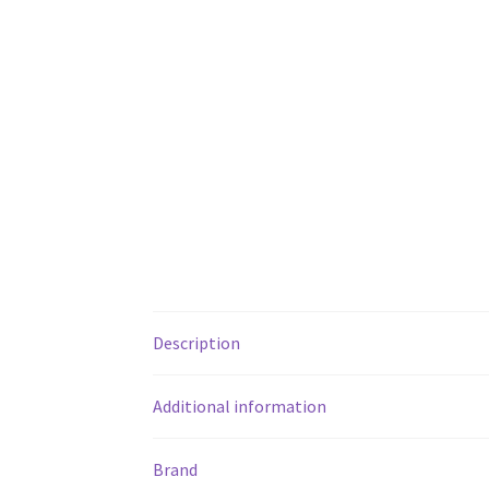
Description
Additional information
Brand