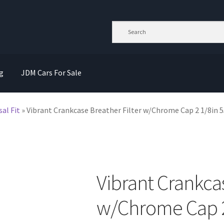
g
JDM Cars For Sale
sal Fit
»
Vibrant Crankcase Breather Filter w/Chrome Cap 2 1/8in
Vibrant Crankcas
w/Chrome Cap 