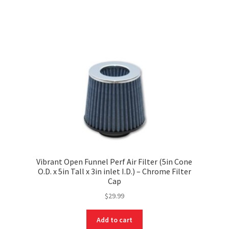
Vibrant Open Funnel Perf Air Filter (5in Cone
O.D. x 5in Tall x 3in inlet I.D.) – Chrome Filter
Cap
$
29.99
Add to cart