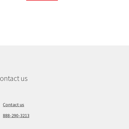
ontact us
Contact us
888-290-3213