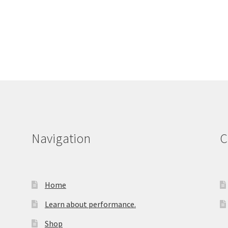
Navigation
C
Home
Learn about performance.
Shop