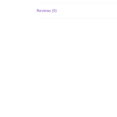
Reviews (0)