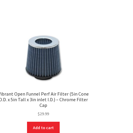
Vibrant Open Funnel Perf Air Filter (5in Cone
O.D. x 5in Tall x 3in inlet I.D.) – Chrome Filter
Cap
$
29.99
Add to cart