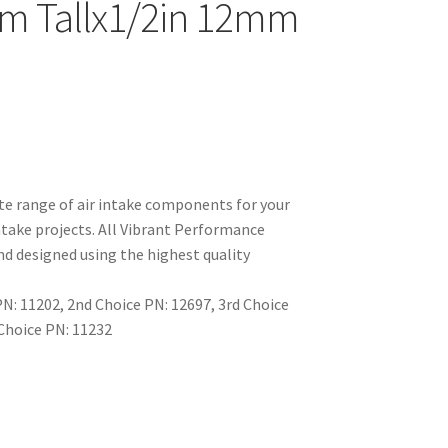
m Tallx1/2in 12mm
e range of air intake components for your
take projects. All Vibrant Performance
d designed using the highest quality
: 11202, 2nd Choice PN: 12697, 3rd Choice
 Choice PN: 11232