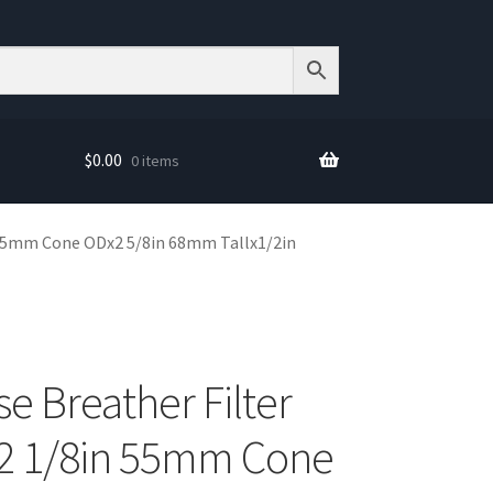
$
0.00
0 items
 55mm Cone ODx2 5/8in 68mm Tallx1/2in
e Breather Filter
2 1/8in 55mm Cone