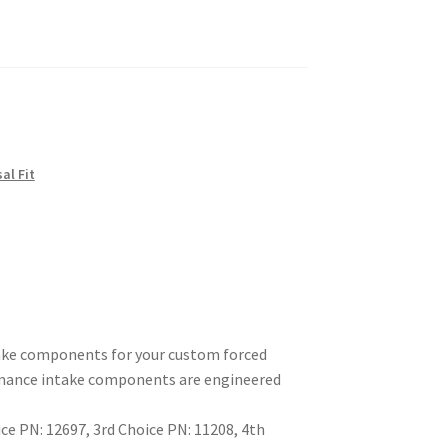
sal Fit
take components for your custom forced
ormance intake components are engineered
e PN: 12697, 3rd Choice PN: 11208, 4th