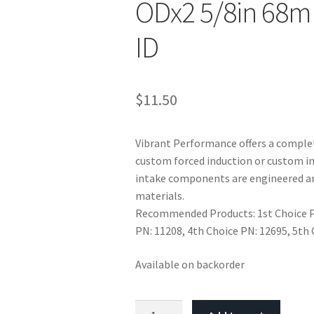
ODx2 5/8in 68m
ID
$
11.50
Vibrant Performance offers a complet
custom forced induction or custom in
intake components are engineered an
materials.
Recommended Products: 1st Choice PN
PN: 11208, 4th Choice PN: 12695, 5th
Available on backorder
Vibrant