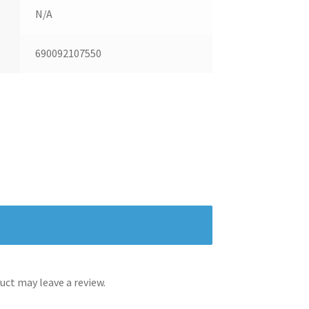
N/A
690092107550
ct may leave a review.