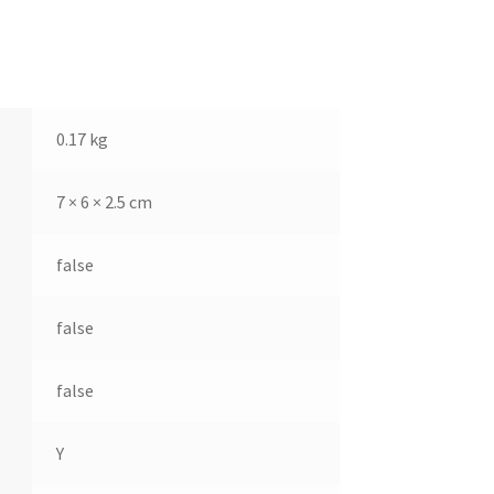
0.17 kg
7 × 6 × 2.5 cm
false
false
false
Y