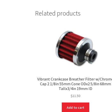
Related products
Vibrant Crankcase Breather Filter w/Chrom
Cap 2 1/8in 55mm Cone ODx2 5/8in 68mm
Tallx3/4in 19mm ID
$
11.50
Add to cart