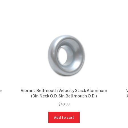
e
Vibrant Bellmouth Velocity Stack Aluminum
(3in Neck O.D. 6in Bellmouth O.D.)
$
49.99
Add to cart