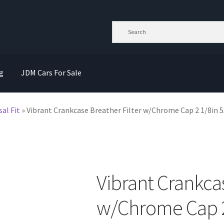
g
JDM Cars For Sale
sal Fit
»
Vibrant Crankcase Breather Filter w/Chrome Cap 2 1/8in
Vibrant Crankcas
w/Chrome Cap 