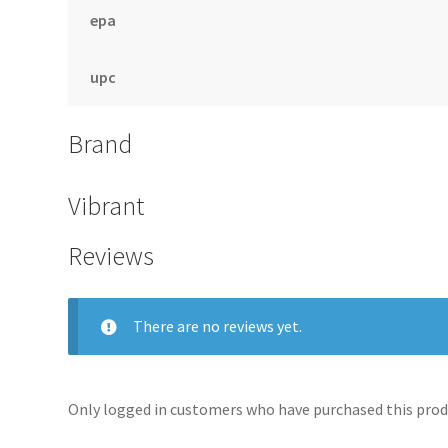
epa
upc
Brand
Vibrant
Reviews
There are no reviews yet.
Only logged in customers who have purchased this produ