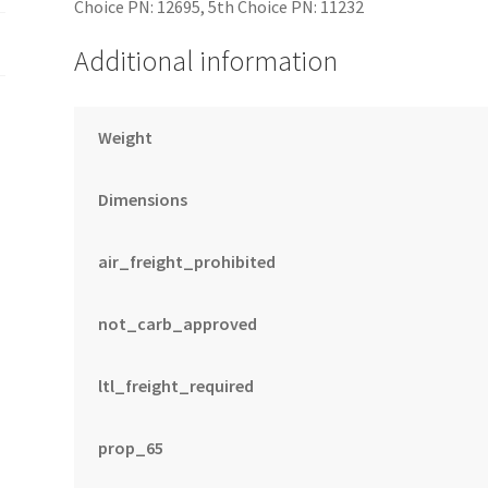
Choice PN: 12695, 5th Choice PN: 11232
Additional information
Weight
Dimensions
air_freight_prohibited
not_carb_approved
ltl_freight_required
prop_65