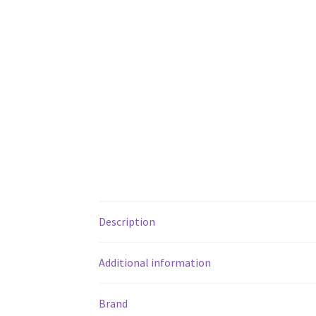
Description
Additional information
Brand