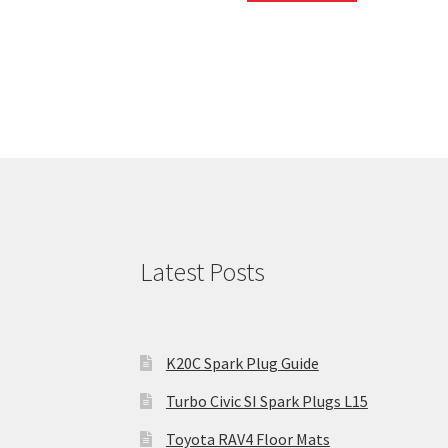
Latest Posts
K20C Spark Plug Guide
Turbo Civic SI Spark Plugs L15
Toyota RAV4 Floor Mats