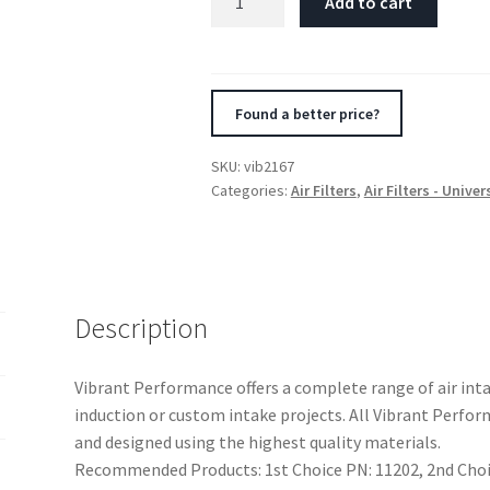
Add to cart
Crankcase
Breather
Filter
w/Chrome
Found a better price?
Cap
2
SKU:
vib2167
1/8in
Categories:
Air Filters
,
Air Filters - Univer
55mm
Cone
ODx2
5/8in
68mm
Description
Tallx1/2in
12mm
Vibrant Performance offers a complete range of air in
ID
induction or custom intake projects. All Vibrant Perf
quantity
and designed using the highest quality materials.
Recommended Products: 1st Choice PN: 11202, 2nd Choic